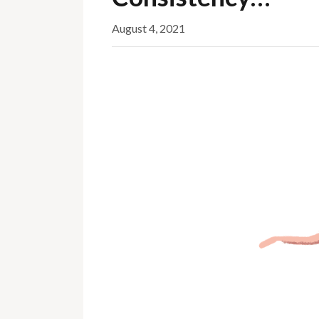
August 4, 2021