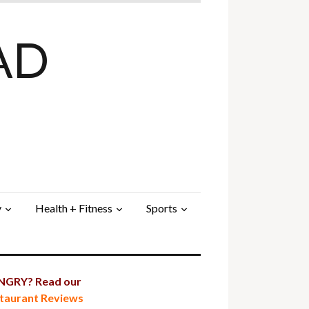
AD
y
Health + Fitness
Sports
GRY? Read our
taurant Reviews