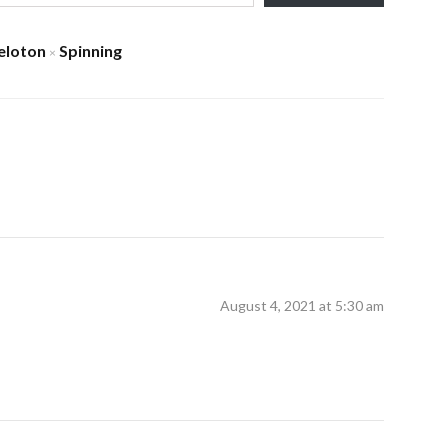
eloton
Spinning
×
August 4, 2021 at 5:30 am