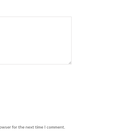
rowser for the next time I comment.