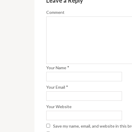
Leave a Reply
Comment
*
Your Name
*
Your Email
Your Website
Save my name, email, and website in this b