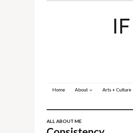
I
Home
About
Arts + Culture
ALL ABOUT ME
Consistency…