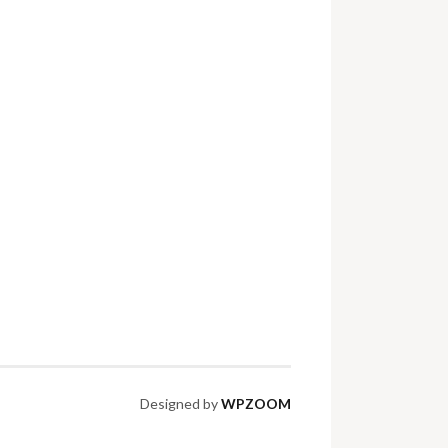
Designed by
WPZOOM