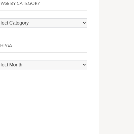
WSE BY CATEGORY
wse
egory
HIVES
hives