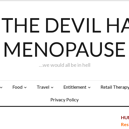
F THE DEVIL H
MENOPAUSE
…we would all be in hell
Food
Travel
Entitlement
Retail Therap
Privacy Policy
HUN
Res