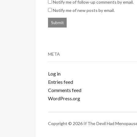
Notify me of follow-up comments by email.
Notify me of new posts by email.
META
Log in
Entries feed
Comments feed
WordPress.org
Copyright © 2026 If The Devil Had Menopause.