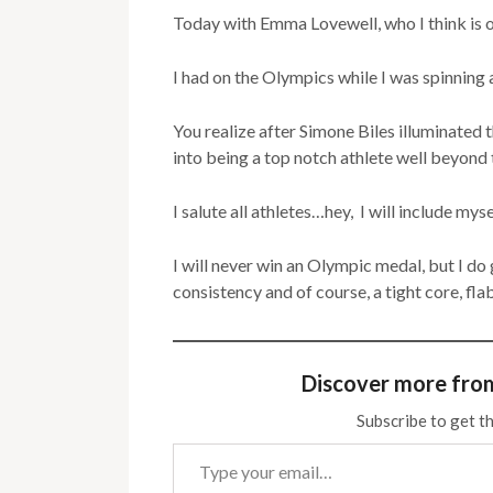
Today with Emma Lovewell, who I think is o
I had on the Olympics while I was spinning 
You realize after Simone Biles illuminate
into being a top notch athlete well beyond t
I salute all athletes…hey, I will include myse
I will never win an Olympic medal, but I do 
consistency and of course, a tight core, fl
Discover more fro
Subscribe to get th
Type your email…