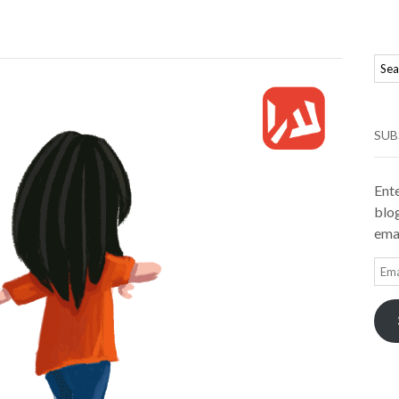
SUB
Ente
blog
emai
Ema
Add