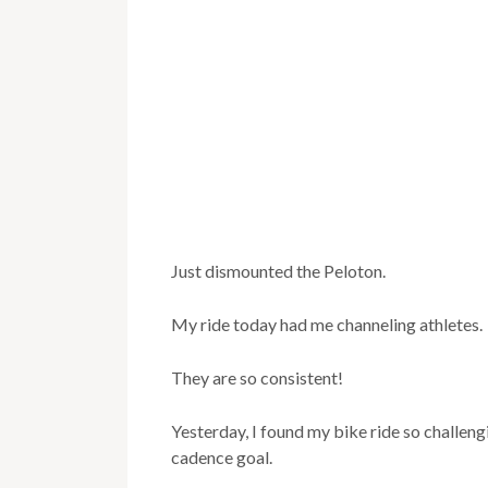
Just dismounted the Peloton.
My ride today had me channeling athletes.
They are so consistent!
Yesterday, I found my bike ride so challeng
cadence goal.