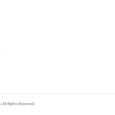
 All Rights Reserved.