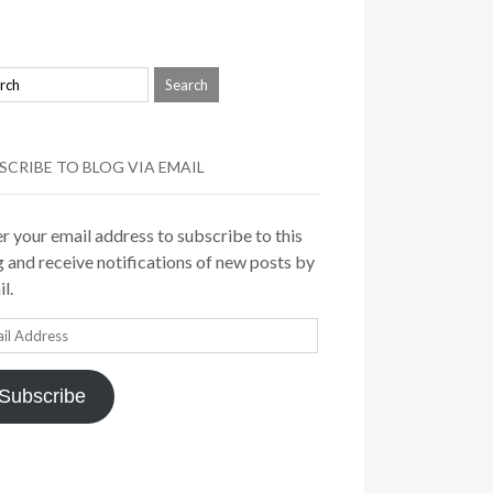
SCRIBE TO BLOG VIA EMAIL
r your email address to subscribe to this
 and receive notifications of new posts by
l.
il
ress
Subscribe