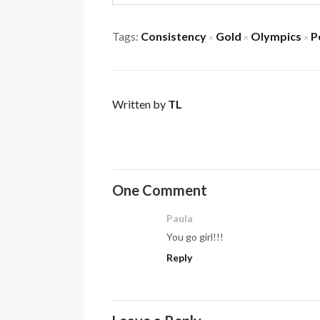
Tags:
Consistency
Gold
Olympics
P
×
×
×
Written by
TL
One Comment
Paula
You go girl!!!
Reply