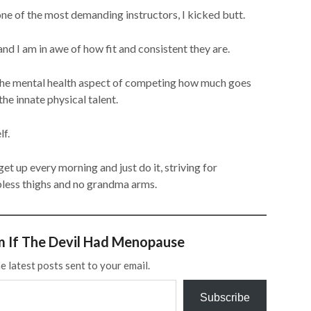
ne of the most demanding instructors, I kicked butt.
and I am in awe of how fit and consistent they are.
d the mental health aspect of competing how much goes
he innate physical talent.
lf.
get up every morning and just do it, striving for
abless thighs and no grandma arms.
m If The Devil Had Menopause
e latest posts sent to your email.
Subscribe