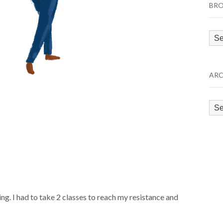
BRO
Bro
by
Cat
ARC
Arc
ing. I had to take 2 classes to reach my resistance and