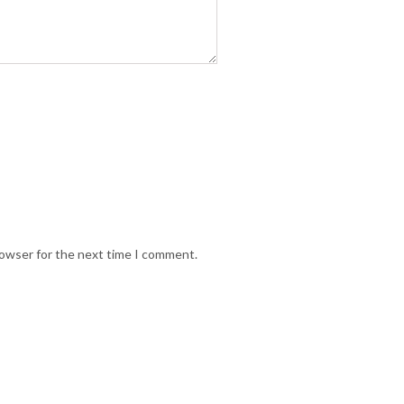
rowser for the next time I comment.