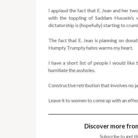
I applaud the fact that E. Jean and her tw
with the toppling of Saddam Hussein’s v
dictatorship is (hopefully) starting to crum
The fact that E. Jean is planning on dona
Humpty Trumpty hates warms my heart.
I have a short list of people I would like
humiliate the assholes.
Constructive retribution that involves no ja
Leave it to women to come up with an effect
Discover more fro
Subscribe to get th