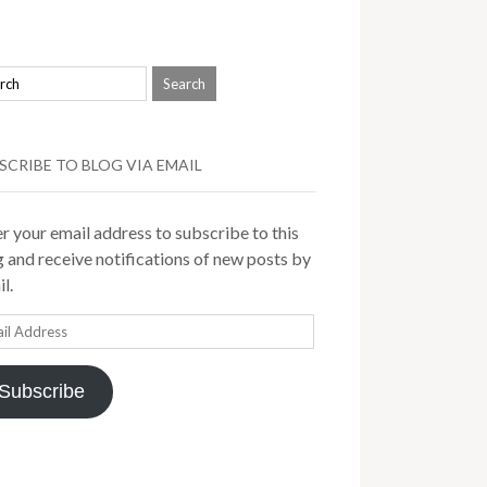
SCRIBE TO BLOG VIA EMAIL
r your email address to subscribe to this
 and receive notifications of new posts by
l.
il
ress
Subscribe