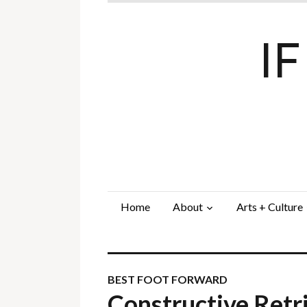
I
Home
About
Arts + Culture
BEST FOOT FORWARD
Constructive Retr