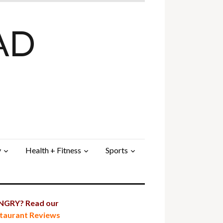
AD
y
Health + Fitness
Sports
GRY? Read our
taurant Reviews