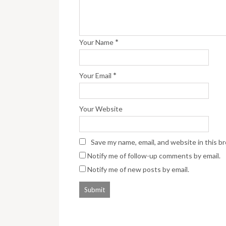
*
Your Name
*
Your Email
Your Website
Save my name, email, and website in this b
Notify me of follow-up comments by email.
Notify me of new posts by email.