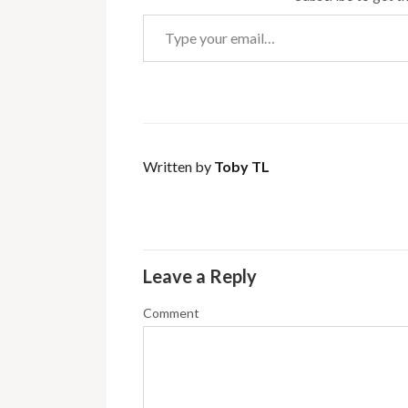
Type your email…
Written by
Toby TL
Leave a Reply
Comment