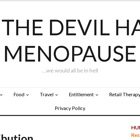
F THE DEVIL H
MENOPAUSE
…we would all be in hell
Food
Travel
Entitlement
Retail Therap
Privacy Policy
HUN
ibution…
Res