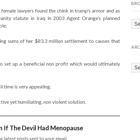
BRO
o female lawyers found the chink in trump’s armor and as
anity statute in Iraq in 2003 Agent Orange’s planned
Bro
ble.
by
Cat
ting sums of her $83.3 million settlement to causes that
ARC
 to set up a beneficial non profit which would ultimately
Arc
il time is very appealing.
ive yet humiliating, non violent solution.
m If The Devil Had Menopause
e latest posts sent to your email.