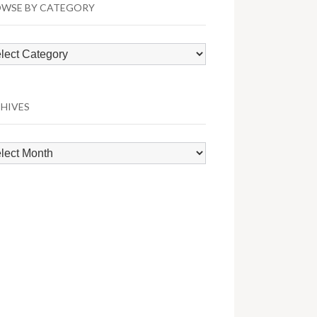
WSE BY CATEGORY
wse
egory
HIVES
hives