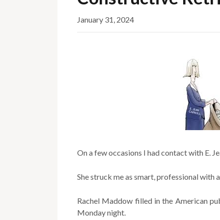
January 31, 2024
On a few occasions I had contact with E. Je
She struck me as smart, professional with a
Rachel Maddow filled in the American pub
Monday night.