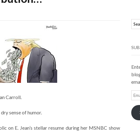
SUB
Ente
blog
emai
Ema
an Carroll.
Add
 dry sense of humor.
lic on E. Jean’s stellar resume during her MSNBC show