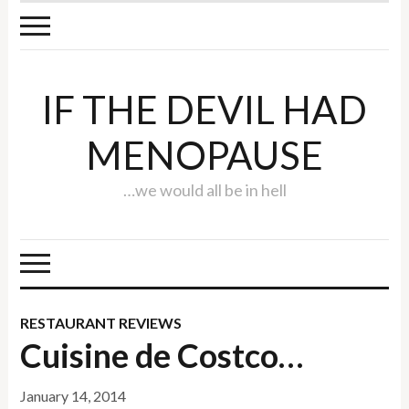
IF THE DEVIL HAD
MENOPAUSE
…we would all be in hell
RESTAURANT REVIEWS
Cuisine de Costco…
January 14, 2014