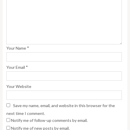
*
Your Name
*
Your Email
Your Website
Save my name, email, and website in this browser for the
next time I comment.
Notify me of follow-up comments by email.
Notify me of new posts by email.