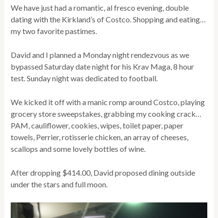
We have just had a romantic, al fresco evening, double
dating with the Kirkland’s of Costco. Shopping and eating…
my two favorite pastimes.
David and I planned a Monday night rendezvous as we
bypassed Saturday date night for his Krav Maga, 8 hour
test. Sunday night was dedicated to football.
We kicked it off with a manic romp around Costco, playing
grocery store sweepstakes, grabbing my cooking crack…
PAM, cauliflower, cookies, wipes, toilet paper, paper
towels, Perrier, rotisserie chicken, an array of cheeses,
scallops and some lovely bottles of wine.
After dropping $414.00, David proposed dining outside
under the stars and full moon.