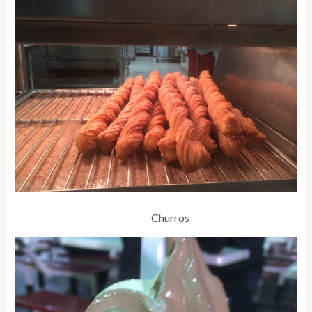
Churros