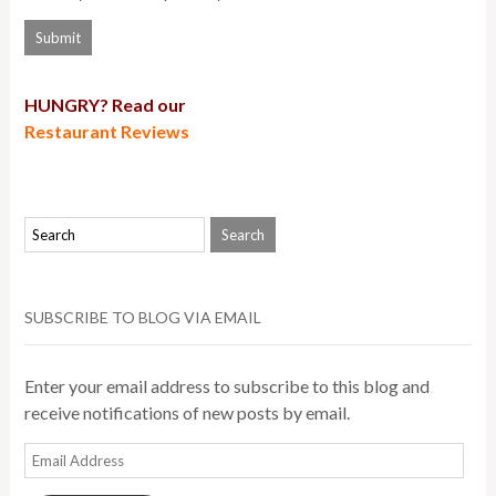
HUNGRY? Read our
Restaurant Reviews
SUBSCRIBE TO BLOG VIA EMAIL
Enter your email address to subscribe to this blog and
receive notifications of new posts by email.
Email
Address