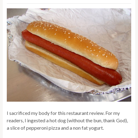
I sacrificed my body for this restaurant review. For my
readers, I ingested a hot dog (without the bun, thank God),
a slice of pepperoni pizza and a non fat yogurt.