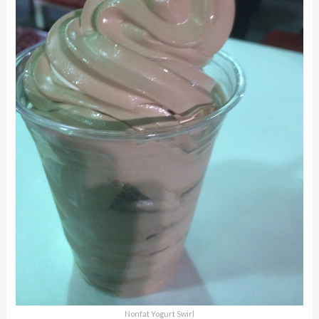
Nonfat Yogurt Swirl