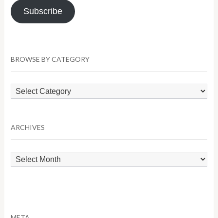
Subscribe
BROWSE BY CATEGORY
Browse
by
Category
ARCHIVES
Archives
META