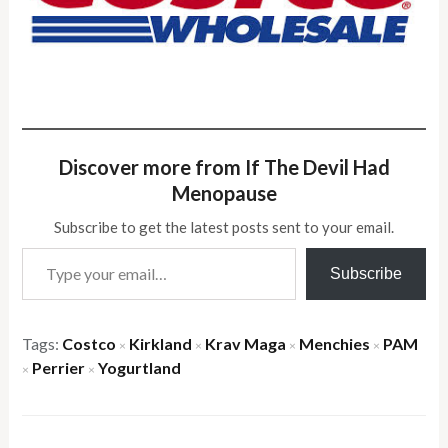
Discover more from If The Devil Had
Menopause
Subscribe to get the latest posts sent to your email.
Type your email…
Subscribe
Tags:
Costco
Kirkland
Krav Maga
Menchies
PAM
×
×
×
×
Perrier
Yogurtland
×
×