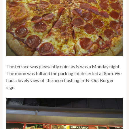
The terrace was pleasantly quiet as is was a Monday night.
The moon was full and the parking lot deserted at 8pm. We
had a lovely view of the neon flashing In-N-Out Burger
sign.