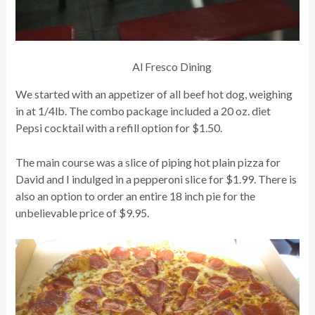
Al Fresco Dining
We started with an appetizer of all beef hot dog, weighing
in at 1/4lb. The combo package included a 20 oz. diet
Pepsi cocktail with a refill option for $1.50.
The main course was a slice of piping hot plain pizza for
David and I indulged in a pepperoni slice for $1.99. There is
also an option to order an entire 18 inch pie for the
unbelievable price of $9.95.