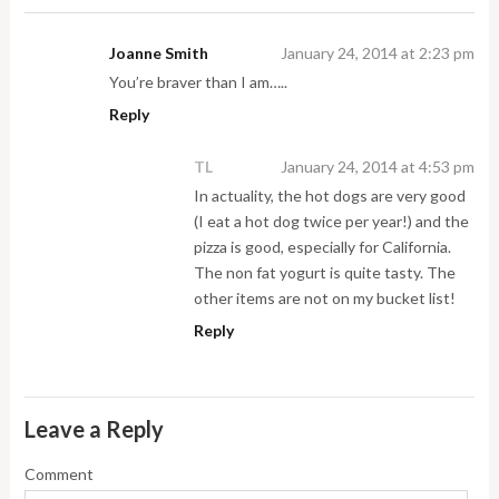
Joanne Smith
January 24, 2014 at 2:23 pm
You’re braver than I am…..
Reply
TL
January 24, 2014 at 4:53 pm
In actuality, the hot dogs are very good
(I eat a hot dog twice per year!) and the
pizza is good, especially for California.
The non fat yogurt is quite tasty. The
other items are not on my bucket list!
Reply
Leave a Reply
Comment