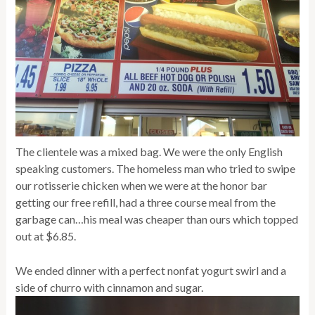
The clientele was a mixed bag. We were the only English
speaking customers. The homeless man who tried to swipe
our rotisserie chicken when we were at the honor bar
getting our free refill, had a three course meal from the
garbage can…his meal was cheaper than ours which topped
out at $6.85.
We ended dinner with a perfect nonfat yogurt swirl and a
side of churro with cinnamon and sugar.