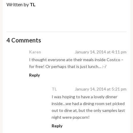
Written by
TL
4 Comments
Karen
January 14, 2014 at 4:11 pm
I thought everyone ate their meals inside Costco –
for free! Or perhaps that is just lunch… :-/
Reply
TL
January 14, 2014 at 5:21 pm
I was hoping to have a lovely dinner
inside…we had a dining room set picked
out to dine at, but the only samples last
night were popcorn!
Reply