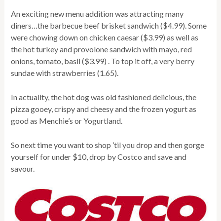
An exciting new menu addition was attracting many
diners…the barbecue beef brisket sandwich ($4.99). Some
were chowing down on chicken caesar ($3.99) as well as
the hot turkey and provolone sandwich with mayo, red
onions, tomato, basil ($3.99) . To top it off, a very berry
sundae with strawberries (1.65).
In actuality, the hot dog was old fashioned delicious, the
pizza gooey, crispy and cheesy and the frozen yogurt as
good as Menchie’s or Yogurtland.
So next time you want to shop ’til you drop and then gorge
yourself for under $10, drop by Costco and save and
savour.