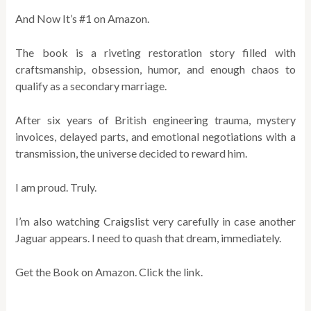
And Now It’s #1 on Amazon.
The book is a riveting restoration story filled with
craftsmanship, obsession, humor, and enough chaos to
qualify as a secondary marriage.
After six years of British engineering trauma, mystery
invoices, delayed parts, and emotional negotiations with a
transmission, the universe decided to reward him.
I am proud. Truly.
I’m also watching Craigslist very carefully in case another
Jaguar appears. I need to quash that dream, immediately.
Get the Book on Amazon. Click the link.