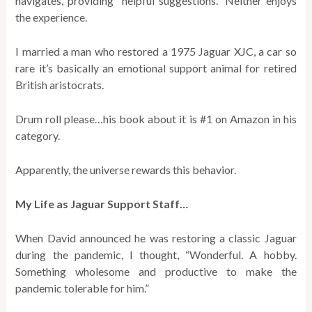
navigates, providing “helpful suggestions.” Neither enjoys
the experience.
I married a man who restored a 1975 Jaguar XJC, a car so
rare it’s basically an emotional support animal for retired
British aristocrats.
Drum roll please…his book about it is #1 on Amazon in his
category.
Apparently, the universe rewards this behavior.
My Life as Jaguar Support Staff…
When David announced he was restoring a classic Jaguar
during the pandemic, I thought, “Wonderful. A hobby.
Something wholesome and productive to make the
pandemic tolerable for him.”