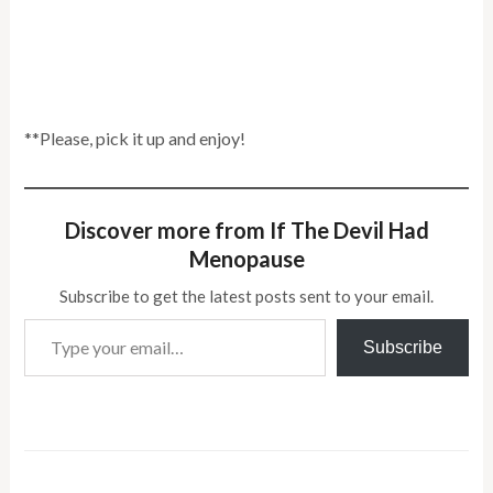
**Please, pick it up and enjoy!
Discover more from If The Devil Had
Menopause
Subscribe to get the latest posts sent to your email.
Type your email…
Subscribe