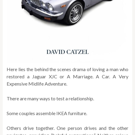
Here lies the behind the scenes drama of loving a man who
restored a Jaguar XJC or A Marriage. A Car. A Very
Expensive Midlife Adventure.
There are many ways to test a relationship.
Some couples assemble IKEA furniture.
Others drive together. One person drives and the other