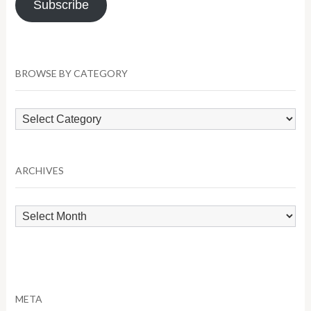
Subscribe
BROWSE BY CATEGORY
Browse
by
Category
ARCHIVES
Archives
META