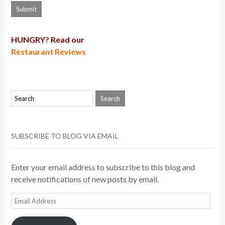
HUNGRY? Read our
Restaurant Reviews
SUBSCRIBE TO BLOG VIA EMAIL
Enter your email address to subscribe to this blog and
receive notifications of new posts by email.
Email
Address