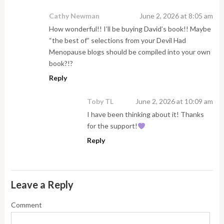
Cathy Newman
June 2, 2026 at 8:05 am
How wonderful!! I’ll be buying David’s book!! Maybe
“the best of” selections from your Devil Had
Menopause blogs should be compiled into your own
book?!?
Reply
Toby TL
June 2, 2026 at 10:09 am
I have been thinking about it! Thanks
for the support!
Reply
Leave a Reply
Comment