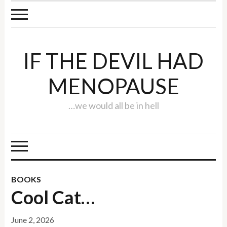
IF THE DEVIL HAD
MENOPAUSE
…we would all be in hell
BOOKS
Cool Cat…
June 2, 2026