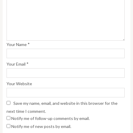
*
Your Name
*
Your Email
Your Website
Save my name, email, and website in this browser for the
next time I comment.
Notify me of follow-up comments by email.
Notify me of new posts by email.