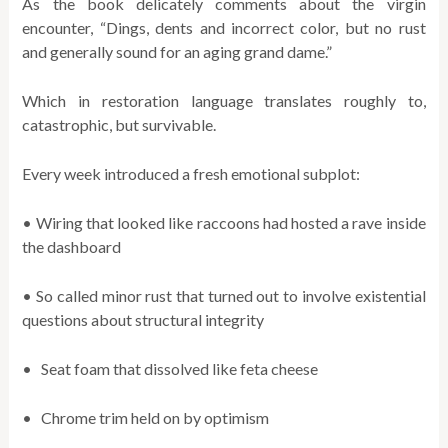
As the book delicately comments about the virgin
encounter, “Dings, dents and incorrect color, but no rust
and generally sound for an aging grand dame.”
Which in restoration language translates roughly to,
catastrophic, but survivable.
Every week introduced a fresh emotional subplot:
• Wiring that looked like raccoons had hosted a rave inside
the dashboard
• So called minor rust that turned out to involve existential
questions about structural integrity
• Seat foam that dissolved like feta cheese
• Chrome trim held on by optimism