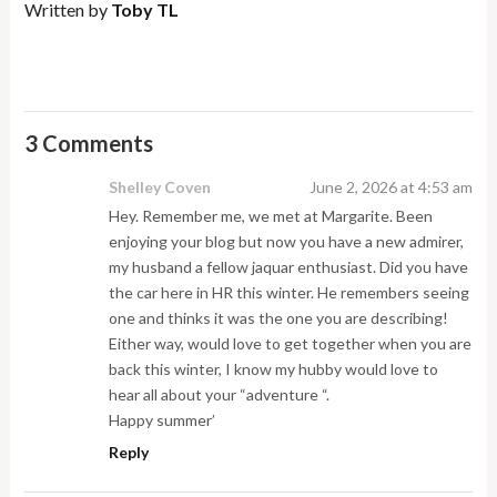
Written by
Toby TL
3 Comments
Shelley Coven
June 2, 2026 at 4:53 am
Hey. Remember me, we met at Margarite. Been
enjoying your blog but now you have a new admirer,
my husband a fellow jaquar enthusiast. Did you have
the car here in HR this winter. He remembers seeing
one and thinks it was the one you are describing!
Either way, would love to get together when you are
back this winter, I know my hubby would love to
hear all about your “adventure “.
Happy summer’
Reply