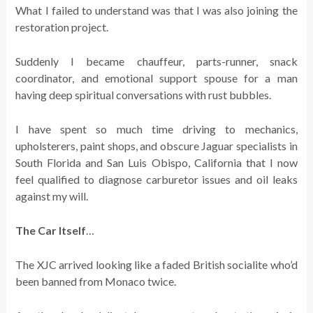
What I failed to understand was that I was also joining the
restoration project.
Suddenly I became chauffeur, parts-runner, snack
coordinator, and emotional support spouse for a man
having deep spiritual conversations with rust bubbles.
I have spent so much time driving to mechanics,
upholsterers, paint shops, and obscure Jaguar specialists in
South Florida and San Luis Obispo, California that I now
feel qualified to diagnose carburetor issues and oil leaks
against my will.
The Car Itself
…
The XJC arrived looking like a faded British socialite who’d
been banned from Monaco twice.