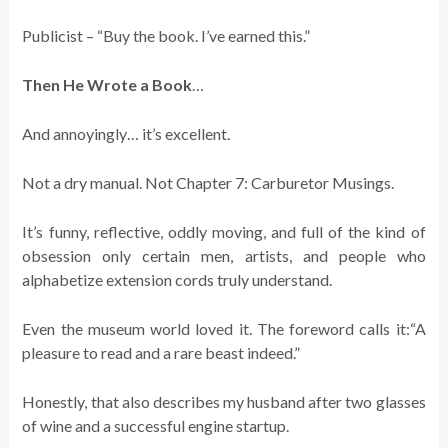
Publicist – “Buy the book. I’ve earned this.”
Then He Wrote a Book
…
And annoyingly… it’s excellent.
Not a dry manual. Not Chapter 7: Carburetor Musings.
It’s funny, reflective, oddly moving, and full of the kind of
obsession only certain men, artists, and people who
alphabetize extension cords truly understand.
Even the museum world loved it. The foreword calls it:“A
pleasure to read and a rare beast indeed.”
Honestly, that also describes my husband after two glasses
of wine and a successful engine startup.