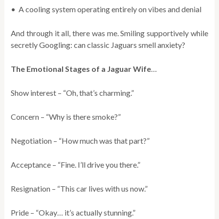
• A cooling system operating entirely on vibes and denial
And through it all, there was me. Smiling supportively while
secretly Googling: can classic Jaguars smell anxiety?
The Emotional Stages of a Jaguar Wife
…
Show interest – “Oh, that’s charming.”
Concern – “Why is there smoke?”
Negotiation – “How much was that part?”
Acceptance – “Fine. I’ll drive you there.”
Resignation – “This car lives with us now.”
Pride – “Okay… it’s actually stunning.”