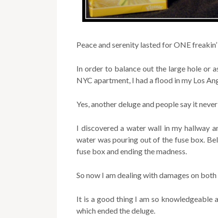
Peace and serenity lasted for ONE freakin
In order to balance out the large hole or as
NYC apartment, I had a flood in my Los An
Yes, another deluge and people say it never 
I discovered a water wall in my hallway 
water was pouring out of the fuse box. Beli
fuse box and ending the madness.
So now I am dealing with damages on both c
It is a good thing I am so knowledgeable a
which ended the deluge.