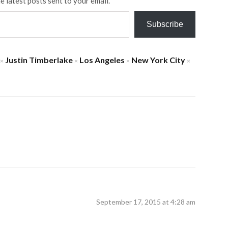
e latest posts sent to your email.
Subscribe
Justin Timberlake
Los Angeles
New York City
×
×
×
×
September 17, 2015 at 4:28 am