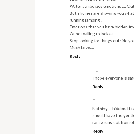
Water symbolizes emotions …. Out
Both homes are showing you what i
running ramping .
Emotions that you have hidden fro
Or not willing to look at….
Stop looking for things outside your
Much Love….
Reply
TL
I hope everyone is safe
Reply
TL
Nothing is hidden. It i
should have the gentl
i am wrung out from o
Reply