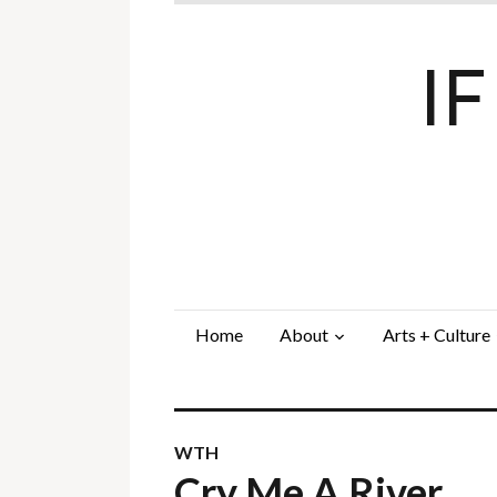
I
Home
About
Arts + Culture
WTH
Cry Me A River…