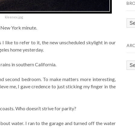
BRO
kleenex.jpg
Bro
’ New York minute.
by
Cat
 I like to refer to it, the new unscheduled skylight in our
ARC
geles home yesterday.
Arc
rains in southern California.
and second bedroom. To make matters more interesting,
eve me, I gave credence to just sticking my finger in the
oasts. Who doesn’t strive for parity?
bout water. I ran to the garage and turned off the water