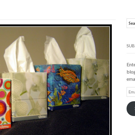
SUB
Ente
blog
emai
Ema
Add