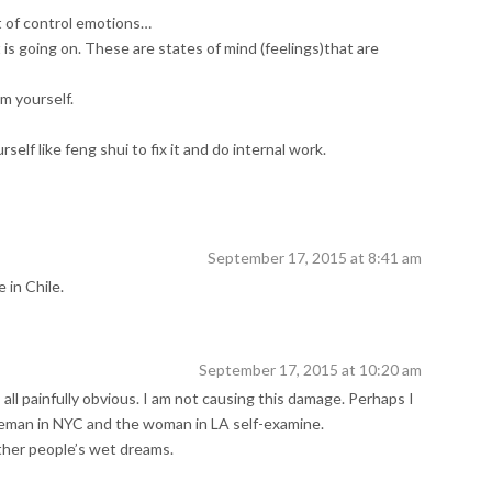
 of control emotions…
s going on. These are states of mind (feelings)that are
m yourself.
self like feng shui to fix it and do internal work.
September 17, 2015 at 8:41 am
 in Chile.
September 17, 2015 at 10:20 am
s all painfully obvious. I am not causing this damage. Perhaps I
eman in NYC and the woman in LA self-examine.
ther people’s wet dreams.