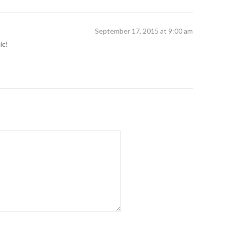
September 17, 2015 at 9:00 am
ic!