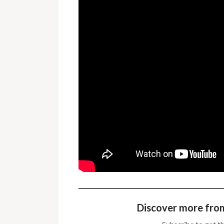
Discover more fro