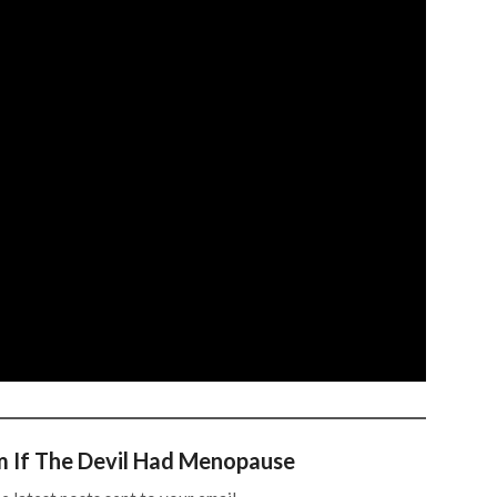
m If The Devil Had Menopause