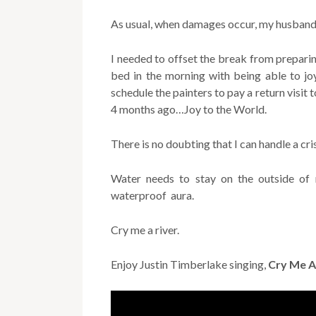
As usual, when damages occur, my husband 
I needed to offset the break from prepari
bed in the morning with being able to jo
schedule the painters to pay a return visit
4 months ago…Joy to the World.
There is no doubting that I can handle a cris
Water needs to stay on the outside of 
waterproof aura.
Cry me a river.
Enjoy Justin Timberlake singing,
Cry Me A