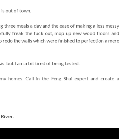
is out of town.
ng three meals a day and the ease of making a less messy
yfully freak the fuck out, mop up new wood floors and
 to redo the walls which were finished to perfection a mere
is, but I am a bit tired of being tested.
my homes. Call in the Feng Shui expert and create a
 River
.