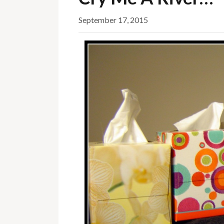
September 17, 2015