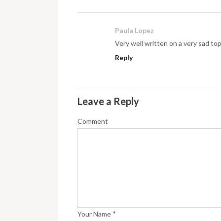
Paula Lopez
Very well written on a very sad top
Reply
Leave a Reply
Comment
*
Your Name