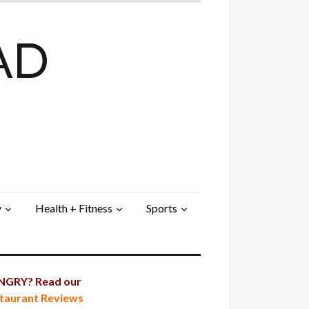
AD
y
Health + Fitness
Sports
GRY? Read our
taurant Reviews