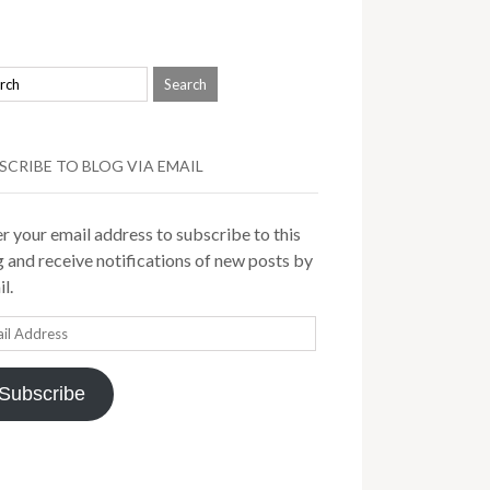
SCRIBE TO BLOG VIA EMAIL
r your email address to subscribe to this
 and receive notifications of new posts by
l.
il
ress
Subscribe