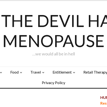
F THE DEVIL H
MENOPAUSE
…we would all be in hell
Food
Travel
Entitlement
Retail Therap
Privacy Policy
HUN
Res