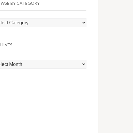
WSE BY CATEGORY
wse
egory
HIVES
hives