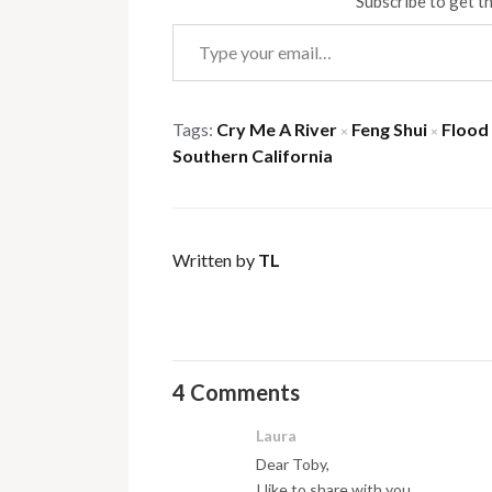
Subscribe to get th
Type your email…
Tags:
Cry Me A River
Feng Shui
Flood
×
×
Southern California
Written by
TL
4 Comments
Laura
Dear Toby,
I like to share with you….