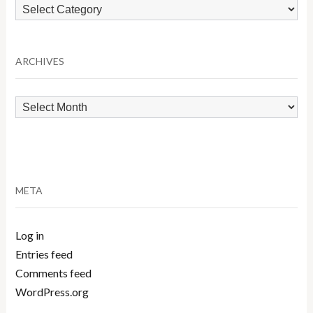
Browse
by
Category
ARCHIVES
Archives
META
Log in
Entries feed
Comments feed
WordPress.org