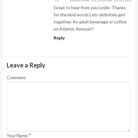
Great to hear from you Leslie. Thanks
for the kind words.Lets definitely get
together. An adult beverage or coffee
on Atlantic Avenue?!
Reply
Leave a Reply
Comment
*
Your Name