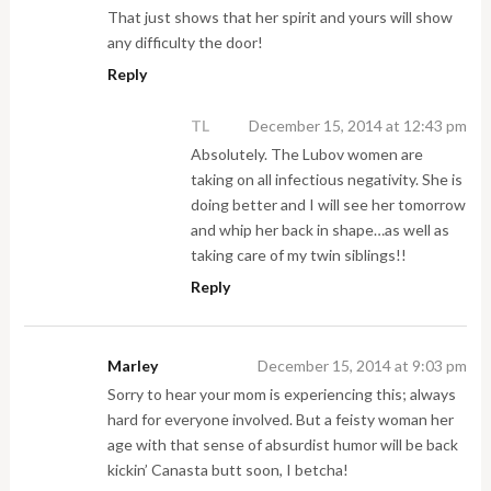
That just shows that her spirit and yours will show
any difficulty the door!
Reply
TL
December 15, 2014 at 12:43 pm
Absolutely. The Lubov women are
taking on all infectious negativity. She is
doing better and I will see her tomorrow
and whip her back in shape…as well as
taking care of my twin siblings!!
Reply
Marley
December 15, 2014 at 9:03 pm
Sorry to hear your mom is experiencing this; always
hard for everyone involved. But a feisty woman her
age with that sense of absurdist humor will be back
kickin’ Canasta butt soon, I betcha!