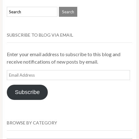
SUBSCRIBE TO BLOG VIA EMAIL
Enter your email address to subscribe to this blog and
receive notifications of new posts by email.
Email
Address
Subscribe
BROWSE BY CATEGORY