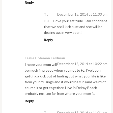
Reply
TL
December 15, 2014 at 11:33 pm
LOL…I love your attitude. I am confident
that we shall kick butt and she will be
dealing again very soon!
Reply
Leslie Coleman Feldman
December 15, 2014 at 10:22 pm
I hope your mom will
be much improved when you get to FL. I’ve been
getting a kick out of finding out what your life is like
from your musings and it would be fun (and weird of
course!) to get together. I live in Delray Beach
probably not too far from where your mom is.
Reply
TL
December 15, 2014 at 11:31 pm