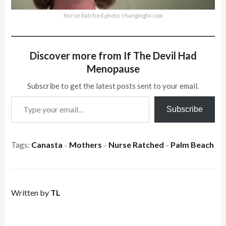
Nurse Ratched photo: changinghr.com
Discover more from If The Devil Had
Menopause
Subscribe to get the latest posts sent to your email.
Type your email…
Subscribe
Tags:
Canasta
Mothers
Nurse Ratched
Palm Beach
×
×
×
Written by
TL