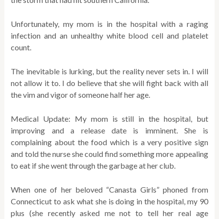
Unfortunately, my mom is in the hospital with a raging
infection and an unhealthy white blood cell and platelet
count.
The inevitable is lurking, but the reality never sets in. I will
not allow it to. I do believe that she will fight back with all
the vim and vigor of someone half her age.
Medical Update: My mom is still in the hospital, but
improving and a release date is imminent. She is
complaining about the food which is a very positive sign
and told the nurse she could find something more appealing
to eat if she went through the garbage at her club.
When one of her beloved “Canasta Girls” phoned from
Connecticut to ask what she is doing in the hospital, my 90
plus (she recently asked me not to tell her real age