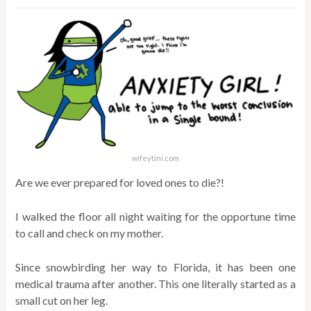
wifeytini.com
Are we ever prepared for loved ones to die?!
I walked the floor all night waiting for the opportune time
to call and check on my mother.
Since snowbirding her way to Florida, it has been one
medical trauma after another. This one literally started as a
small cut on her leg.