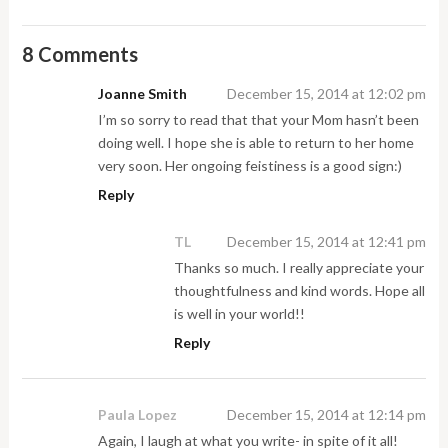
8 Comments
Joanne Smith
December 15, 2014 at 12:02 pm
I’m so sorry to read that that your Mom hasn’t been
doing well. I hope she is able to return to her home
very soon. Her ongoing feistiness is a good sign:)
Reply
TL
December 15, 2014 at 12:41 pm
Thanks so much. I really appreciate your
thoughtfulness and kind words. Hope all
is well in your world!!
Reply
Paula Lopez
December 15, 2014 at 12:14 pm
Again, I laugh at what you write- in spite of it all!