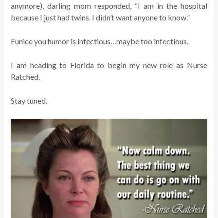
anymore), darling mom responded, “I am in the hospital
because I just had twins. I didn’t want anyone to know.”
Eunice you humor is infectious…maybe too infectious.
I am heading to Florida to begin my new role as Nurse
Ratched.
Stay tuned.