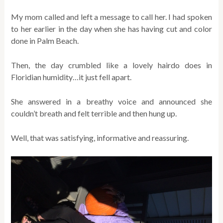
My mom called and left a message to call her. I had spoken
to her earlier in the day when she has having cut and color
done in Palm Beach.
Then, the day crumbled like a lovely hairdo does in
Floridian humidity…it just fell apart.
She answered in a breathy voice and announced she
couldn’t breath and felt terrible and then hung up.
Well, that was satisfying, informative and reassuring.