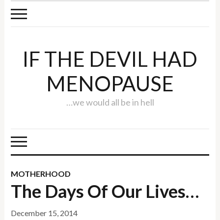
IF THE DEVIL HAD
MENOPAUSE
…we would all be in hell
MOTHERHOOD
The Days Of Our Lives…
December 15, 2014