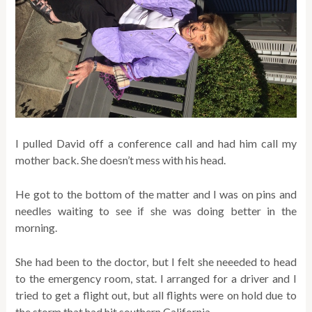
I pulled David off a conference call and had him call my
mother back. She doesn’t mess with his head.
He got to the bottom of the matter and I was on pins and
needles waiting to see if she was doing better in the
morning.
She had been to the doctor, but I felt she neeeded to head
to the emergency room, stat. I arranged for a driver and I
tried to get a flight out, but all flights were on hold due to
the storm that had hit southern California.