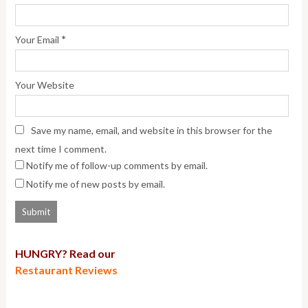
*
Your Email
Your Website
Save my name, email, and website in this browser for the
next time I comment.
Notify me of follow-up comments by email.
Notify me of new posts by email.
HUNGRY? Read our
Restaurant Reviews