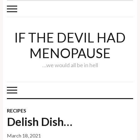
IF THE DEVIL HAD
MENOPAUSE
…we would all be in hell
RECIPES
Delish Dish…
March 18, 2021