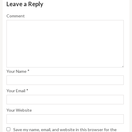
Leave a Reply
Comment
*
Your Name
*
Your Email
Your Website
Save my name, email, and website in this browser for the