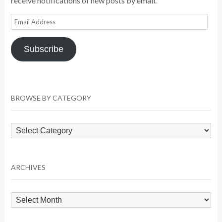
receive notifications of new posts by email.
Email
Address
Subscribe
BROWSE BY CATEGORY
Browse
by
Category
ARCHIVES
Archives