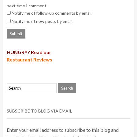
next time I comment.
Notify me of follow-up comments by email.
Notify me of new posts by email.
HUNGRY? Read our
Restaurant Reviews
SUBSCRIBE TO BLOG VIA EMAIL
Enter your email address to subscribe to this blog and