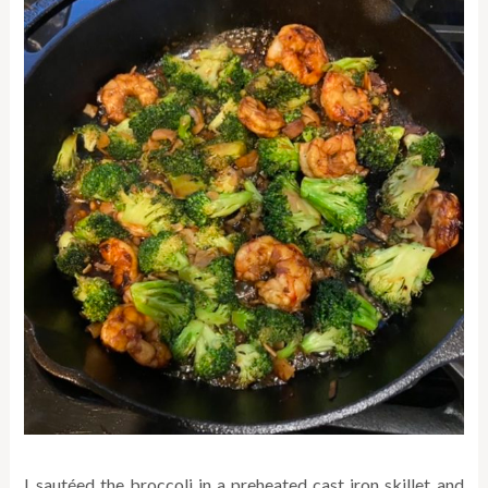
I sautéed the broccoli in a preheated cast iron skillet and