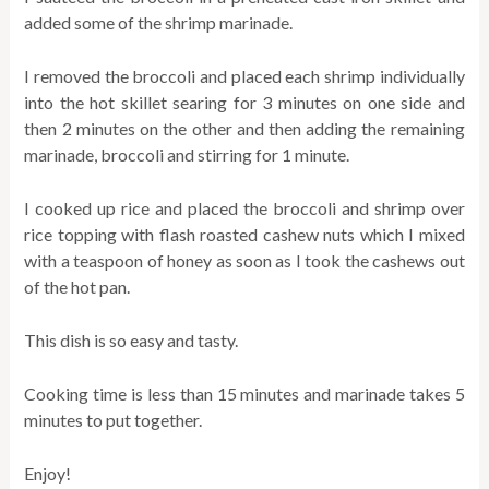
added some of the shrimp marinade.
I removed the broccoli and placed each shrimp individually
into the hot skillet searing for 3 minutes on one side and
then 2 minutes on the other and then adding the remaining
marinade, broccoli and stirring for 1 minute.
I cooked up rice and placed the broccoli and shrimp over
rice topping with flash roasted cashew nuts which I mixed
with a teaspoon of honey as soon as I took the cashews out
of the hot pan.
This dish is so easy and tasty.
Cooking time is less than 15 minutes and marinade takes 5
minutes to put together.
Enjoy!