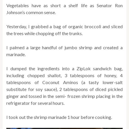
Vegetables have as short a shelf life as Senator Ron
Johnson’s common sense.
Yesterday, I grabbed a bag of organic broccoli and sliced
the trees while chopping off the trunks.
I palmed a large handful of jumbo shrimp and created a
marinade.
I dumped the ingredients into a ZipLok sandwich bag,
including chopped shallot, 3 tablespoons of honey, 4
tablespoons of Coconut Aminos (
a tasty lower-salt
substitute for soy sauce
), 2 tablespoons of diced pickled
ginger and tossed in the semi- frozen shrimp placing in the
refrigerator for several hours.
I took out the shrimp marinade 1 hour before cooking.