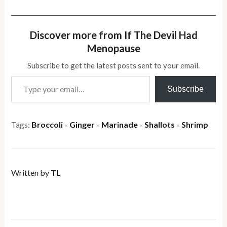
Discover more from If The Devil Had
Menopause
Subscribe to get the latest posts sent to your email.
Type your email…
Subscribe
Tags:
Broccoli
Ginger
Marinade
Shallots
Shrimp
×
×
×
×
Written by
TL