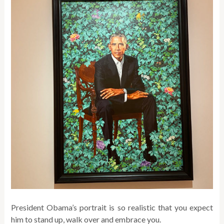
President Obama’s portrait is so realistic that you expect
him to stand up, walk over and embrace you.