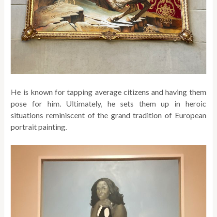
He is known for tapping average citizens and having them
pose for him. Ultimately, he sets them up in heroic
situations reminiscent of the grand tradition of European
portrait painting.