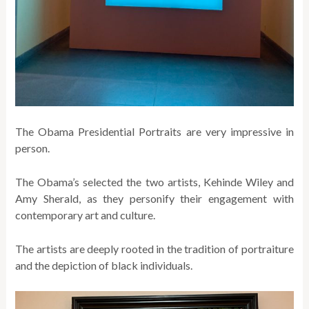
The Obama Presidential Portraits are very impressive in
person.
The Obama’s selected the two artists, Kehinde Wiley and
Amy Sherald, as they personify their engagement with
contemporary art and culture.
The artists are deeply rooted in the tradition of portraiture
and the depiction of black individuals.