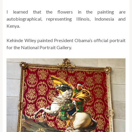
I learned that the flowers in the painting are
autobiographical, representing Illinois, Indonesia and
Kenya.
Kehinde Wiley painted President Obama’s official portrait
for the National Portrait Gallery.