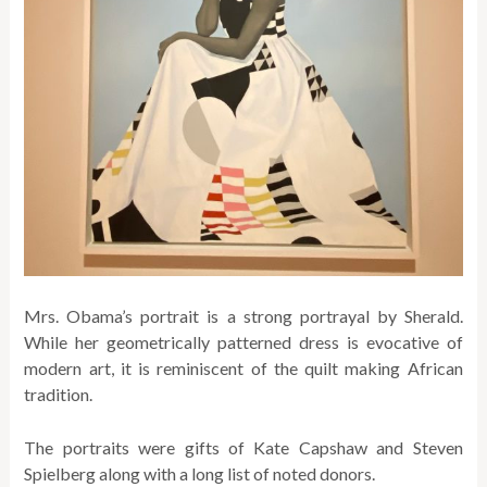
Mrs. Obama’s portrait is a strong portrayal by Sherald.
While her geometrically patterned dress is evocative of
modern art, it is reminiscent of the quilt making African
tradition.
The portraits were gifts of Kate Capshaw and Steven
Spielberg along with a long list of noted donors.