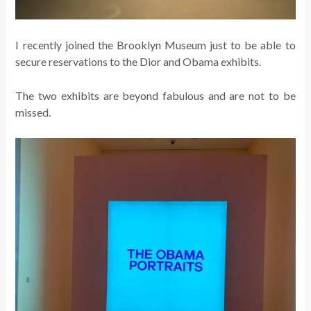
I recently joined the Brooklyn Museum just to be able to
secure reservations to the Dior and Obama exhibits.
The two exhibits are beyond fabulous and are not to be
missed.