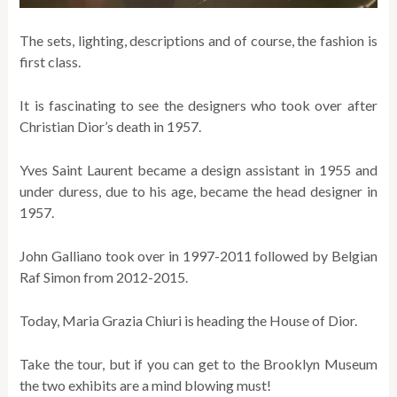
The sets, lighting, descriptions and of course, the fashion is
first class.
It is fascinating to see the designers who took over after
Christian Dior’s death in 1957.
Yves Saint Laurent became a design assistant in 1955 and
under duress, due to his age, became the head designer in
1957.
John Galliano took over in 1997-2011 followed by Belgian
Raf Simon from 2012-2015.
Today, Maria Grazia Chiuri is heading the House of Dior.
Take the tour, but if you can get to the Brooklyn Museum
the two exhibits are a mind blowing must!