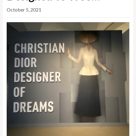
October 5, 2021