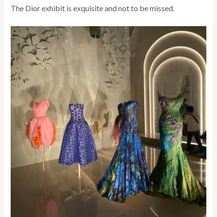
The Dior exhibit is exquisite and not to be missed.