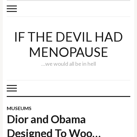
IF THE DEVIL HAD
MENOPAUSE
…we would all be in hell
MUSEUMS
Dior and Obama
Designed To Woo…