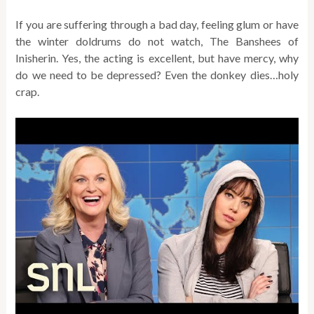
If you are suffering through a bad day, feeling glum or have
the winter doldrums do not watch, The Banshees of
Inisherin. Yes, the acting is excellent, but have mercy, why
do we need to be depressed? Even the donkey dies…holy
crap.