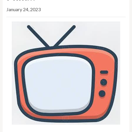
January 24, 2023