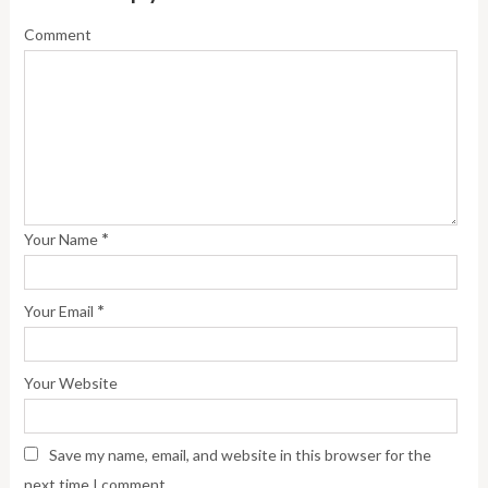
Comment
*
Your Name
*
Your Email
Your Website
Save my name, email, and website in this browser for the
next time I comment.