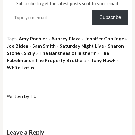
Subscribe to get the latest posts sent to your email.
Type your email…
Subscribe
Tags:
Amy Poehler
Aubrey Plaza
Jennifer Coolidge
×
×
×
Joe Biden
Sam Smith
Saturday Night Live
Sharon
×
×
×
Stone
Sicily
The Banshees of Inisherin
The
×
×
×
Fabelmans
The Property Brothers
Tony Hawk
×
×
×
White Lotus
Written by
TL
Leave a Reply