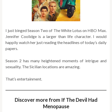
I just binged Season Two of The White Lotus on HBO Max.
Jennifer Coolidge is a larger than life character. I would
happily watch her just reading the headlines of today’s daily
papers.
Season 2 has many heightened moments of intrigue and
sexuality. The Sicilian locations are amazing.
That’s entertainment.
Discover more from If The Devil Had
Menopause