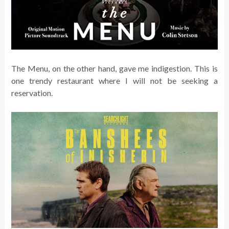
The Menu, on the other hand, gave me indigestion. This is
one trendy restaurant where I will not be seeking a
reservation.