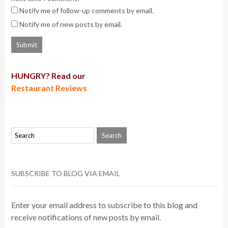
Notify me of follow-up comments by email.
Notify me of new posts by email.
HUNGRY? Read our
Restaurant Reviews
SUBSCRIBE TO BLOG VIA EMAIL
Enter your email address to subscribe to this blog and
receive notifications of new posts by email.