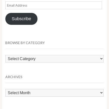
Email
Address
Subscribe
BROWSE BY CATEGORY
Browse
by
Category
ARCHIVES
Archives