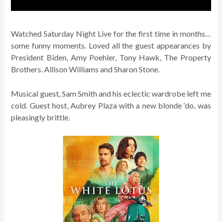
Watched Saturday Night Live for the first time in months…
some funny moments. Loved all the guest appearances by
President Biden, Amy Poehler, Tony Hawk, The Property
Brothers. Allison Williams and Sharon Stone.
Musical guest, Sam Smith and his eclectic wardrobe left me
cold. Guest host, Aubrey Plaza with a new blonde ‘do, was
pleasingly brittle.