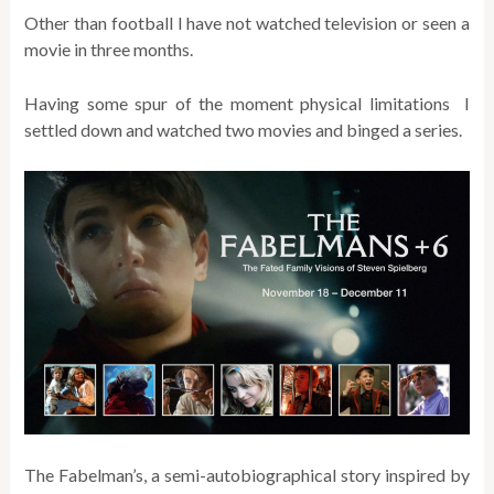
Other than football I have not watched television or seen a
movie in three months.
Having some spur of the moment physical limitations I
settled down and watched two movies and binged a series.
The Fabelman’s, a semi-autobiographical story inspired by