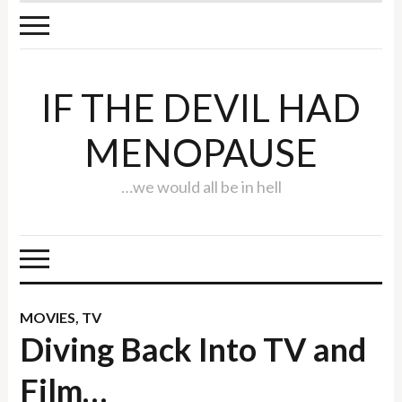
IF THE DEVIL HAD
MENOPAUSE
…we would all be in hell
MOVIES
,
TV
Diving Back Into TV and
Film…