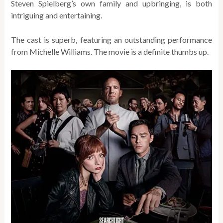
Steven Spielberg’s own family and upbringing, is both
intriguing and entertaining.
The cast is superb, featuring an outstanding performance
from Michelle Williams. The movie is a definite thumbs up.