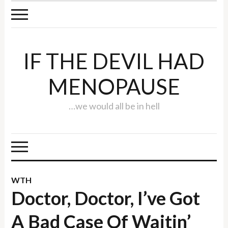
IF THE DEVIL HAD
MENOPAUSE
…we would all be in hell
WTH
Doctor, Doctor, I’ve Got
A Bad Case Of Waitin’