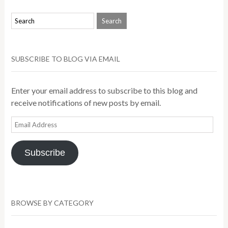
SUBSCRIBE TO BLOG VIA EMAIL
Enter your email address to subscribe to this blog and
receive notifications of new posts by email.
Email
Address
Subscribe
BROWSE BY CATEGORY