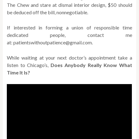
The Chew and stare at dismal interior design, $50 should
be deduced off the bill, nonnegotiable.
If interested in forming a union of responsible time
dedicated people, contact me
at: patientswithoutpatience@gmail.com.
While waiting at your next doctor’s appointment take a
listen to Chicago’s,
Does Anybody Really Know What
Time It Is?