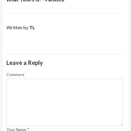
×
Written by
TL
Leave a Reply
Comment
*
Your Name