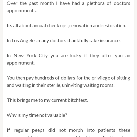
Over the past month I have had a plethora of doctors
appointments.
Its all about annual check ups, renovation and restoration.
In Los Angeles many doctors thankfully take insurance.
In New York City you are lucky if they offer you an
appointment.
You then pay hundreds of dollars for the privilege of sitting
and waiting in their sterile, uninviting waiting rooms.
This brings me to my current bitchfest.
Why is my time not valuable?
If regular peeps did not morph into patients these