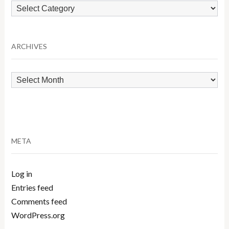
Browse
by
Category
ARCHIVES
Archives
META
Log in
Entries feed
Comments feed
WordPress.org