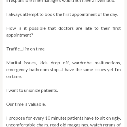
irresponsible time managers would not have a livelihood.
I always attempt to book the first appointment of the day.
How is it possible that doctors are late to their first
appointment?
Traffic…I’m on time.
Marital issues, kids drop off, wardrobe malfunctions,
emergency bathroom stop…I have the same issues yet I’m
on time.
I want to unionize patients.
Our time is valuable.
I propose for every 10 minutes patients have to sit on ugly,
uncomfortable chairs, read old magazines, watch reruns of