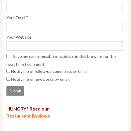
*
Your Email
Your Website
Save my name, email, and website in this browser for the
next time I comment.
Notify me of follow-up comments by email.
Notify me of new posts by email.
HUNGRY? Read our
Restaurant Reviews