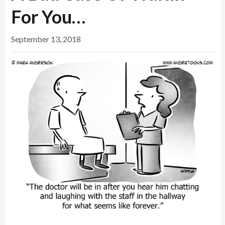
For You…
September 13, 2018