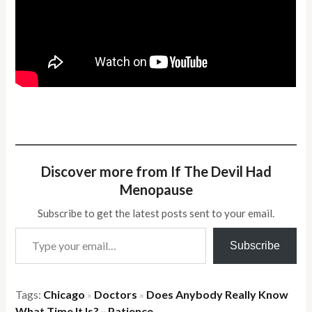
Discover more from If The Devil Had
Menopause
Subscribe to get the latest posts sent to your email.
Type your email…
Subscribe
Tags:
Chicago
Doctors
Does Anybody Really Know
×
×
What Time It Is?
Patience