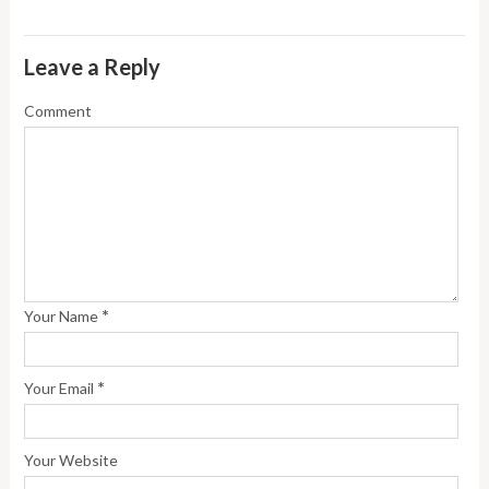
Leave a Reply
Comment
*
Your Name
*
Your Email
Your Website