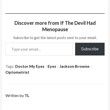
Discover more from If The Devil Had
Menopause
Subscribe to get the latest posts sent to your email.
Type your email…
Subscribe
Tags:
Doctor My Eyes
Eyes
Jackson Browne
×
×
×
Optometrist
Written by
TL