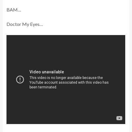
BAM…
Doctor My Eyes…