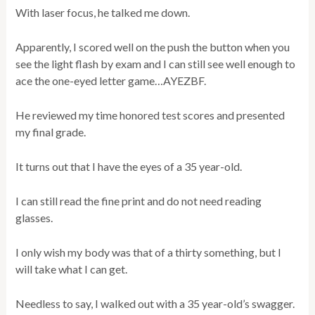
With laser focus, he talked me down.
Apparently, I scored well on the push the button when you
see the light flash by exam and I can still see well enough to
ace the one-eyed letter game…AYEZBF.
He reviewed my time honored test scores and presented
my final grade.
It turns out that I have the eyes of a 35 year-old.
I can still read the fine print and do not need reading
glasses.
I only wish my body was that of a thirty something, but I
will take what I can get.
Needless to say, I walked out with a 35 year-old’s swagger.