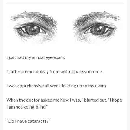
I just had my annual eye exam.
I suffer tremendously from white coat syndrome.
I was apprehensive all week leading up to my exam.
When the doctor asked me how I was, I blurted out, “I hope
I am not going blind.”
“Do I have cataracts?”