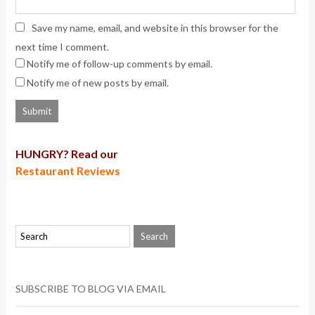
Save my name, email, and website in this browser for the
next time I comment.
Notify me of follow-up comments by email.
Notify me of new posts by email.
HUNGRY? Read our
Restaurant Reviews
SUBSCRIBE TO BLOG VIA EMAIL