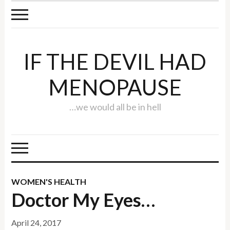
IF THE DEVIL HAD
MENOPAUSE
…we would all be in hell
WOMEN'S HEALTH
Doctor My Eyes…
April 24, 2017