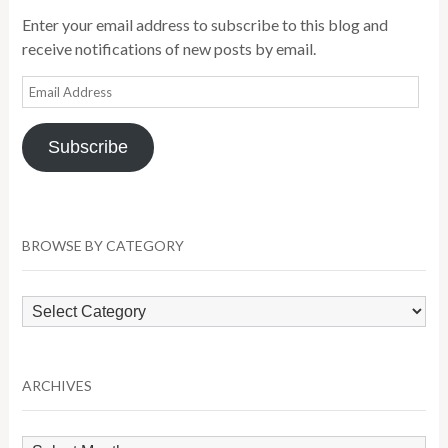
Enter your email address to subscribe to this blog and
receive notifications of new posts by email.
Email
Address
Subscribe
BROWSE BY CATEGORY
Browse
by
Category
ARCHIVES
Archives