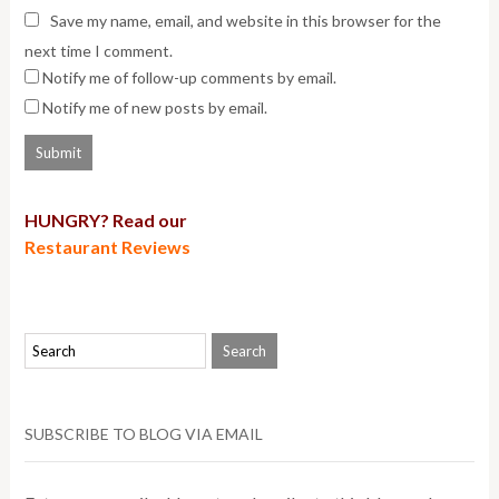
Save my name, email, and website in this browser for the
next time I comment.
Notify me of follow-up comments by email.
Notify me of new posts by email.
HUNGRY? Read our
Restaurant Reviews
SUBSCRIBE TO BLOG VIA EMAIL