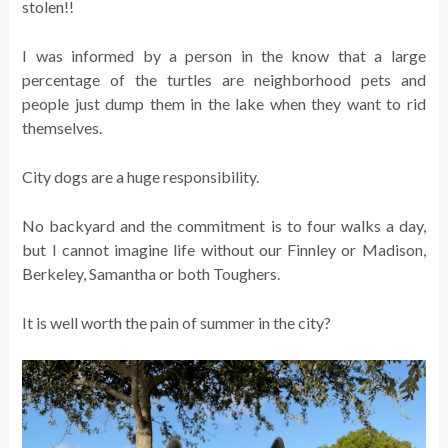
stolen!!
I was informed by a person in the know that a large
percentage of the turtles are neighborhood pets and
people just dump them in the lake when they want to rid
themselves.
City dogs are a huge responsibility.
No backyard and the commitment is to four walks a day,
but I cannot imagine life without our Finnley or Madison,
Berkeley, Samantha or both Toughers.
It is well worth the pain of summer in the city?