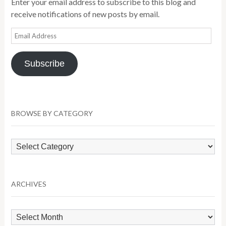
Enter your email address to subscribe to this blog and
receive notifications of new posts by email.
Email
Address
Subscribe
BROWSE BY CATEGORY
Browse
by
Category
ARCHIVES
Archives