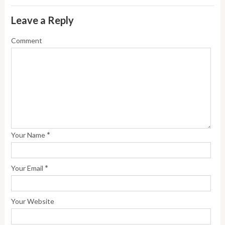
Leave a Reply
Comment
*
Your Name
*
Your Email
Your Website