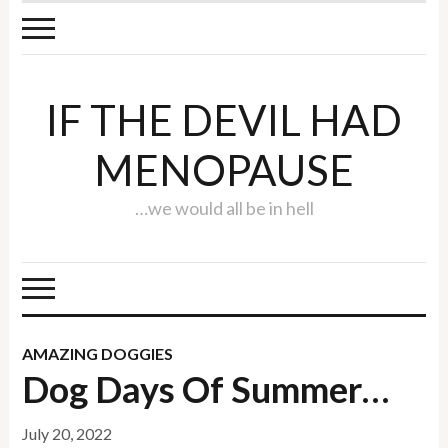
IF THE DEVIL HAD
MENOPAUSE
…we would all be in hell
AMAZING DOGGIES
Dog Days Of Summer…
July 20, 2022