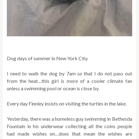
Dog days of summer in New York City.
I need to walk the dog by 7am so that I do not pass out
from the heat…this girl is more of a cooler climate fan
unless a swimming pool or ocean is close by.
Every day Finnley insists on visiting the turtles in the lake.
Yesterday, there was a homeless guy swimming in Bethesda
Fountain in his underwear collecting all the coins people
had made wishes on…does that mean the wishes are