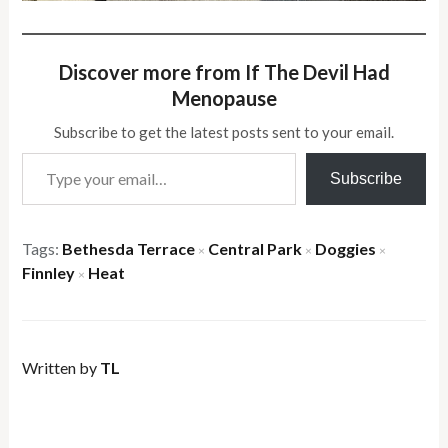
Discover more from If The Devil Had
Menopause
Subscribe to get the latest posts sent to your email.
Type your email…
Subscribe
Tags:
Bethesda Terrace
Central Park
Doggies
×
×
×
Finnley
Heat
×
Written by
TL