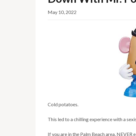
May 10, 2022
Cold potatoes.
This led to a chilling experience with a sexi
If you are in the Palm Beach area, NEVER e