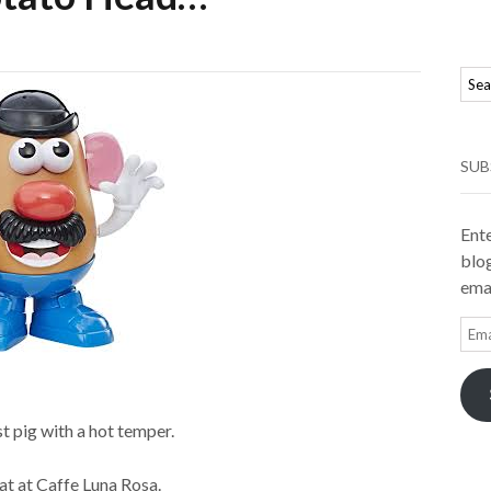
SUB
Ente
blog
emai
Ema
Add
st pig with a hot temper.
at at Caffe Luna Rosa.