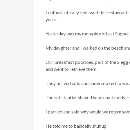
I enthusiastically reviewed the restaurant
years.
Yesterday was my metaphoric Last Supper 
My daughter and I walked on the beach and
Our breakfast potatoes, part of the 2 egg 
and went to retrieve them.
They arrived cold and undercooked so we a
The substantial, shaved head unattractiv
I parried and said why would we return som
He told me to basically shut up.