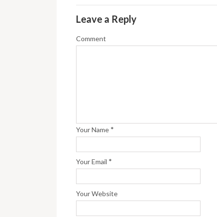
Leave a Reply
Comment
*
Your Name
*
Your Email
Your Website