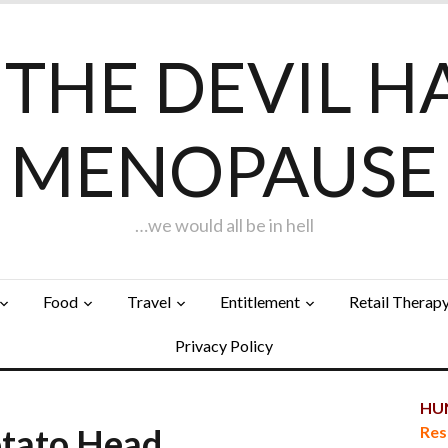
F THE DEVIL H
MENOPAUSE
…we would all be in hell
Food
Travel
Entitlement
Retail Therap
Privacy Policy
HUN
otato Head…
Res