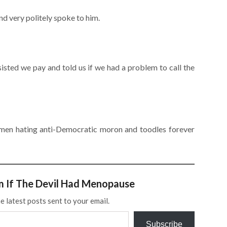
d very politely spoke to him.
isted we pay and told us if we had a problem to call the
women hating anti-Democratic moron and toodles forever
m If The Devil Had Menopause
e latest posts sent to your email.
Subscribe