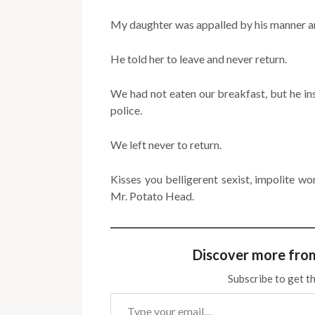
My daughter was appalled by his manner an
He told her to leave and never return.
We had not eaten our breakfast, but he ins
police.
We left never to return.
Kisses you belligerent sexist, impolite 
Mr. Potato Head.
Discover more fro
Subscribe to get th
Type your email…