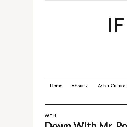
I
Home
About
Arts + Culture
WTH
Down With Mr. P