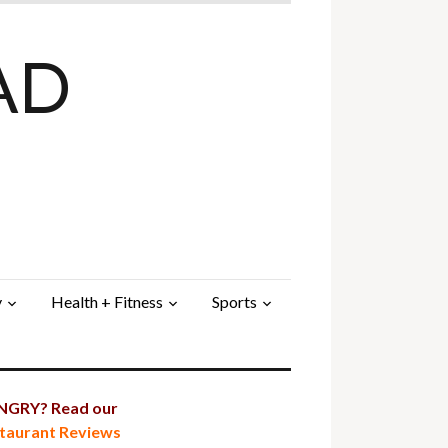
AD
y
Health + Fitness
Sports
GRY? Read our
taurant Reviews