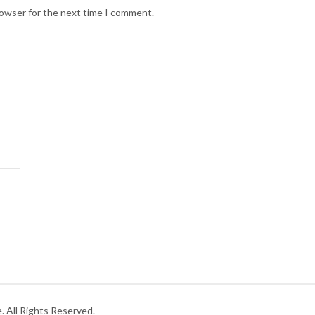
rowser for the next time I comment.
 All Rights Reserved.