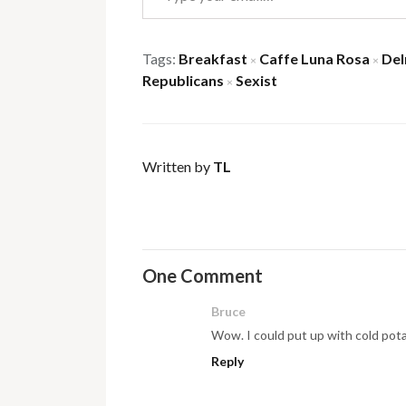
Tags:
Breakfast
Caffe Luna Rosa
Del
×
×
Republicans
Sexist
×
Written by
TL
One Comment
Bruce
Wow. I could put up with cold pot
Reply