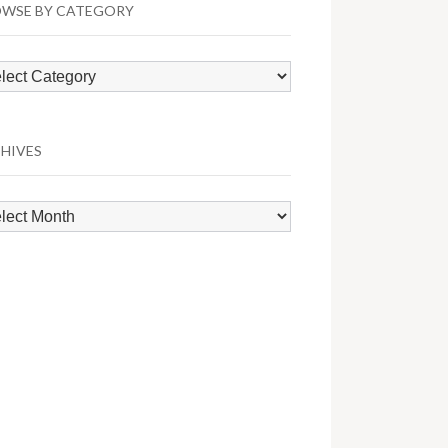
WSE BY CATEGORY
wse
egory
HIVES
hives