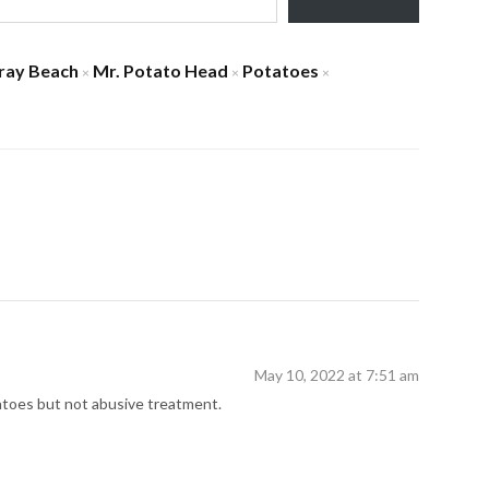
ray Beach
Mr. Potato Head
Potatoes
×
×
×
May 10, 2022 at 7:51 am
atoes but not abusive treatment.