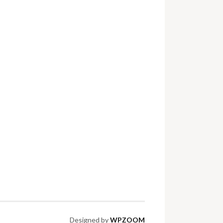
Designed by
WPZOOM