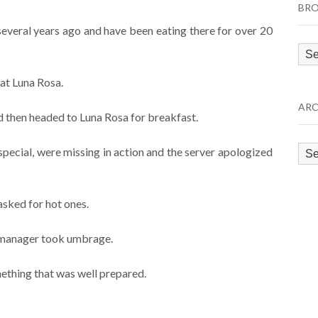
BRO
 several years ago and have been eating there for over 20
Bro
by
at Luna Rosa.
Cat
ARC
 then headed to Luna Rosa for breakfast.
Arc
special, were missing in action and the server apologized
sked for hot ones.
e manager took umbrage.
ething that was well prepared.