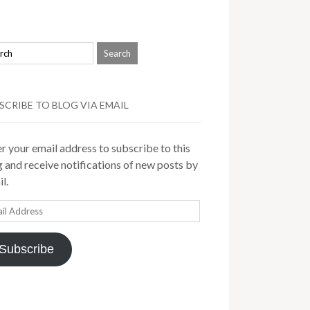
SCRIBE TO BLOG VIA EMAIL
r your email address to subscribe to this
 and receive notifications of new posts by
l.
il
ress
Subscribe