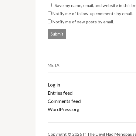
Save my name, email, and website in this b
Notify me of follow-up comments by email.
Notify me of new posts by email.
META
Log in
Entries feed
Comments feed
WordPress.org
Copyright © 2026 If The Devil Had Menopause.