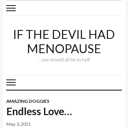
IF THE DEVIL HAD
MENOPAUSE
…we would all be in hell
AMAZING DOGGIES
Endless Love…
May 3, 2021