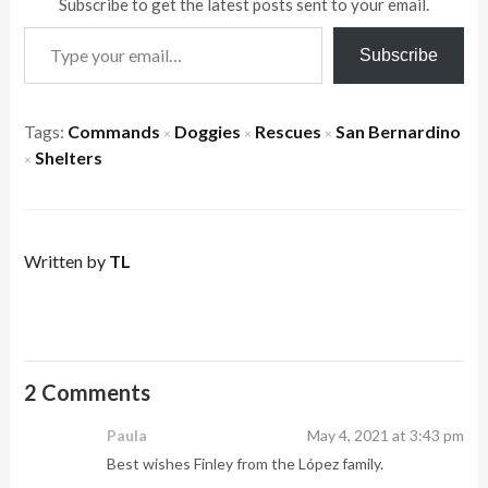
Subscribe to get the latest posts sent to your email.
Type your email…
Subscribe
Tags:
Commands
Doggies
Rescues
San Bernardino
×
×
×
Shelters
×
Written by
TL
2 Comments
Paula
May 4, 2021 at 3:43 pm
Best wishes Finley from the López family.