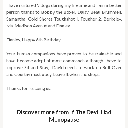
I have nurtured 9 dogs during my lifetime and I am a better
person thanks to Bobby the Boxer, Daisy, Beau Brummell,
Samantha, Gold Shores Toughshot I, Tougher 2. Berkeley,
Ms. Madison Avenue and Finnley.
Finnley, Happy 6th Birthday.
Your human companions have proven to be trainable and
have become adept at most commands although I have to
improve Sit and Stay, David needs to work on Roll Over
and Courtny must obey, Leave It when she shops.
Thanks for rescuing us.
Discover more from If The Devil Had
Menopause