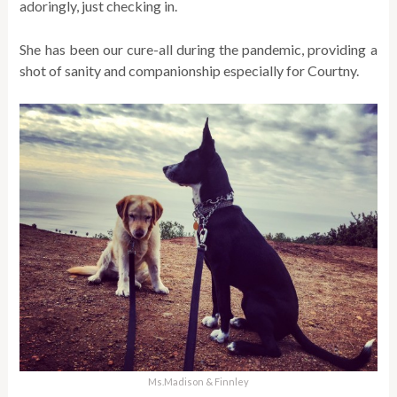
adoringly, just checking in.
She has been our cure-all during the pandemic, providing a
shot of sanity and companionship especially for Courtny.
Ms.Madison & Finnley