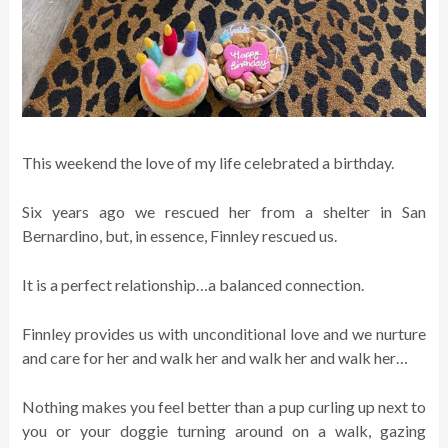
This weekend the love of my life celebrated a birthday.
Six years ago we rescued her from a shelter in San
Bernardino, but, in essence, Finnley rescued us.
It is a perfect relationship…a balanced connection.
Finnley provides us with unconditional love and we nurture
and care for her and walk her and walk her and walk her…
Nothing makes you feel better than a pup curling up next to
you or your doggie turning around on a walk, gazing