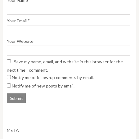
Your Name
*
Your Email
Your Website
Save my name, email, and website in this browser for the
next time I comment.
Notify me of follow-up comments by email.
Notify me of new posts by email.
META