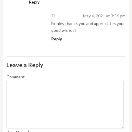
Reply
TL
May 4, 2021 at 3:56 pm
Finnley thanks you and appreciates your
good wishes?
Reply
Leave a Reply
Comment
*