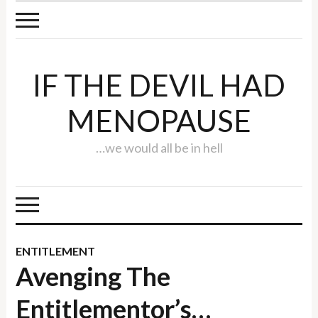
IF THE DEVIL HAD
MENOPAUSE
…we would all be in hell
ENTITLEMENT
Avenging The
Entitlementor’s…