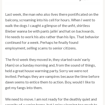
Last week, the man who also lives there pontificated on the
balcony, screaming into his cell for hours. When I went to
walk the dogs I caught a glimpse of the unfit, shirtless
Bieber wanna be with pants jailin’ and hat on backwards.
He needs to work his abs rather than his lips. That behavior
continued for a week. Perhaps he finally found
employment, selling scams to senior citizens.
The first week they moved in, they started ravin’ early
(4am) on a Sunday morning and, from the sound of things,
held a great house warming party. Sorry we were not
invited. Perhaps they are vampires because the time before
dawn seems to entice them to action. Boy, would I like to
get my fangs into them.
We need to move. I am not ready for the deathly quiet and
serenity of a senior home, but I enjoy sleeping too much to