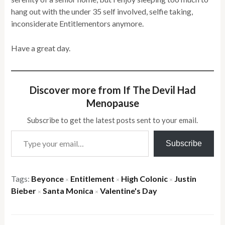
hang out with the under 35 self involved, selfie taking,
inconsiderate Entitlementors anymore.
Have a great day.
Discover more from If The Devil Had
Menopause
Subscribe to get the latest posts sent to your email.
Type your email…
Subscribe
Tags:
Beyonce
Entitlement
High Colonic
Justin
×
×
×
Bieber
Santa Monica
Valentine's Day
×
×