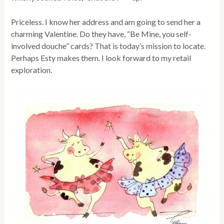
Priceless. I know her address and am going to send her a
charming Valentine. Do they have, “Be Mine, you self-
involved douche” cards? That is today’s mission to locate.
Perhaps Esty makes them. I look forward to my retail
exploration.