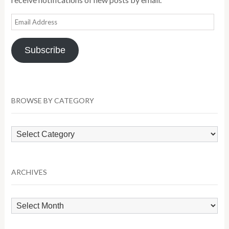
Email
Address
Subscribe
BROWSE BY CATEGORY
Browse
by
Category
ARCHIVES
Archives