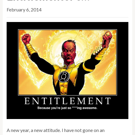
February 6, 2014
A new year, a new attitude. I have not gone on an