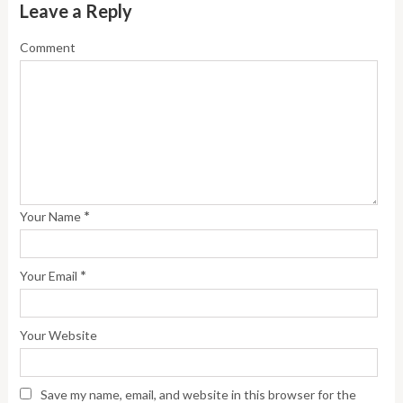
Leave a Reply
Comment
*
Your Name
*
Your Email
Your Website
Save my name, email, and website in this browser for the