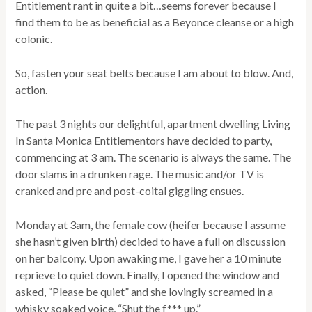
Entitlement rant in quite a bit…seems forever because I
find them to be as beneficial as a Beyonce cleanse or a high
colonic.
So, fasten your seat belts because I am about to blow. And,
action.
The past 3 nights our delightful, apartment dwelling Living
In Santa Monica Entitlementors have decided to party,
commencing at 3 am. The scenario is always the same. The
door slams in a drunken rage. The music and/or TV is
cranked and pre and post-coital giggling ensues.
Monday at 3am, the female cow (heifer because I assume
she hasn’t given birth) decided to have a full on discussion
on her balcony. Upon awaking me, I gave her a 10 minute
reprieve to quiet down. Finally, I opened the window and
asked, “Please be quiet” and she lovingly screamed in a
whisky soaked voice, “Shut the f*** up.”