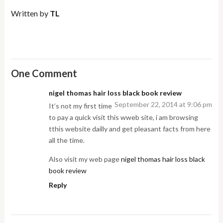
Written by
TL
One Comment
nigel thomas hair loss black book review
September 22, 2014 at 9:06 pm
It’s not my first time
to pay a quick visit this wweb site, i am browsing
tthis website dailly and get pleasant facts from here
all the time.
Also visit my web page
nigel thomas hair loss black
book review
Reply