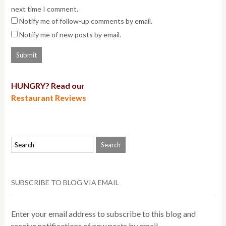
next time I comment.
Notify me of follow-up comments by email.
Notify me of new posts by email.
HUNGRY? Read our
Restaurant Reviews
SUBSCRIBE TO BLOG VIA EMAIL
Enter your email address to subscribe to this blog and
receive notifications of new posts by email.