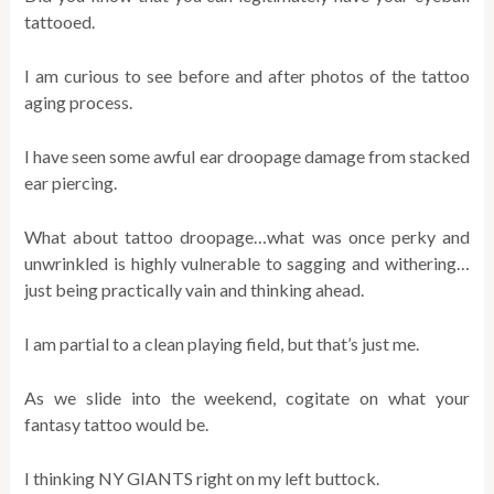
tattooed.
I am curious to see before and after photos of the tattoo
aging process.
I have seen some awful ear droopage damage from stacked
ear piercing.
What about tattoo droopage…what was once perky and
unwrinkled is highly vulnerable to sagging and withering…
just being practically vain and thinking ahead.
I am partial to a clean playing field, but that’s just me.
As we slide into the weekend, cogitate on what your
fantasy tattoo would be.
I thinking NY GIANTS right on my left buttock.