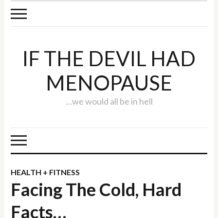
IF THE DEVIL HAD
MENOPAUSE
…we would all be in hell
HEALTH + FITNESS
Facing The Cold, Hard
Facts…