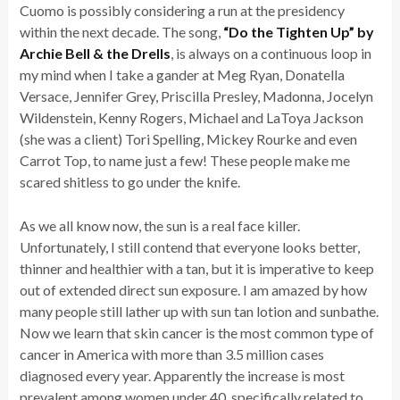
Cuomo is possibly considering a run at the presidency
within the next decade. The song,
“Do the Tighten Up” by
Archie Bell & the Drells
, is always on a continuous loop in
my mind when I take a gander at Meg Ryan, Donatella
Versace, Jennifer Grey, Priscilla Presley, Madonna, Jocelyn
Wildenstein, Kenny Rogers, Michael and LaToya Jackson
(she was a client) Tori Spelling, Mickey Rourke and even
Carrot Top, to name just a few! These people make me
scared shitless to go under the knife.
As we all know now, the sun is a real face killer.
Unfortunately, I still contend that everyone looks better,
thinner and healthier with a tan, but it is imperative to keep
out of extended direct sun exposure. I am amazed by how
many people still lather up with sun tan lotion and sunbathe.
Now we learn that skin cancer is the most common type of
cancer in America with more than 3.5 million cases
diagnosed every year. Apparently the increase is most
prevalent among women under 40, specifically related to