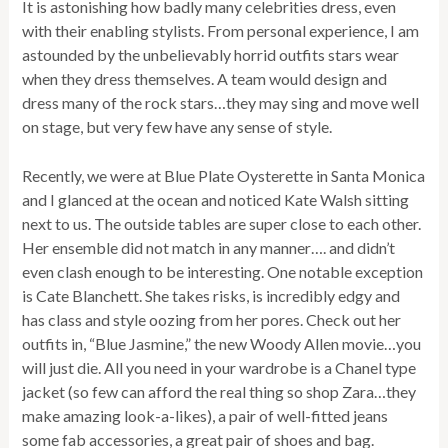
It is astonishing how badly many celebrities dress, even
with their enabling stylists. From personal experience, I am
astounded by the unbelievably horrid outfits stars wear
when they dress themselves. A team would design and
dress many of the rock stars…they may sing and move well
on stage, but very few have any sense of style.
Recently, we were at Blue Plate Oysterette in Santa Monica
and I glanced at the ocean and noticed Kate Walsh sitting
next to us. The outside tables are super close to each other.
Her ensemble did not match in any manner…. and didn’t
even clash enough to be interesting. One notable exception
is Cate Blanchett. She takes risks, is incredibly edgy and
has class and style oozing from her pores. Check out her
outfits in, “Blue Jasmine,” the new Woody Allen movie…you
will just die. All you need in your wardrobe is a Chanel type
jacket (so few can afford the real thing so shop Zara…they
make amazing look-a-likes), a pair of well-fitted jeans
some fab accessories, a great pair of shoes and bag.