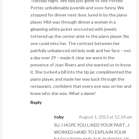
Tuesday night. We had just gone to see Potted
Potter, unbelievably juvenile and sooo funny. We
stopped for dinner next door, lured in by the piano
player. Mid-way through dinner a woman in a
gleaming white jacket encrusted with jewels
tottered up the center aisle to the piano player. No
one could miss her. The contrast between her
painfully unbalanced old lady walk and her face – not
a day over 29 – made it clear we were in the
presence of Joan Rivers and she wanted us to know
it. She tucked a bill into the tip jar, complimented the
piano player, and made her way back through the
restaurant, confident that every eye was on her and
knew who she was. What a dame!
Reply
toby
August 1, 2013 at 12:24 am
SU, I HOPE YOU LIKED YOUR PART…I
WORKED HARD TO EXPLAIN YOUR