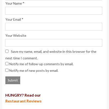
*
Your Name
*
Your Email
Your Website
Save my name, email, and website in this browser for the
next time I comment.
Notify me of follow-up comments by email.
Notify me of new posts by email.
HUNGRY? Read our
Restaurant Reviews