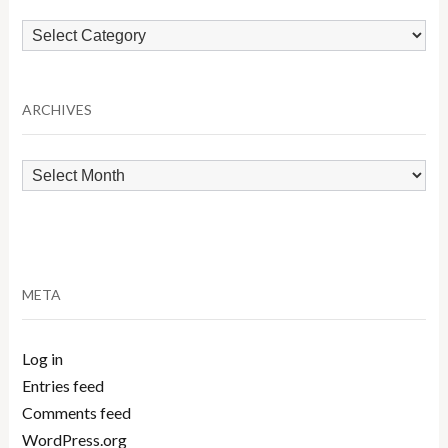
Browse
by
Category
ARCHIVES
Archives
META
Log in
Entries feed
Comments feed
WordPress.org