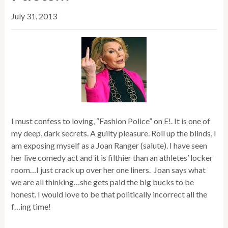
July 31, 2013
I must confess to loving, “Fashion Police” on E!. It is one of
my deep, dark secrets. A guilty pleasure. Roll up the blinds, I
am exposing myself as a Joan Ranger (salute). I have seen
her live comedy act and it is filthier than an athletes’ locker
room…I just crack up over her one liners. Joan says what
we are all thinking…she gets paid the big bucks to be
honest. I would love to be that politically incorrect all the
f…ing time!