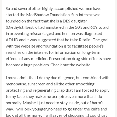
Su and several other highly accomplished women have
started the MedShadow Foundation. Su’s interest was
founded on the fact that she is a DES daughter
(Diethylstilbestrol, administered in the 50’s and 60’s to aid
in preventing miscarriages) and her son was diagnosed
ADHD and it was suggested that he take Ritalin. The goal
with the website and foundation is to facilitate people’s
searches on the internet for information on long-term
effects of any medicine. Prescription drug side effects have
become a huge problem. Check out the website.
I must admit that I do my due diligence, but combined with
menopause, sunscreen and all the other smoothing,
protecting and regenerating crap that I am forced to apply
to my face, they make me perspire even more than I do
normally. Maybe I just need to stay inside, out of harm’s
way. I will look younger, no need to go under the knife and
look at all the money I will save not shopping…I could just