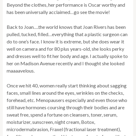
Beyond the clothes, her performance is Oscar worthy and
has been universally acclaimed…go see the movie!
Back to Joan….the world knows that Joan Rivers has been
pulled, tucked, filled…everything that a plastic surgeon can
do to one’s face. I know it is extreme, but she does wear it
well on camera and for 80 plus years-old, she looks perky
and dresses well to fit her body and age. I actually spoke to
her on Madison Avenue recently and I thought she looked
maaaavelous.
Once we hit 40, women really start thinking about sagging
faces, small lines around the eyes, wrinkles on the checks,
forehead, etc. Menopausers especially and even those who
still have hormones coursing through their bodies and are
sweat free, spend a fortune on cleansers, toner, serum,
moisturizer, sunscreen, night cream, Botox,
microdermabrasion, Fraxel (fractional laser treatment),