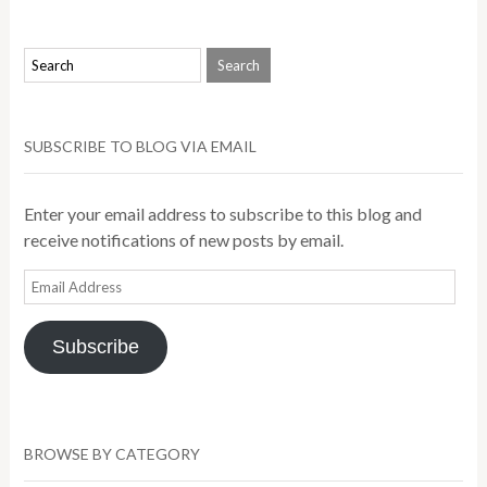
SUBSCRIBE TO BLOG VIA EMAIL
Enter your email address to subscribe to this blog and
receive notifications of new posts by email.
Email
Address
Subscribe
BROWSE BY CATEGORY