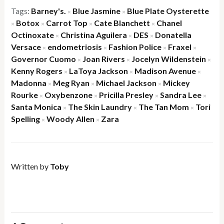
Tags:
Barney's.
Blue Jasmine
Blue Plate Oysterette
×
×
Botox
Carrot Top
Cate Blanchett
Chanel
×
×
×
×
Octinoxate
Christina Aguilera
DES
Donatella
×
×
×
Versace
endometriosis
Fashion Police
Fraxel
×
×
×
×
Governor Cuomo
Joan Rivers
Jocelyn Wildenstein
×
×
×
Kenny Rogers
LaToya Jackson
Madison Avenue
×
×
×
Madonna
Meg Ryan
Michael Jackson
Mickey
×
×
×
Rourke
Oxybenzone
Pricilla Presley
Sandra Lee
×
×
×
×
Santa Monica
The Skin Laundry
The Tan Mom
Tori
×
×
×
Spelling
Woody Allen
Zara
×
×
Written by
Toby