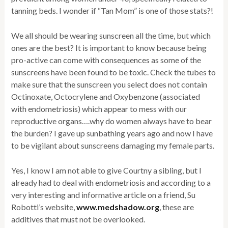
tanning beds. I wonder if “Tan Mom” is one of those stats?!
We all should be wearing sunscreen all the time, but which
ones are the best? It is important to know because being
pro-active can come with consequences as some of the
sunscreens have been found to be toxic. Check the tubes to
make sure that the sunscreen you select does not contain
Octinoxate, Octocrylene and Oxybenzone (associated
with endometriosis) which appear to mess with our
reproductive organs….why do women always have to bear
the burden? I gave up sunbathing years ago and now I have
to be vigilant about sunscreens damaging my female parts.
Yes, I know I am not able to give Courtny a sibling, but I
already had to deal with endometriosis and according to a
very interesting and informative article on a friend, Su
Robotti’s website,
www.medshadow.org
, these are
additives that must not be overlooked.