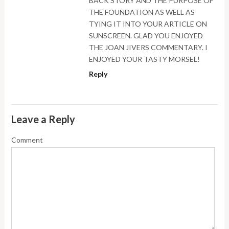
BACK STORY AND THE PURPOSE OF
THE FOUNDATION AS WELL AS
TYING IT INTO YOUR ARTICLE ON
SUNSCREEN. GLAD YOU ENJOYED
THE JOAN JIVERS COMMENTARY. I
ENJOYED YOUR TASTY MORSEL!
Reply
Leave a Reply
Comment