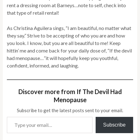
rent a dressing room at Barneys…note to self, check into
that type of retail rental!
As Christina Aguilera sings, “I am beautiful, no matter what
they say.” Strive to be accepting of who you are and how
you look. I know, but you are all beautiful to me! Keep
hittin’ me and come back for your daily dose of, “If the devil
had menopause…”it will hopefully keep you youthful,
confident, informed, and laughing.
Discover more from If The Devil Had
Menopause
Subscribe to get the latest posts sent to your email.
Type your email…
Subscribe