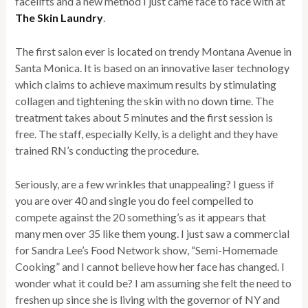
facelifts and a new method I just came face to face with at
The Skin Laundry
.
The first salon ever is located on trendy Montana Avenue in
Santa Monica. It is based on an innovative laser technology
which claims to achieve maximum results by stimulating
collagen and tightening the skin with no down time. The
treatment takes about 5 minutes and the first session is
free. The staff, especially Kelly, is a delight and they have
trained RN’s conducting the procedure.
Seriously, are a few wrinkles that unappealing? I guess if
you are over 40 and single you do feel compelled to
compete against the 20 something’s as it appears that
many men over 35 like them young. I just saw a commercial
for Sandra Lee’s Food Network show, “Semi-Homemade
Cooking” and I cannot believe how her face has changed. I
wonder what it could be? I am assuming she felt the need to
freshen up since she is living with the governor of NY and