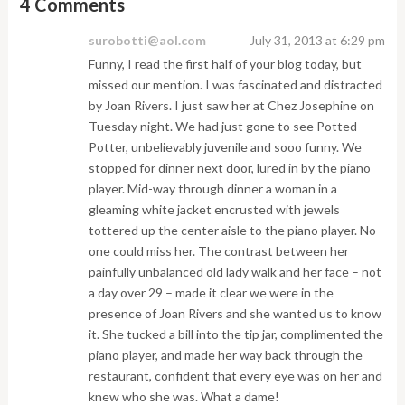
4 Comments
surobotti@aol.com
July 31, 2013 at 6:29 pm
Funny, I read the first half of your blog today, but
missed our mention. I was fascinated and distracted
by Joan Rivers. I just saw her at Chez Josephine on
Tuesday night. We had just gone to see Potted
Potter, unbelievably juvenile and sooo funny. We
stopped for dinner next door, lured in by the piano
player. Mid-way through dinner a woman in a
gleaming white jacket encrusted with jewels
tottered up the center aisle to the piano player. No
one could miss her. The contrast between her
painfully unbalanced old lady walk and her face – not
a day over 29 – made it clear we were in the
presence of Joan Rivers and she wanted us to know
it. She tucked a bill into the tip jar, complimented the
piano player, and made her way back through the
restaurant, confident that every eye was on her and
knew who she was. What a dame!