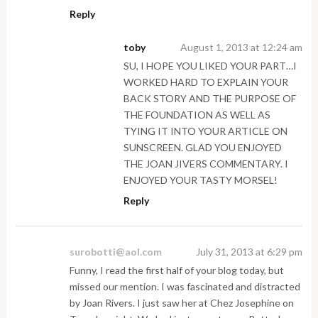
Reply
toby
August 1, 2013 at 12:24 am
SU, I HOPE YOU LIKED YOUR PART…I
WORKED HARD TO EXPLAIN YOUR
BACK STORY AND THE PURPOSE OF
THE FOUNDATION AS WELL AS
TYING IT INTO YOUR ARTICLE ON
SUNSCREEN. GLAD YOU ENJOYED
THE JOAN JIVERS COMMENTARY. I
ENJOYED YOUR TASTY MORSEL!
Reply
surobotti@aol.com
July 31, 2013 at 6:29 pm
Funny, I read the first half of your blog today, but
missed our mention. I was fascinated and distracted
by Joan Rivers. I just saw her at Chez Josephine on