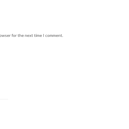
rowser for the next time I comment.