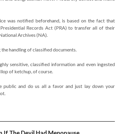
vice was notified beforehand, is based on the fact that
Presidential Records Act (PRA) to transfer all of their
National Archives (NA).
 the handling of classified documents.
hly sensitive, classified information and even ingested
llop of ketchup, of course.
 public and do us all a favor and just lay down your
ot.
m If The Devil Had Menopause