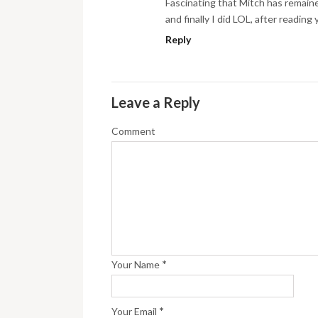
Fascinating that Mitch has remaine
and finally I did LOL, after readin
Reply
Leave a Reply
Comment
*
Your Name
*
Your Email