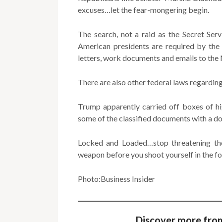
excuses…let the fear-mongering begin.
The search, not a raid as the Secret Ser
American presidents are required by the 
letters, work documents and emails to the 
There are also other federal laws regarding
Trump apparently carried off boxes of hig
some of the classified documents with a do
Locked and Loaded…stop threatening the
weapon before you shoot yourself in the fo
Photo:Business Insider
Discover more fro