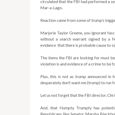
circulated that the FBI had performed a s
Mar-a-Lago.
Reaction came from some of trump’s bigge
Marjorie Taylor Greene, you ignorant fascis
without a search warrant signed by a F
evidence that there is probable cause to si
The items the FBI are looking for must be
violation is and evidence of a crime to be f
Plus, this is not as trump announced in 
desperately don’t want me (trump) to run fo
Let us not forget that the FBI director, Ch
And, that Humpty Trumpty has potentia
Republicans like Senator Marsha Blackb