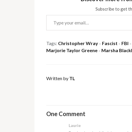
Subscribe to get th
Type your email…
Tags:
Christopher Wray
Fascist
FBI
×
×
×
Marjorie Taylor Greene
Marsha Black
×
Written by
TL
One Comment
Laurie