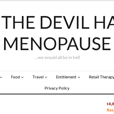
F THE DEVIL H
MENOPAUSE
…we would all be in hell
Food
Travel
Entitlement
Retail Therap
Privacy Policy
HUN
Res