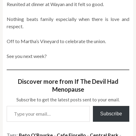
Reunited at dinner at Wayan and it felt so good.
Nothing beats family especially when there is love and
respect.
Off to Martha’s Vineyard to celebrate the union.
See you next week?
Discover more from If The Devil Had
Menopause
Subscribe to get the latest posts sent to your email.
Type your email…
Subscribe
Tags:
Beto O'Rourke
Cafe Fiorello
Central Park
×
×
×