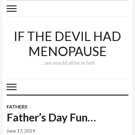
IF THE DEVIL HAD
MENOPAUSE
…we would all be in hell
FATHERS
Father’s Day Fun…
June 17, 2019