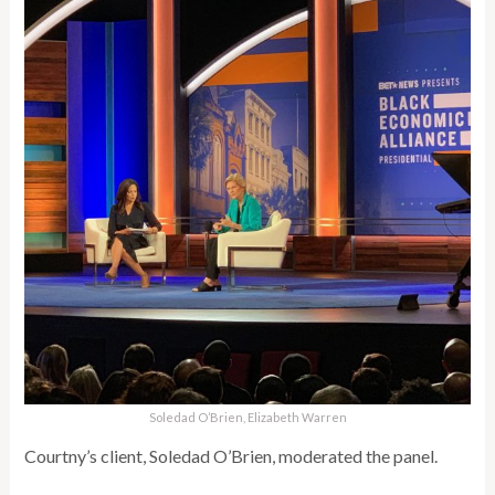
Soledad O’Brien, Elizabeth Warren
Courtny’s client, Soledad O’Brien, moderated the panel.