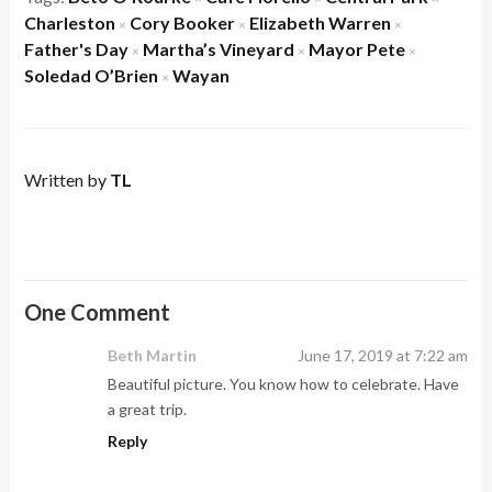
Charleston
Cory Booker
Elizabeth Warren
×
×
×
Father's Day
Martha’s Vineyard
Mayor Pete
×
×
×
Soledad O’Brien
Wayan
×
Written by
TL
One Comment
Beth Martin
June 17, 2019 at 7:22 am
Beautiful picture. You know how to celebrate. Have
a great trip.
Reply