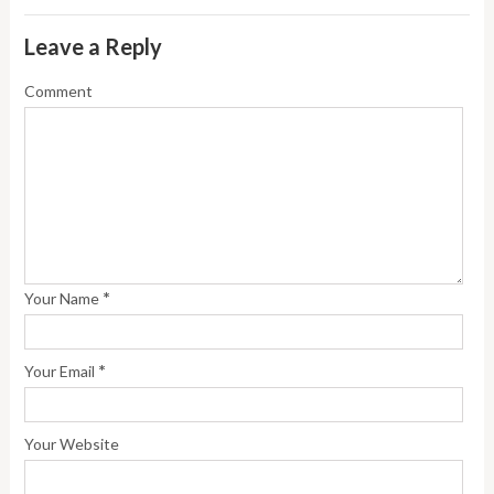
Leave a Reply
Comment
*
Your Name
*
Your Email
Your Website