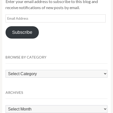
Enter your email address to subscribe to this blog and
receive notifications of new posts by email.
Email
Address
Subscribe
BROWSE BY CATEGORY
Browse
by
Category
ARCHIVES
Archives