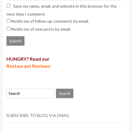
Save my name, email, and website in this browser for the
next time I comment.
Notify me of follow-up comments by email.
Notify me of new posts by email.
HUNGRY? Read our
Restaurant Reviews
SUBSCRIBE TO BLOG VIA EMAIL