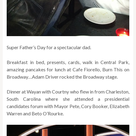
Super Father’s Day for a spectacular dad.
Breakfast in bed, presents, cards, walk in Central Park,
amazing pancakes for lunch at Cafe Fiorello, Burn This on
Broadway…Adam Driver rocked the Broadway stage.
Dinner at Wayan with Courtny who flew in from Charleston,
South Carolina where she attended a presidential
candidates forum with Mayor Pete, Cory Booker, Elizabeth
Warren and Beto O’Rourke.