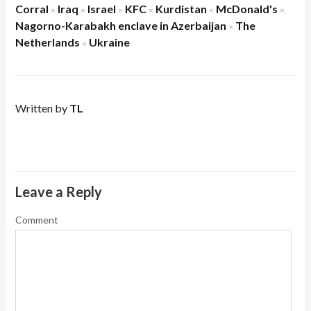
Corral
Iraq
Israel
KFC
Kurdistan
McDonald's
×
×
×
×
×
×
Nagorno-Karabakh enclave in Azerbaijan
The
×
Netherlands
Ukraine
×
Written by
TL
Leave a Reply
Comment