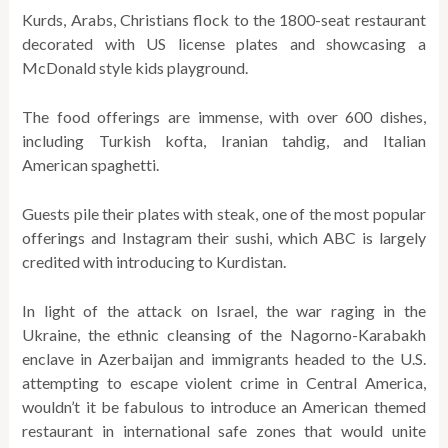
Kurds, Arabs, Christians flock to the 1800-seat restaurant
decorated with US license plates and showcasing a
McDonald style kids playground.
The food offerings are immense, with over 600 dishes,
including Turkish kofta, Iranian tahdig, and Italian
American spaghetti.
Guests pile their plates with steak, one of the most popular
offerings and Instagram their sushi, which ABC is largely
credited with introducing to Kurdistan.
In light of the attack on Israel, the war raging in the
Ukraine, the ethnic cleansing of the Nagorno-Karabakh
enclave in Azerbaijan and immigrants headed to the U.S.
attempting to escape violent crime in Central America,
wouldn’t it be fabulous to introduce an American themed
restaurant in international safe zones that would unite