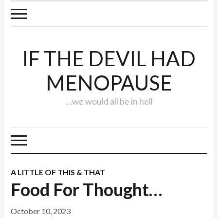
IF THE DEVIL HAD
MENOPAUSE
…we would all be in hell
A LITTLE OF THIS & THAT
Food For Thought…
October 10, 2023