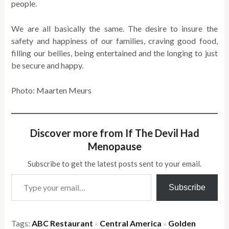
people.
We are all basically the same. The desire to insure the
safety and happiness of our families, craving good food,
filling our bellies, being entertained and the longing to just
be secure and happy.
Photo: Maarten Meurs
Discover more from If The Devil Had
Menopause
Subscribe to get the latest posts sent to your email.
Type your email…
Subscribe
Tags:
ABC Restaurant
Central America
Golden
×
×