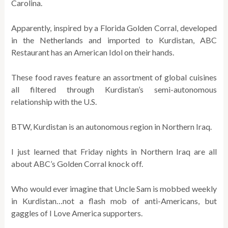
Carolina.
Apparently, inspired by a Florida Golden Corral, developed
in the Netherlands and imported to Kurdistan, ABC
Restaurant has an American Idol on their hands.
These food raves feature an assortment of global cuisines
all filtered through Kurdistan’s semi-autonomous
relationship with the U.S.
BTW, Kurdistan is an autonomous region in Northern Iraq.
I just learned that Friday nights in Northern Iraq are all
about ABC’s Golden Corral knock off.
Who would ever imagine that Uncle Sam is mobbed weekly
in Kurdistan…not a flash mob of anti-Americans, but
gaggles of I Love America supporters.