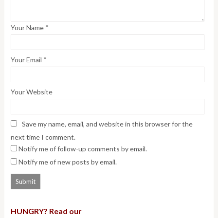
*
Your Name
*
Your Email
Your Website
Save my name, email, and website in this browser for the
next time I comment.
Notify me of follow-up comments by email.
Notify me of new posts by email.
HUNGRY? Read our