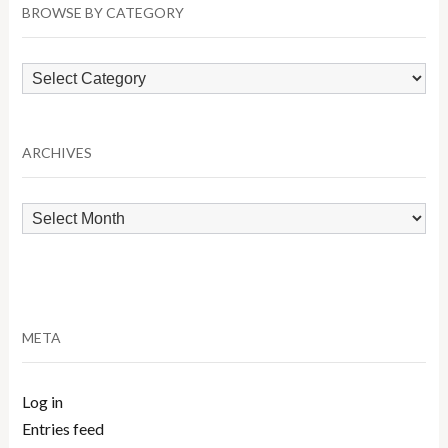
BROWSE BY CATEGORY
Browse
by
Category
ARCHIVES
Archives
META
Log in
Entries feed