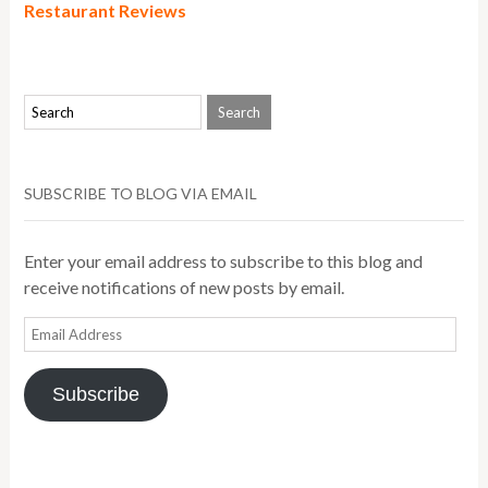
Restaurant Reviews
SUBSCRIBE TO BLOG VIA EMAIL
Enter your email address to subscribe to this blog and
receive notifications of new posts by email.
Email
Address
Subscribe