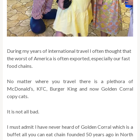
During my years of international travel I often thought that
the worst of America is often exported, especially our fast
food chains.
No matter where you travel there is a plethora of
McDonald’s, KFC, Burger King and now Golden Corral
copy cats.
It is not all bad.
I must admit I have never heard of Golden Corral which is a
buffet all you can eat chain founded 50 years ago in North