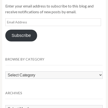
Enter your email address to subscribe to this blog and
receive notifications of new posts by email.
Email
Address
Subscribe
BROWSE BY CATEGORY
Browse
by
Category
ARCHIVES
Archives