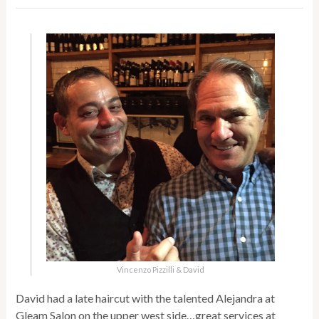
Vincenzo Pizzilli & David
David had a late haircut with the talented Alejandra at
Gleam Salon on the upper west side…great services at