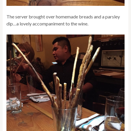
The server brought over homemade breads and a parsley
dip…a lovely accompaniment to the wine.