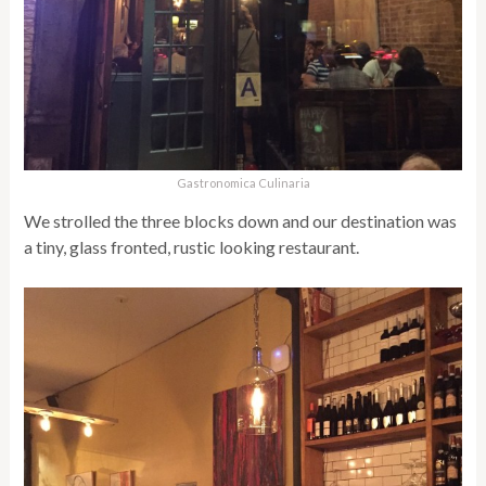
Gastronomica Culinaria
We strolled the three blocks down and our destination was
a tiny, glass fronted, rustic looking restaurant.