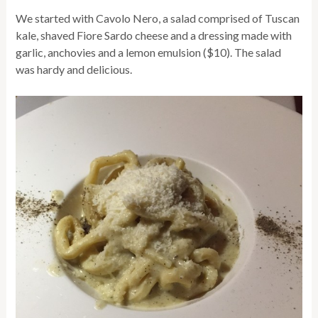
We started with Cavolo Nero, a salad comprised of Tuscan
kale, shaved Fiore Sardo cheese and a dressing made with
garlic, anchovies and a lemon emulsion ($10). The salad
was hardy and delicious.