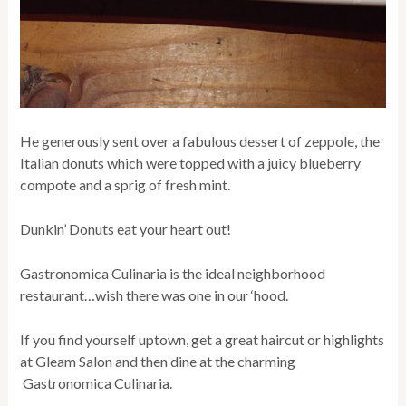
He generously sent over a fabulous dessert of zeppole, the
Italian donuts which were topped with a juicy blueberry
compote and a sprig of fresh mint.
Dunkin’ Donuts eat your heart out!
Gastronomica Culinaria is the ideal neighborhood
restaurant…wish there was one in our ‘hood.
If you find yourself uptown, get a great haircut or highlights
at Gleam Salon and then dine at the charming
Gastronomica Culinaria.