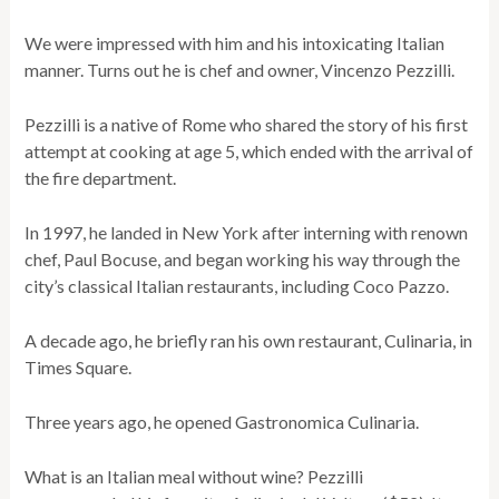
We were impressed with him and his intoxicating Italian
manner. Turns out he is chef and owner, Vincenzo Pezzilli.
Pezzilli is a native of Rome who shared the story of his first
attempt at cooking at age 5, which ended with the arrival of
the fire department.
In 1997, he landed in New York after interning with renown
chef, Paul Bocuse, and began working his way through the
city’s classical Italian restaurants, including Coco Pazzo.
A decade ago, he briefly ran his own restaurant, Culinaria, in
Times Square.
Three years ago, he opened Gastronomica Culinaria.
What is an Italian meal without wine? Pezzilli