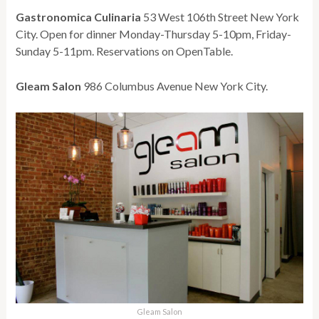
Gastronomica Culinaria
53 West 106th Street New York
City. Open for dinner Monday-Thursday 5-10pm, Friday-
Sunday 5-11pm. Reservations on OpenTable.
Gleam Salon
986 Columbus Avenue New York City.
Gleam Salon