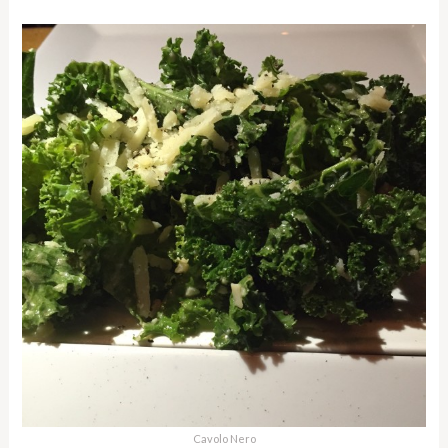
Cavolo Nero