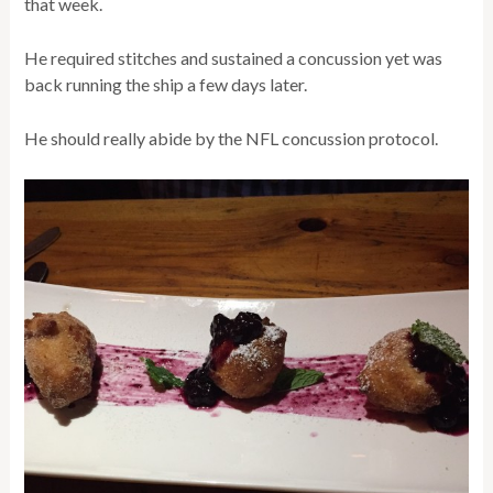
that week.
He required stitches and sustained a concussion yet was
back running the ship a few days later.
He should really abide by the NFL concussion protocol.