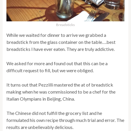
Breadsticks
While we waited for dinner to arrive we grabbed a
breadstick from the glass container on the table….best
breadsticks I have ever eaten. They are truly addictive.
We asked for more and found out that this can be a
difficult request to fill, but we were obliged.
It turns out that Pezzilli mastered the at of breadstick
making when he was commissioned to be a chef for the
Italian Olympians in Beijing, China.
The Chinese did not fulfill the grocery list and he
formulated his own recipe through much trial and error. The
results are unbelievably delicious.