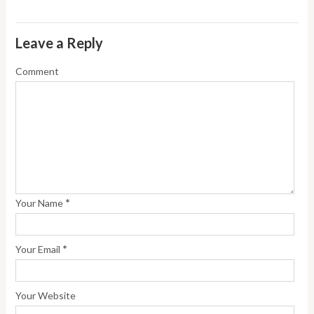
Leave a Reply
Comment
*
Your Name
*
Your Email
Your Website