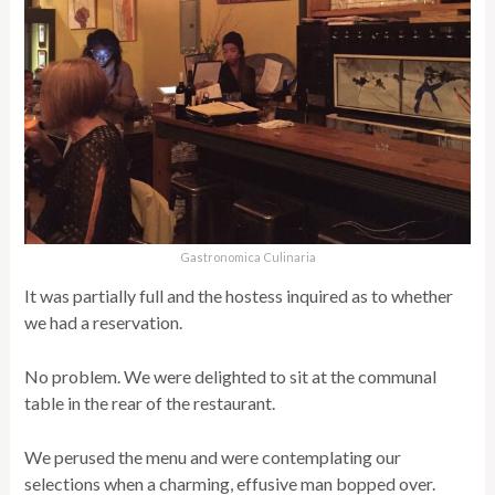
Gastronomica Culinaria
It was partially full and the hostess inquired as to whether
we had a reservation.
No problem. We were delighted to sit at the communal
table in the rear of the restaurant.
We perused the menu and were contemplating our
selections when a charming, effusive man bopped over.