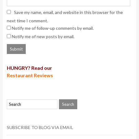
Save my name, email, and website in this browser for the
next time I comment.
Notify me of follow-up comments by email.
Notify me of new posts by email.
HUNGRY? Read our
Restaurant Reviews
SUBSCRIBE TO BLOG VIA EMAIL