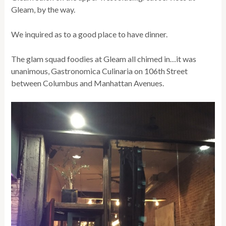
Gleam, by the way.
We inquired as to a good place to have dinner.
The glam squad foodies at Gleam all chimed in…it was
unanimous, Gastronomica Culinaria on 106th Street
between Columbus and Manhattan Avenues.