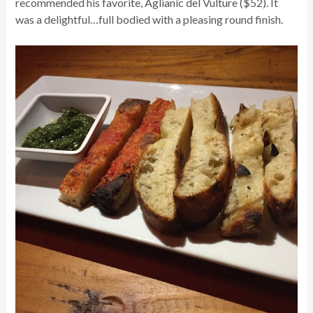
recommended his favorite, Aglianic del Vulture ($52). It
was a delightful…full bodied with a pleasing round finish.