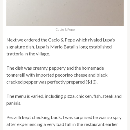
Cacio & Pepe
Next we ordered the Cacio & Pepe which rivaled Lupa’s
signature dish. Lupa is Mario Batali’s long established
trattoria in the village.
The dish was creamy, peppery and the homemade
tonnerelli with imported pecorino cheese and black
cracked pepper was perfectly prepared ($13).
The menu is varied, including pizza, chicken, fish, steak and
paninis.
Pezzilli kept checking back. I was surprised he was so spry
after experiencing a very bad fall in the restaurant earlier