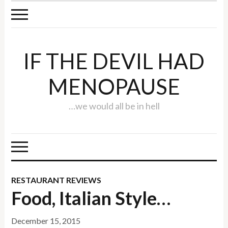
IF THE DEVIL HAD
MENOPAUSE
…we would all be in hell
RESTAURANT REVIEWS
Food, Italian Style…
December 15, 2015