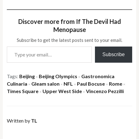
Discover more from If The Devil Had
Menopause
Subscribe to get the latest posts sent to your email.
Type your email…
Subscribe
Tags:
Beijing
Beijing Olympics
Gastronomica
×
×
Culinaria
Gleam salon
NFL
Paul Bocuse
Rome
×
×
×
×
×
Times Square
Upper West Side
Vincenzo Pezzilli
×
×
Written by
TL