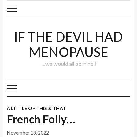
IF THE DEVIL HAD
MENOPAUSE
…we would all be in hell
A LITTLE OF THIS & THAT
French Folly…
November 18, 2022