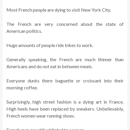
Most French people are dying to visit New York City.
The French are very concerned about the state of
American politics.
Huge amounts of people ride bikes to work.
Generally speaking, the French are much thinner than
Americans and do not eat in between meals.
Everyone dunks there baguette or croissant into their
morning coffee.
Surprisingly, high street fashion is a dying art in France.
High heels have been replaced by sneakers. Unbelievably,
French women wear running shoes.
French men are still addicted to scarves.