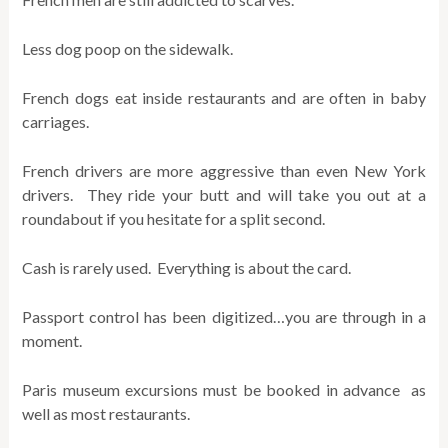
Less dog poop on the sidewalk.
French dogs eat inside restaurants and are often in baby
carriages.
French drivers are more aggressive than even New York
drivers. They ride your butt and will take you out at a
roundabout if you hesitate for a split second.
Cash is rarely used. Everything is about the card.
Passport control has been digitized…you are through in a
moment.
Paris museum excursions must be booked in advance as
well as most restaurants.