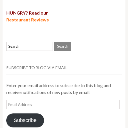
HUNGRY? Read our
Restaurant Reviews
SUBSCRIBE TO BLOG VIA EMAIL
Enter your email address to subscribe to this blog and
receive notifications of new posts by email.
Email
Address
Subscribe