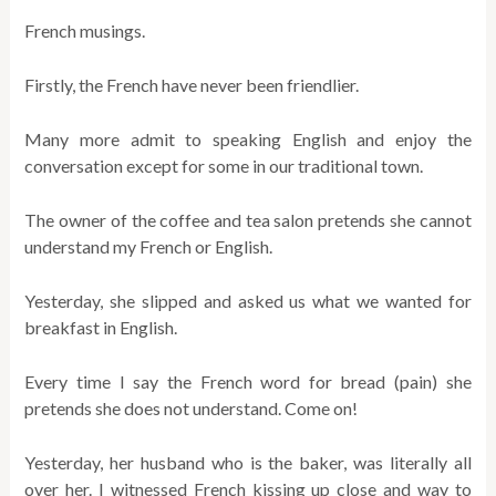
French musings.
Firstly, the French have never been friendlier.
Many more admit to speaking English and enjoy the
conversation except for some in our traditional town.
The owner of the coffee and tea salon pretends she cannot
understand my French or English.
Yesterday, she slipped and asked us what we wanted for
breakfast in English.
Every time I say the French word for bread (pain) she
pretends she does not understand. Come on!
Yesterday, her husband who is the baker, was literally all
over her. I witnessed French kissing up close and way to