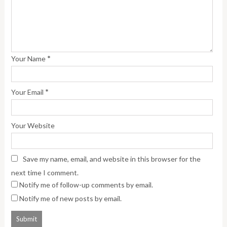
*
Your Name
*
Your Email
Your Website
Save my name, email, and website in this browser for the
next time I comment.
Notify me of follow-up comments by email.
Notify me of new posts by email.