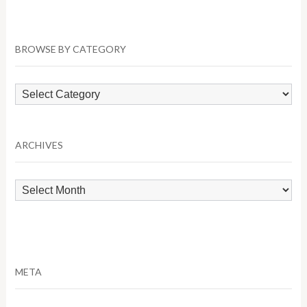
BROWSE BY CATEGORY
Browse
by
Category
ARCHIVES
Archives
META