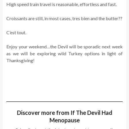
High speed train travel is reasonable, effortless and fast.
Croissants are still, in most cases, tres bien and the butter??
C’est tout.
Enjoy your weekend…the Devil will be sporadic next week
as we will be exploring wild Turkey options in light of
Thanksgiving!
Discover more from If The Devil Had
Menopause