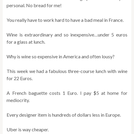
personal. No bread for me!
You really have to work hard to have a bad meal in France.
Wine is extraordinary and so inexpensive…under 5 euros
for a glass at lunch.
Why is wine so expensive in America and often lousy?
This week we had a fabulous three-course lunch with wine
for 22 Euros.
A French baguette costs 1 Euro. I pay $5 at home for
mediocrity.
Every designer item is hundreds of dollars less in Europe.
Uber is way cheaper.