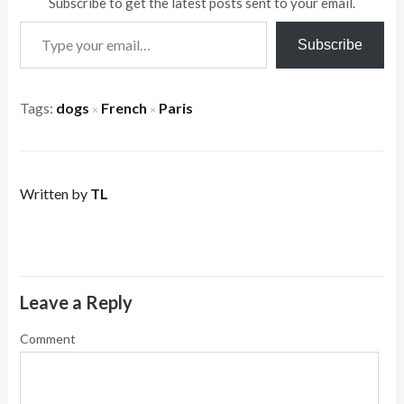
Subscribe to get the latest posts sent to your email.
Type your email…
Subscribe
Tags:
dogs
French
Paris
×
×
Written by
TL
Leave a Reply
Comment