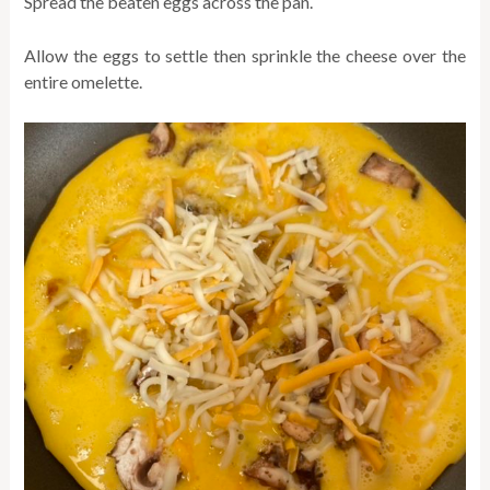
Spread the beaten eggs across the pan.
Allow the eggs to settle then sprinkle the cheese over the
entire omelette.