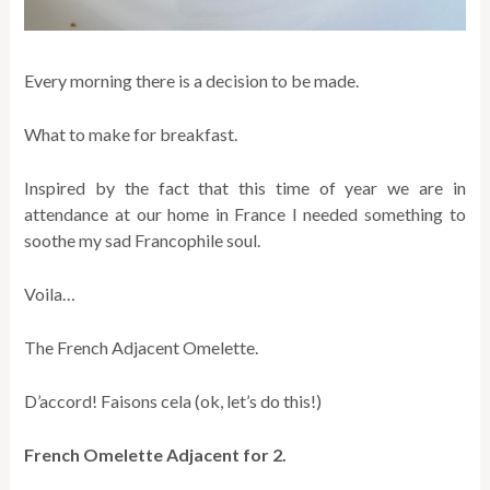
Every morning there is a decision to be made.
What to make for breakfast.
Inspired by the fact that this time of year we are in
attendance at our home in France I needed something to
soothe my sad Francophile soul.
Voila…
The French Adjacent Omelette.
D’accord! Faisons cela (ok, let’s do this!)
French Omelette Adjacent for 2.