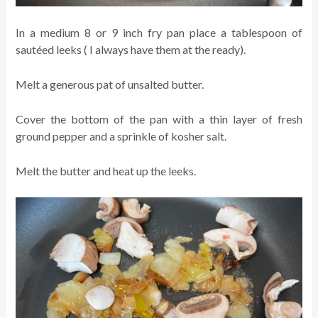
In a medium 8 or 9 inch fry pan place a tablespoon of
sautéed leeks ( I always have them at the ready).
Melt a generous pat of unsalted butter.
Cover the bottom of the pan with a thin layer of fresh
ground pepper and a sprinkle of kosher salt.
Melt the butter and heat up the leeks.