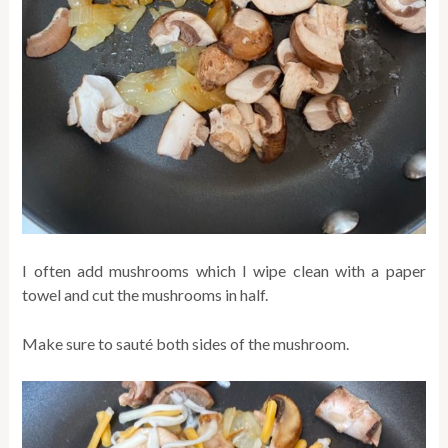
I often add mushrooms which I wipe clean with a paper
towel and cut the mushrooms in half.
Make sure to sauté both sides of the mushroom.