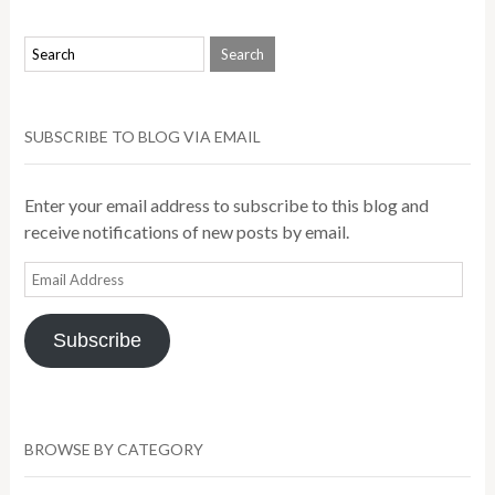
SUBSCRIBE TO BLOG VIA EMAIL
Enter your email address to subscribe to this blog and
receive notifications of new posts by email.
Email
Address
Subscribe
BROWSE BY CATEGORY