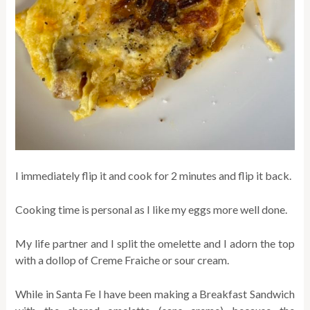
I immediately flip it and cook for 2 minutes and flip it back.
Cooking time is personal as I like my eggs more well done.
My life partner and I split the omelette and I adorn the top
with a dollop of Creme Fraiche or sour cream.
While in Santa Fe I have been making a Breakfast Sandwich