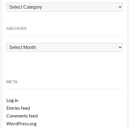
Browse
by
Category
ARCHIVES
Archives
META
Log in
Entries feed
Comments feed
WordPress.org