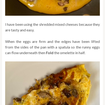
I have been using the shredded mixed cheeses because they
are tasty and easy.
When the eggs are firm and the edges have been lifted
from the sides of the pan with a spatula so the runny eggs
can flow underneath then
Fold
the omelette in half.