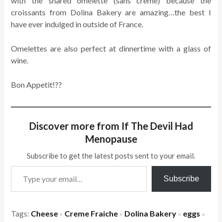
with the shared omelette (sans creme) because the
croissants from Dolina Bakery are amazing…the best I
have ever indulged in outside of France.
Omelettes are also perfect at dinnertime with a glass of
wine.
Bon Appetit!??
Discover more from If The Devil Had
Menopause
Subscribe to get the latest posts sent to your email.
Type your email…
Subscribe
Tags:
Cheese
Creme Fraiche
Dolina Bakery
eggs
×
×
×
×