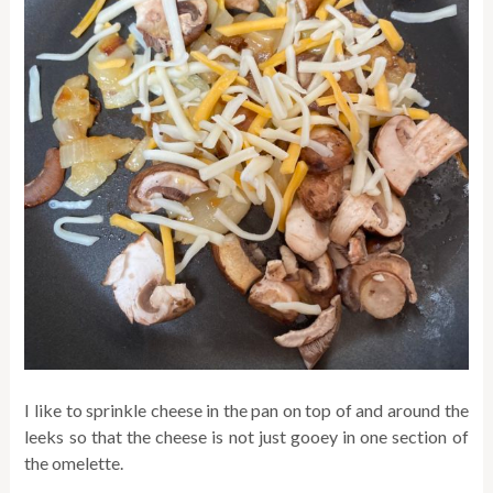
I like to sprinkle cheese in the pan on top of and around the
leeks so that the cheese is not just gooey in one section of
the omelette.