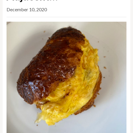
December 10, 2020