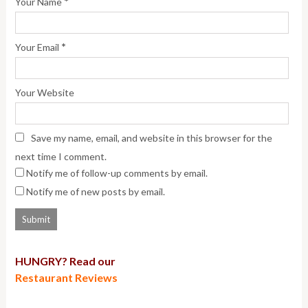
*
Your Name
*
Your Email
Your Website
Save my name, email, and website in this browser for the
next time I comment.
Notify me of follow-up comments by email.
Notify me of new posts by email.
HUNGRY? Read our
Restaurant Reviews