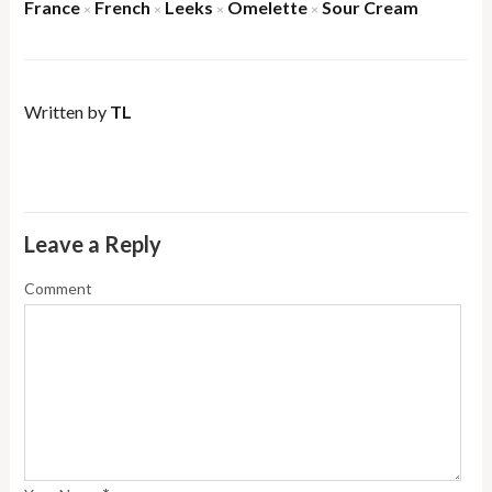
France
French
Leeks
Omelette
Sour Cream
×
×
×
×
Written by
TL
Leave a Reply
Comment