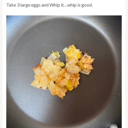
Take 3 large eggs and Whip it…whip is good.