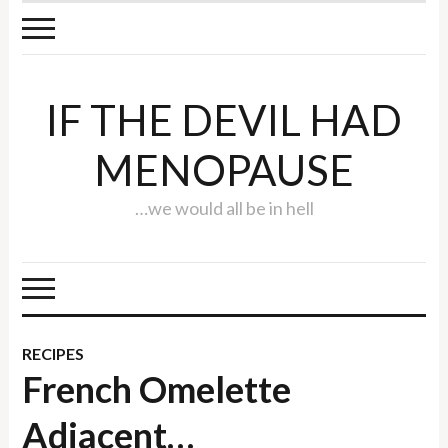
IF THE DEVIL HAD
MENOPAUSE
…we would all be in hell
RECIPES
French Omelette
Adjacent…