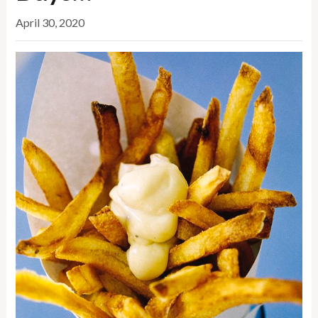
April 30, 2020