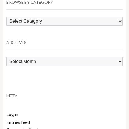
BROWSE BY CATEGORY
Browse
by
Category
ARCHIVES
Archives
META
Log in
Entries feed