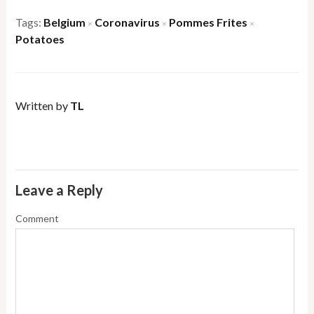
Tags:
Belgium
Coronavirus
Pommes Frites
×
×
×
Potatoes
Written by
TL
Leave a Reply
Comment