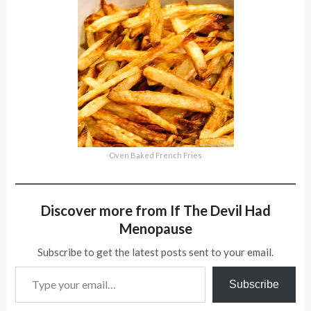
Oven Baked French Fries
Discover more from If The Devil Had
Menopause
Subscribe to get the latest posts sent to your email.
Type your email…
Subscribe