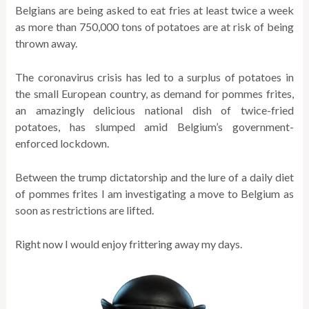
Belgians are being asked to eat fries at least twice a week
as more than 750,000 tons of potatoes are at risk of being
thrown away.
The coronavirus crisis has led to a surplus of potatoes in
the small European country, as demand for pommes frites,
an amazingly delicious national dish of twice-fried
potatoes, has slumped amid Belgium’s government-
enforced lockdown.
Between the trump dictatorship and the lure of a daily diet
of pommes frites I am investigating a move to Belgium as
soon as restrictions are lifted.
Right now I would enjoy frittering away my days.