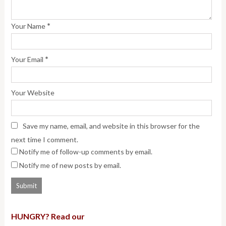
*
Your Name
*
Your Email
Your Website
Save my name, email, and website in this browser for the
next time I comment.
Notify me of follow-up comments by email.
Notify me of new posts by email.
HUNGRY? Read our