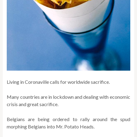
Living in Coronaville calls for worldwide sacrifice.
Many countries are in lockdown and dealing with economic
crisis and great sacrifice.
Belgians are being ordered to rally around the spud
morphing Belgians into Mr. Potato Heads.