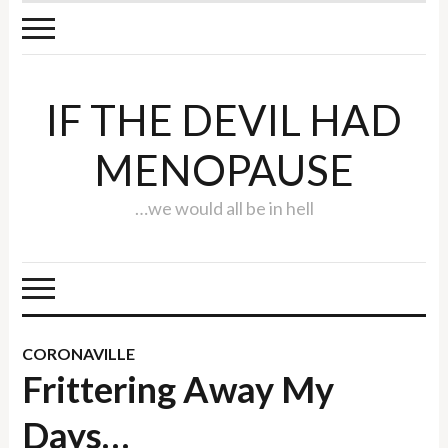
IF THE DEVIL HAD
MENOPAUSE
…we would all be in hell
CORONAVILLE
Frittering Away My
Days…