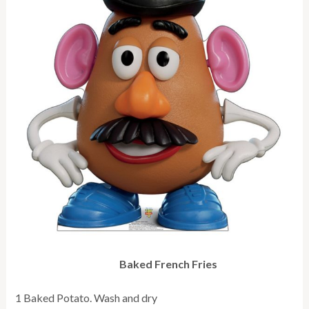
Baked French Fries
1 Baked Potato. Wash and dry