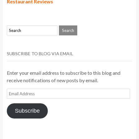
Restaurant Reviews
SUBSCRIBE TO BLOG VIA EMAIL
Enter your email address to subscribe to this blog and
receive notifications of new posts by email.
Email
Address
Subscribe