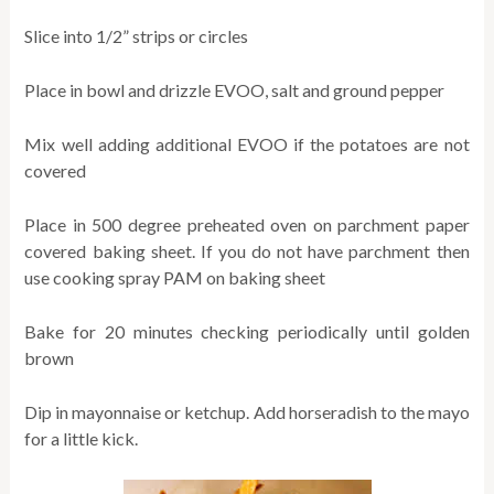
Slice into 1/2” strips or circles
Place in bowl and drizzle EVOO, salt and ground pepper
Mix well adding additional EVOO if the potatoes are not
covered
Place in 500 degree preheated oven on parchment paper
covered baking sheet. If you do not have parchment then
use cooking spray PAM on baking sheet
Bake for 20 minutes checking periodically until golden
brown
Dip in mayonnaise or ketchup. Add horseradish to the mayo
for a little kick.