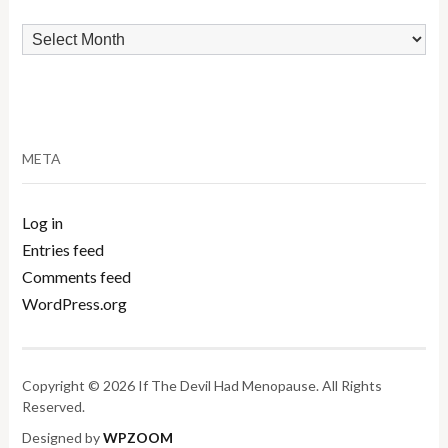
Archives
META
Log in
Entries feed
Comments feed
WordPress.org
Copyright © 2026 If The Devil Had Menopause. All Rights
Reserved.
Designed by
WPZOOM