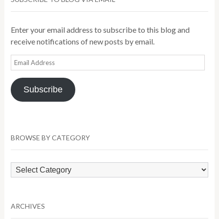
Enter your email address to subscribe to this blog and
receive notifications of new posts by email.
Email
Address
Subscribe
BROWSE BY CATEGORY
Browse
by
Category
ARCHIVES