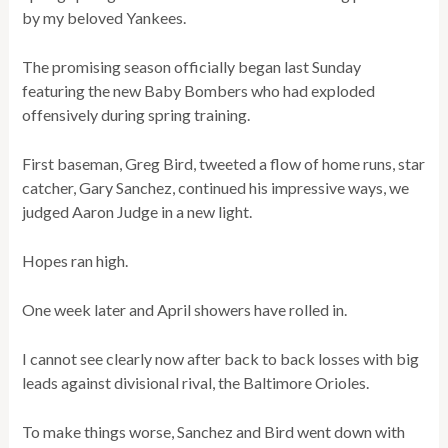
by my beloved Yankees.
The promising season officially began last Sunday
featuring the new Baby Bombers who had exploded
offensively during spring training.
First baseman, Greg Bird, tweeted a flow of home runs, star
catcher, Gary Sanchez, continued his impressive ways, we
judged Aaron Judge in a new light.
Hopes ran high.
One week later and April showers have rolled in.
I cannot see clearly now after back to back losses with big
leads against divisional rival, the Baltimore Orioles.
To make things worse, Sanchez and Bird went down with