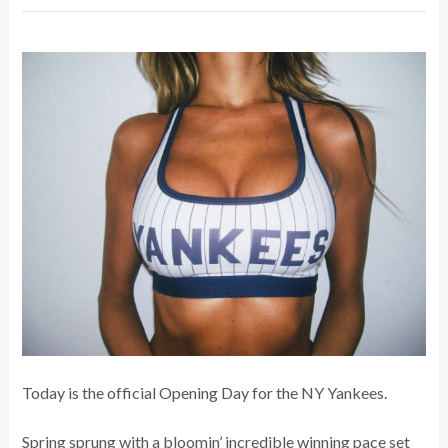
Today is the official Opening Day for the NY Yankees.
Spring sprung with a bloomin’ incredible winning pace set