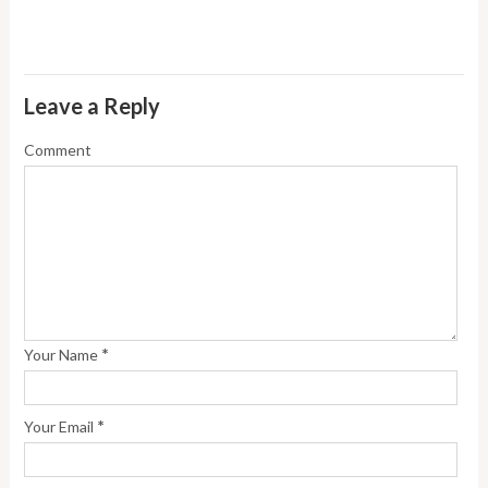
Leave a Reply
Comment
*
Your Name
*
Your Email