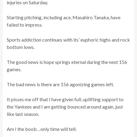
injuries on Saturday.
Starting pitching, including ace, Masahiro Tanaka, have
failed to impress.
Sports addiction continues with its’ euphoric highs and rock
bottom lows.
The good news is hope springs eternal during the next 156
games.
The bad news is there are 156 agonizing games left.
It pisses me off that I have given full, uplifting support to
the Yankees and I am getting bounced around again, just
like last season.
Am I the boob…only time will tell.