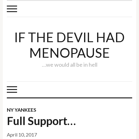
IF THE DEVIL HAD
MENOPAUSE
…we would all be in hell
NY YANKEES
Full Support…
April 10, 2017