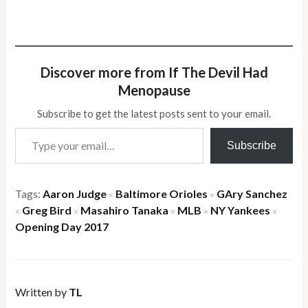
Discover more from If The Devil Had
Menopause
Subscribe to get the latest posts sent to your email.
Type your email…
Subscribe
Tags:
Aaron Judge
Baltimore Orioles
GAry Sanchez
×
×
Greg Bird
Masahiro Tanaka
MLB
NY Yankees
×
×
×
×
×
Opening Day 2017
Written by
TL