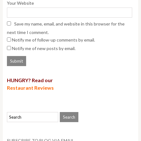
Your Website
Save my name, email, and website in this browser for the
next time I comment.
Notify me of follow-up comments by email.
Notify me of new posts by email.
HUNGRY? Read our
Restaurant Reviews
SUBSCRIBE TO BLOG VIA EMAIL