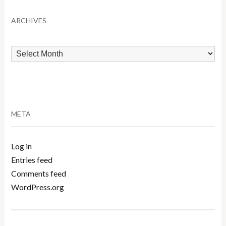
Category
ARCHIVES
Archives
META
Log in
Entries feed
Comments feed
WordPress.org