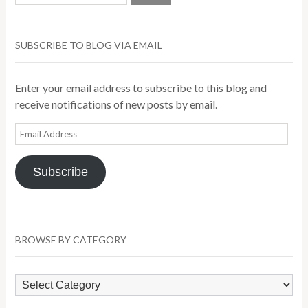
SUBSCRIBE TO BLOG VIA EMAIL
Enter your email address to subscribe to this blog and
receive notifications of new posts by email.
Email
Address
Subscribe
BROWSE BY CATEGORY
Browse
by