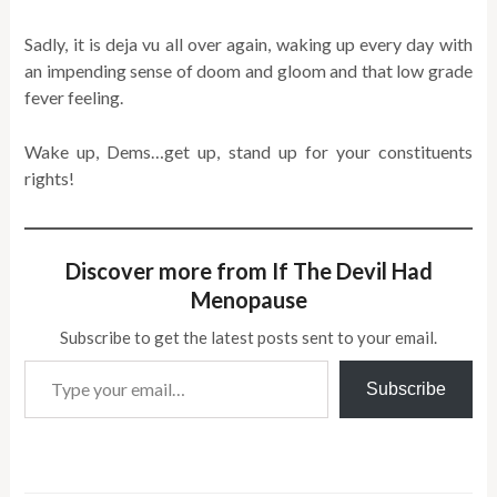
Sadly, it is deja vu all over again, waking up every day with
an impending sense of doom and gloom and that low grade
fever feeling.
Wake up, Dems…get up, stand up for your constituents
rights!
Discover more from If The Devil Had
Menopause
Subscribe to get the latest posts sent to your email.
Type your email…
Subscribe