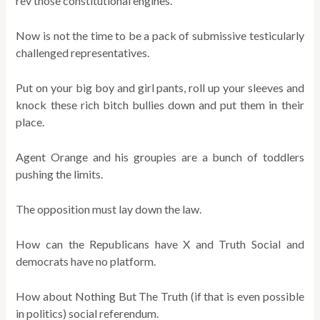
rev those constitutional engines.
Now is not the time to be a pack of submissive testicularly
challenged representatives.
Put on your big boy and girl pants, roll up your sleeves and
knock these rich bitch bullies down and put them in their
place.
Agent Orange and his groupies are a bunch of toddlers
pushing the limits.
The opposition must lay down the law.
How can the Republicans have X and Truth Social and
democrats have no platform.
How about Nothing But The Truth (if that is even possible
in politics) social referendum.