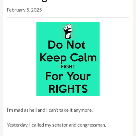
February 5, 2025
I’m mad as hell and I can’t take it anymore.
Yesterday, I called my senator and congressman.