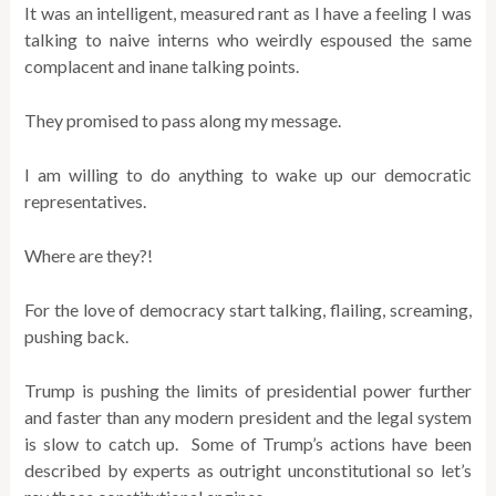
It was an intelligent, measured rant as I have a feeling I was
talking to naive interns who weirdly espoused the same
complacent and inane talking points.
They promised to pass along my message.
I am willing to do anything to wake up our democratic
representatives.
Where are they?!
For the love of democracy start talking, flailing, screaming,
pushing back.
Trump is pushing the limits of presidential power further
and faster than any modern president and the legal system
is slow to catch up. Some of Trump’s actions have been
described by experts as outright unconstitutional so let’s