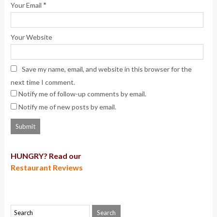
*
Your Email
Your Website
Save my name, email, and website in this browser for the
next time I comment.
Notify me of follow-up comments by email.
Notify me of new posts by email.
HUNGRY? Read our
Restaurant Reviews