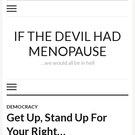
IF THE DEVIL HAD
MENOPAUSE
…we would all be in hell
DEMOCRACY
Get Up, Stand Up For
Your Right…