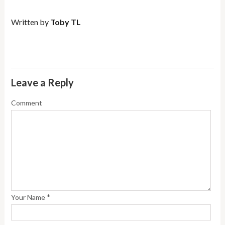
Written by
Toby TL
Leave a Reply
Comment
*
Your Name