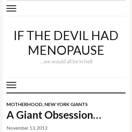
IF THE DEVIL HAD
MENOPAUSE
…we would all be in hell
MOTHERHOOD
,
NEW YORK GIANTS
A Giant Obsession…
November 13, 2013