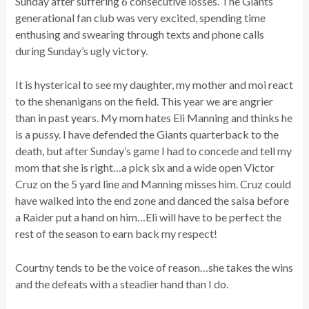
Sunday after suffering 6 consecutive losses. The Giants
generational fan club was very excited, spending time
enthusing and swearing through texts and phone calls
during Sunday’s ugly victory.
It is hysterical to see my daughter, my mother and moi react
to the shenanigans on the field. This year we are angrier
than in past years. My mom hates Eli Manning and thinks he
is a pussy. I have defended the Giants quarterback to the
death, but after Sunday’s game I had to concede and tell my
mom that she is right…a pick six and a wide open Victor
Cruz on the 5 yard line and Manning misses him. Cruz could
have walked into the end zone and danced the salsa before
a Raider put a hand on him…Eli will have to be perfect the
rest of the season to earn back my respect!
Courtny tends to be the voice of reason…she takes the wins
and the defeats with a steadier hand than I do.