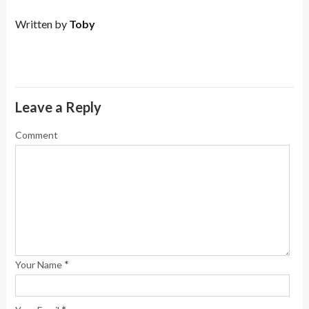
Written by
Toby
Leave a Reply
Comment
*
Your Name