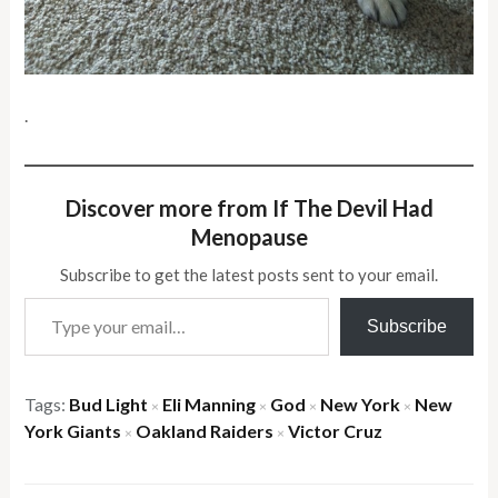
.
Discover more from If The Devil Had
Menopause
Subscribe to get the latest posts sent to your email.
Type your email…
Subscribe
Tags:
Bud Light
Eli Manning
God
New York
New
×
×
×
×
York Giants
Oakland Raiders
Victor Cruz
×
×