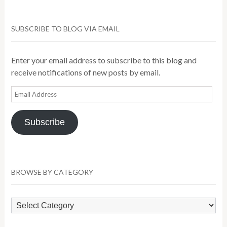
SUBSCRIBE TO BLOG VIA EMAIL
Enter your email address to subscribe to this blog and
receive notifications of new posts by email.
Email
Address
Subscribe
BROWSE BY CATEGORY
Browse
by