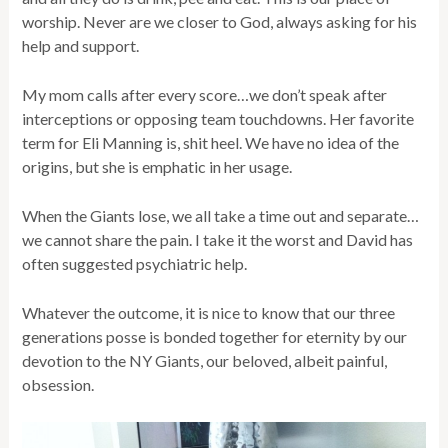
worship. Never are we closer to God, always asking for his
help and support.
My mom calls after every score…we don’t speak after
interceptions or opposing team touchdowns. Her favorite
term for Eli Manning is, shit heel. We have no idea of the
origins, but she is emphatic in her usage.
When the Giants lose, we all take a time out and separate…
we cannot share the pain. I take it the worst and David has
often suggested psychiatric help.
Whatever the outcome, it is nice to know that our three
generations posse is bonded together for eternity by our
devotion to the NY Giants, our beloved, albeit painful,
obsession.