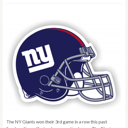
The NY Giants won their 3rd game in a row this past