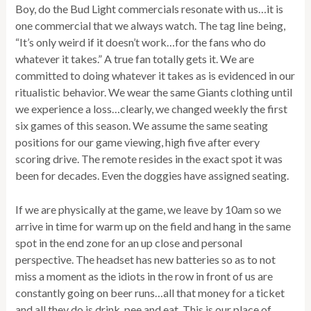
Boy, do the Bud Light commercials resonate with us…it is
one commercial that we always watch. The tag line being,
“It’s only weird if it doesn’t work…for the fans who do
whatever it takes.” A true fan totally gets it. We are
committed to doing whatever it takes as is evidenced in our
ritualistic behavior. We wear the same Giants clothing until
we experience a loss…clearly, we changed weekly the first
six games of this season. We assume the same seating
positions for our game viewing, high five after every
scoring drive. The remote resides in the exact spot it was
been for decades. Even the doggies have assigned seating.
If we are physically at the game, we leave by 10am so we
arrive in time for warm up on the field and hang in the same
spot in the end zone for an up close and personal
perspective. The headset has new batteries so as to not
miss a moment as the idiots in the row in front of us are
constantly going on beer runs…all that money for a ticket
and all they do is drink, pee and eat. This is our place of