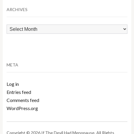
Category
ARCHIVES
Archives
META
Log in
Entries feed
Comments feed
WordPress.org
Copyright © 2026 If The Devil Had Menopause. All Rights