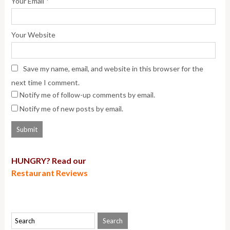
*
Your Email
Your Website
Save my name, email, and website in this browser for the
next time I comment.
Notify me of follow-up comments by email.
Notify me of new posts by email.
HUNGRY? Read our
Restaurant Reviews