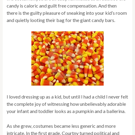
candy is caloric and guilt free compensation. And then
there is the guilty pleasure of sneaking into your kid’s room
and quietly looting their bag for the giant candy bars.
I loved dressing up as a kid, but until I had a child I never felt
the complete joy of witnessing how unbelievably adorable
your infant and toddler looks as a pumpkin and a ballerina.
As she grew, costumes became less generic and more
intricate. In the first grade, Courtny turned political and