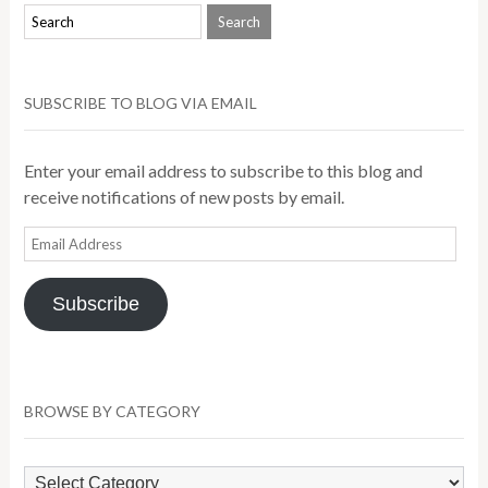
SUBSCRIBE TO BLOG VIA EMAIL
Enter your email address to subscribe to this blog and
receive notifications of new posts by email.
Email
Address
Subscribe
BROWSE BY CATEGORY
Browse