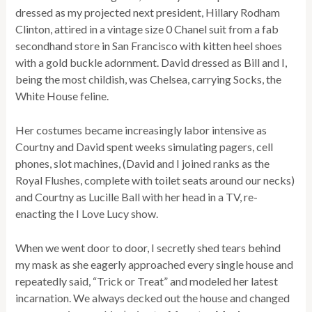
dressed as my projected next president, Hillary Rodham
Clinton, attired in a vintage size 0 Chanel suit from a fab
secondhand store in San Francisco with kitten heel shoes
with a gold buckle adornment. David dressed as Bill and I,
being the most childish, was Chelsea, carrying Socks, the
White House feline.
Her costumes became increasingly labor intensive as
Courtny and David spent weeks simulating pagers, cell
phones, slot machines, (David and I joined ranks as the
Royal Flushes, complete with toilet seats around our necks)
and Courtny as Lucille Ball with her head in a TV, re-
enacting the I Love Lucy show.
When we went door to door, I secretly shed tears behind
my mask as she eagerly approached every single house and
repeatedly said, “Trick or Treat” and modeled her latest
incarnation. We always decked out the house and changed