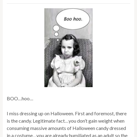
BOO…hoo…
I miss dressing up on Halloween. First and foremost, there
is the candy. Legitimate fact…you don’t gain weight when
consuming massive amounts of Halloween candy dressed
in a costume…you are already humiliated as an adult so the