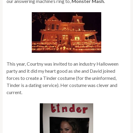
our answering machine’s ring to,
Monster Mash.
This year, Courtny was invited to an industry Halloween
party
and it did my heart good as she and David joined
forces to create a Tinder costume (for the uninformed,
Tinder is a dating service). Her costume was clever and
current.