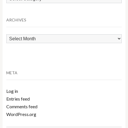
by
Category
ARCHIVES
Archives
META
Log in
Entries feed
Comments feed
WordPress.org