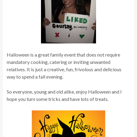
Halloween is a great family event that does not require
mandatory cooking, catering or inviting unwanted
relatives. It is just a creative, fun, frivolous and delicious
way to spend a fall evening.
So everyone, young and old alike, enjoy Halloween and I
hope you turn some tricks and have lots of treats.