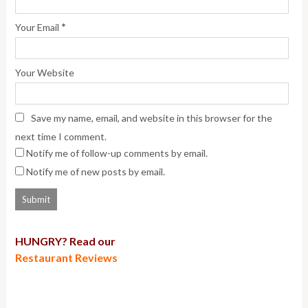
*
Your Email
Your Website
Save my name, email, and website in this browser for the
next time I comment.
Notify me of follow-up comments by email.
Notify me of new posts by email.
HUNGRY? Read our
Restaurant Reviews