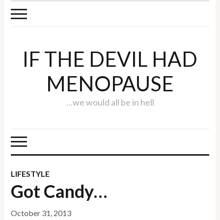
IF THE DEVIL HAD
MENOPAUSE
…we would all be in hell
LIFESTYLE
Got Candy…
October 31, 2013