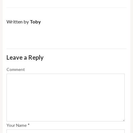
Written by
Toby
Leave a Reply
Comment
*
Your Name