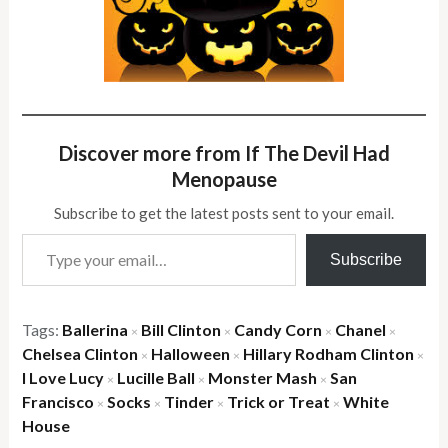
Discover more from If The Devil Had
Menopause
Subscribe to get the latest posts sent to your email.
Type your email…
Subscribe
Tags:
Ballerina
Bill Clinton
Candy Corn
Chanel
×
×
×
×
Chelsea Clinton
Halloween
Hillary Rodham Clinton
×
×
×
I Love Lucy
Lucille Ball
Monster Mash
San
×
×
×
Francisco
Socks
Tinder
Trick or Treat
White
×
×
×
×
House