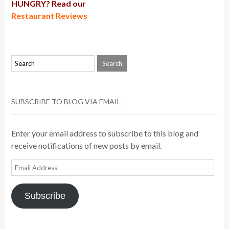
HUNGRY? Read our
Restaurant Reviews
SUBSCRIBE TO BLOG VIA EMAIL
Enter your email address to subscribe to this blog and
receive notifications of new posts by email.
Email
Address
Subscribe