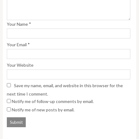
*
Your Name
*
Your Email
Your Website
Save my name, email, and website in this browser for the
next time I comment.
Notify me of follow-up comments by email.
Notify me of new posts by email.