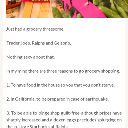
Just had a grocery threesome.
Trader Joe’s, Ralphs and Gelson’s.
Nothing sexy about that.
In my mind there are three reasons to go grocery shopping.
1. To have food in the house so you that you don’t starve.
2. In California, to be prepared in case of earthquake.
3. To be able to binge shop guilt-free, although prices have
sharply increased and a dozen eggs precludes splurging on
the in-store Starbucks at Ralphs.