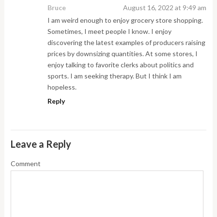
Bruce
August 16, 2022 at 9:49 am
I am weird enough to enjoy grocery store shopping.
Sometimes, I meet people I know. I enjoy
discovering the latest examples of producers raising
prices by downsizing quantities. At some stores, I
enjoy talking to favorite clerks about politics and
sports. I am seeking therapy. But I think I am
hopeless.
Reply
Leave a Reply
Comment