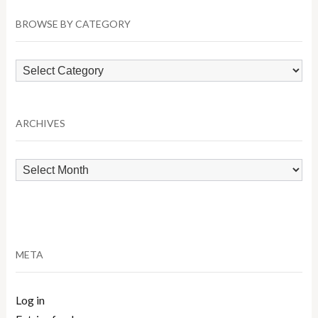
BROWSE BY CATEGORY
Browse
by
Category
ARCHIVES
Archives
META
Log in