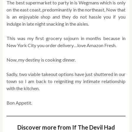
The best supermarket to party in is Wegmans which is only
on the east coast, predominantly in the northeast, Now that
is an enjoyable shop and they do not hassle you if you
indulge in late night snacking in the aisles.
This was my first grocery sojourn in months because in
New York City you order delivery…love Amazon Fresh.
Now, my destiny is cooking dinner.
Sadly, two viable takeout options have just shuttered in our
town so I am back to reigniting my intimate relationship
with the kitchen.
Bon Appetit.
Discover more from If The Devil Had