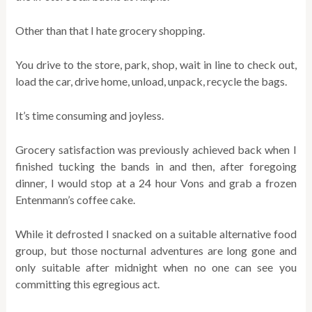
Other than that I hate grocery shopping.
You drive to the store, park, shop, wait in line to check out,
load the car, drive home, unload, unpack, recycle the bags.
It’s time consuming and joyless.
Grocery satisfaction was previously achieved back when I
finished tucking the bands in and then, after foregoing
dinner, I would stop at a 24 hour Vons and grab a frozen
Entenmann’s coffee cake.
While it defrosted I snacked on a suitable alternative food
group, but those nocturnal adventures are long gone and
only suitable after midnight when no one can see you
committing this egregious act.