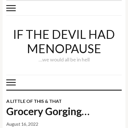
IF THE DEVIL HAD
MENOPAUSE
…we would all be in hell
A LITTLE OF THIS & THAT
Grocery Gorging…
August 16, 2022