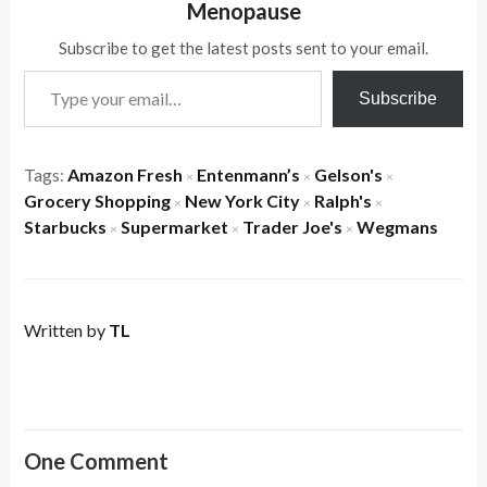
Menopause
Subscribe to get the latest posts sent to your email.
Type your email…
Subscribe
Tags:
Amazon Fresh
Entenmann’s
Gelson's
×
×
×
Grocery Shopping
New York City
Ralph's
×
×
×
Starbucks
Supermarket
Trader Joe's
Wegmans
×
×
×
Written by
TL
One Comment