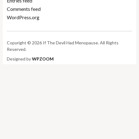
Entries feed
Comments feed
WordPress.org
Copyright © 2026 If The Devil Had Menopause. All Rights
Reserved.
Designed by
WPZOOM