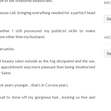
e of our treasured beauticians.
BRO
se call, bringing everything needed for a perfect head
Bro
by
Cat
hether I still possessed my publicist skills to make
one other then my husband.
ARC
ersation.
Arc
beauty salon outside as the fog dissipated and the sun,
e appointment way more pleasant then being shoehorned
 Salon.
ok years younger…that’s in Corona years.
ball to show off my gorgeous hair…looking so fine and