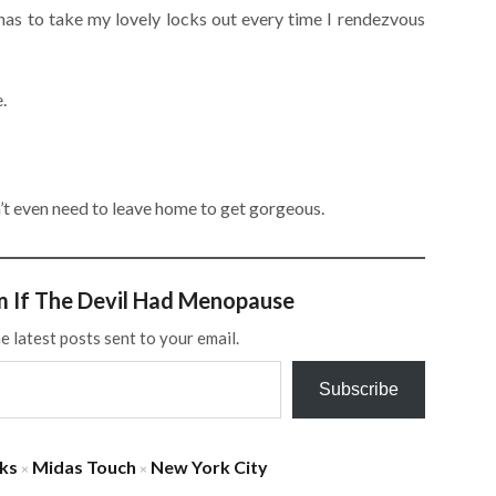
s to take my lovely locks out every time I rendezvous
.
t even need to leave home to get gorgeous.
m If The Devil Had Menopause
e latest posts sent to your email.
Subscribe
ks
Midas Touch
New York City
×
×