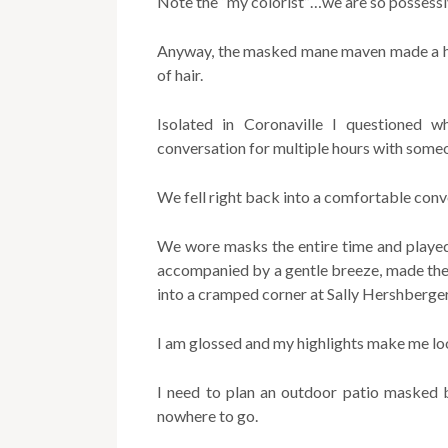
Note the “my colorist”…we are so possessiv
Anyway, the masked mane maven made a hou
of hair.
Isolated in Coronaville I questioned w
conversation for multiple hours with some
We fell right back into a comfortable conv
We wore masks the entire time and played 
accompanied by a gentle breeze, made th
into a cramped corner at Sally Hershberger
I am glossed and my highlights make me lo
I need to plan an outdoor patio masked 
nowhere to go.