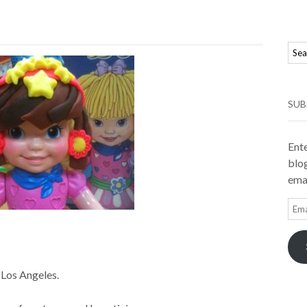
SUB
Ente
blog
emai
Ema
Add
Los Angeles.