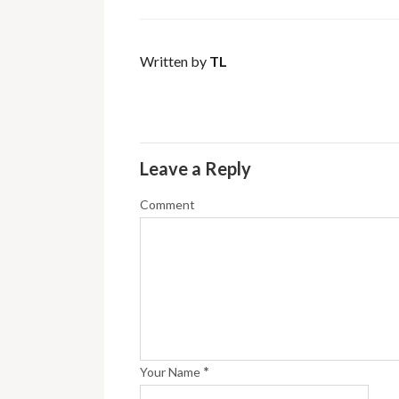
Written by
TL
Leave a Reply
Comment
*
Your Name