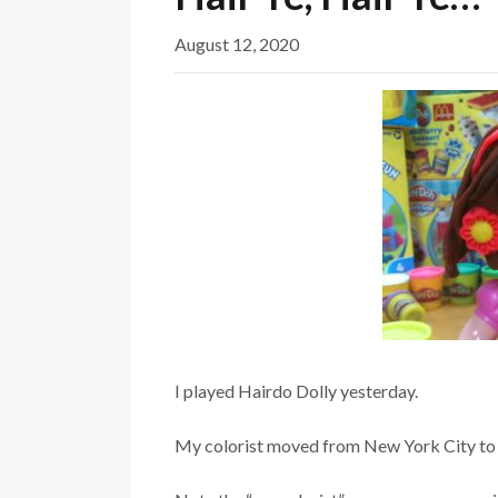
August 12, 2020
I played Hairdo Dolly yesterday.
My colorist moved from New York City to 