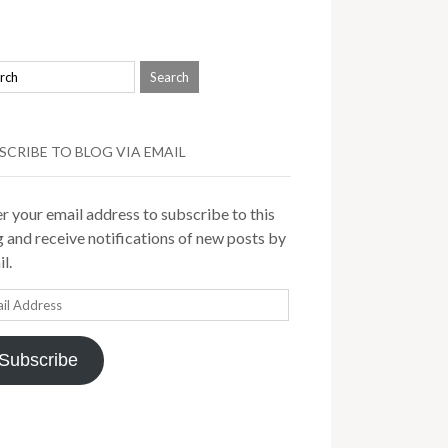
SCRIBE TO BLOG VIA EMAIL
r your email address to subscribe to this
 and receive notifications of new posts by
l.
il
ress
Subscribe