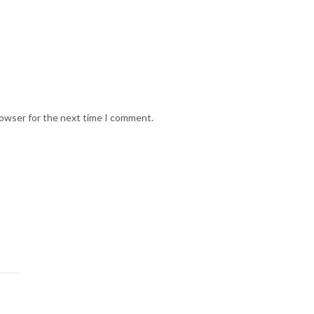
rowser for the next time I comment.