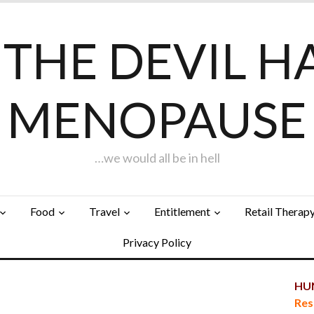
F THE DEVIL H
MENOPAUSE
…we would all be in hell
Food
Travel
Entitlement
Retail Therap
Privacy Policy
HUN
Res