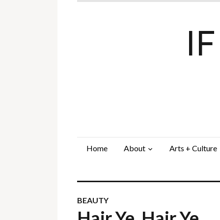
I
Home
About
Arts + Culture
BEAUTY
Hair Ye, Hair Ye…