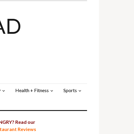
AD
y
Health + Fitness
Sports
GRY? Read our
taurant Reviews