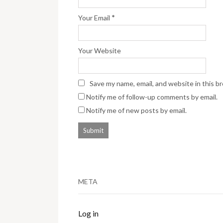
*
Your Email
Your Website
Save my name, email, and website in this b
Notify me of follow-up comments by email.
Notify me of new posts by email.
META
Log in