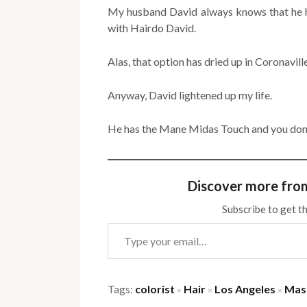
My husband David always knows that he ha
with Hairdo David.
Alas, that option has dried up in Coronaville
Anyway, David lightened up my life.
He has the Mane Midas Touch and you don’
Discover more fro
Subscribe to get th
Type your email…
Tags:
colorist
Hair
Los Angeles
Mas
×
×
×