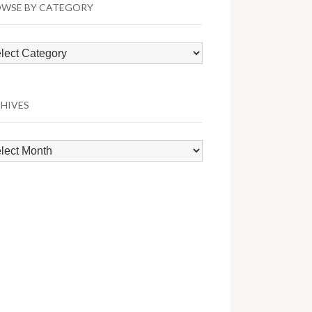
WSE BY CATEGORY
wse
egory
HIVES
hives