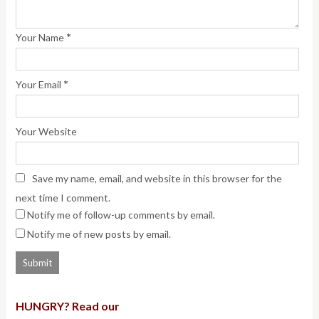
*
Your Name
*
Your Email
Your Website
Save my name, email, and website in this browser for the
next time I comment.
Notify me of follow-up comments by email.
Notify me of new posts by email.
HUNGRY? Read our