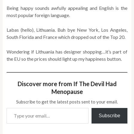
Being happy sounds awfully appealing and English is the
most popular foreign language.
Labas (hello), Lithuania. Buh bye New York, Los Angeles,
South Florida and France which dropped out of the Top 20.
Wondering if Lithuania has designer shopping…it’s part of
the EU so the prices should light up my happiness button.
Discover more from If The Devil Had
Menopause
Subscribe to get the latest posts sent to your email.
Type your email…
Subscribe