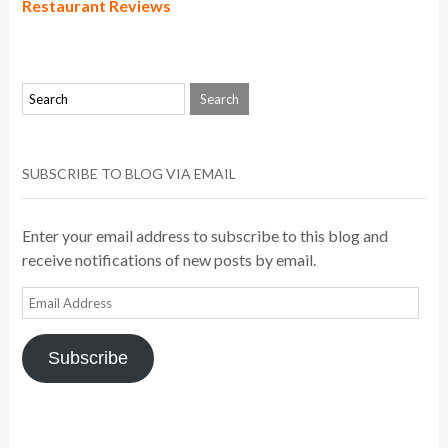
Restaurant Reviews
SUBSCRIBE TO BLOG VIA EMAIL
Enter your email address to subscribe to this blog and
receive notifications of new posts by email.
Email
Address
Subscribe