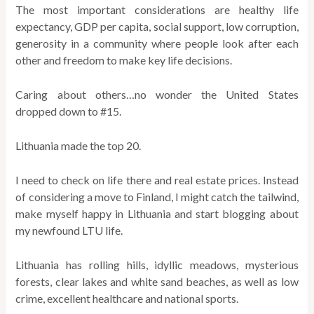
The most important considerations are healthy life
expectancy, GDP per capita, social support, low corruption,
generosity in a community where people look after each
other and freedom to make key life decisions.
Caring about others…no wonder the United States
dropped down to #15.
Lithuania made the top 20.
I need to check on life there and real estate prices. Instead
of considering a move to Finland, I might catch the tailwind,
make myself happy in Lithuania and start blogging about
my newfound LTU life.
Lithuania has rolling hills, idyllic meadows, mysterious
forests, clear lakes and white sand beaches, as well as low
crime, excellent healthcare and national sports.