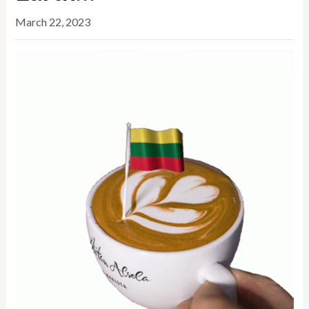
March 22, 2023