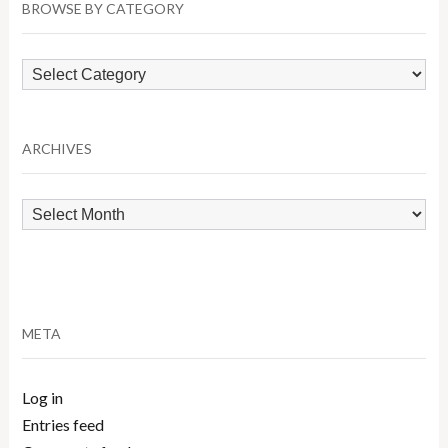
BROWSE BY CATEGORY
Browse
by
Category
ARCHIVES
Archives
META
Log in
Entries feed