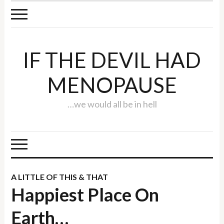
IF THE DEVIL HAD
MENOPAUSE
…we would all be in hell
A LITTLE OF THIS & THAT
Happiest Place On
Earth…