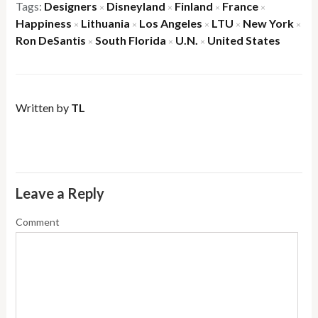
Tags:
Designers
Disneyland
Finland
France
×
×
×
×
Happiness
Lithuania
Los Angeles
LTU
New York
×
×
×
×
×
Ron DeSantis
South Florida
U.N.
United States
×
×
×
Written by
TL
Leave a Reply
Comment