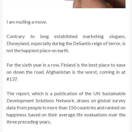
I am mulling a move.
Contrary to long established marketing slogans,
Disneyland, especially during the DeSantis reign of terror, is
not the happiest place on earth.
For the sixth year in a row, Finland is the best place to ease
on down the road. Afghanistan is the worst, coming in at
#137.
The report, which is a publication of the UN Sustainable
Development Solutions Network, draws on global survey
data from people in more than 150 countries and ranked on
happiness based on their average life evaluations over the
three preceding years.