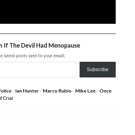
m If The Devil Had Menopause
e latest posts sent to your email.
Subscribe
Police
Ian Hunter
Marco Rubio
Mike Lee
Once
×
×
×
×
d Cruz