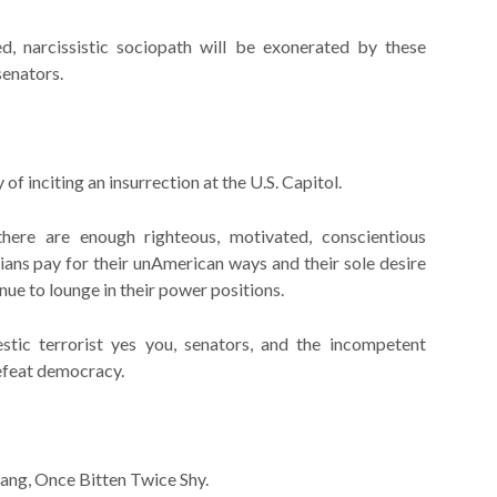
d, narcissistic sociopath will be exonerated by these
senators.
 of inciting an insurrection at the U.S. Capitol.
 there are enough righteous, motivated, conscientious
ans pay for their unAmerican ways and their sole desire
nue to lounge in their power positions.
tic terrorist yes you, senators, and the incompetent
defeat democracy.
sang, Once Bitten Twice Shy.