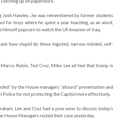
 catching up on paperwork.
oung Josh Hawley…he was remembered by former students
chool for boys where he spent a year teaching, as an aloof,
 himself popcorn to watch the US invasion of Iraq.
 ask how stupid do these bigoted, narrow minded, self-
 Marco Rubio, Ted Cruz, Mike Lee all feel that trump is
ended” by the House managers “absurd” presentation and
l Police for not protecting the Capitol more effectively.
Graham, Lee and Cruz had a pow wow to discuss today’s
the House Managers rested their case yesterday.