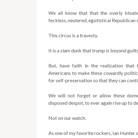
We all know that that the overly bloate
feckless, neutered, egotistical Republican 
This circus is a travesty.
It is a slam dunk that trump is beyond guilty
But, have faith in the realization that
Americans to make these cowardly politici
for self-preservation so that they can conti
We will not forget or allow these domes
disposed despot, to ever again rise up to 
Not on our watch.
As one of my favorite rockers, Ian Hunter 