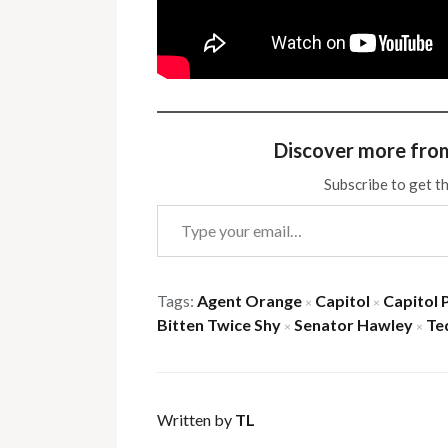
Discover more fro
Subscribe to get th
Type your email…
Tags:
Agent Orange
Capitol
Capitol 
×
×
Bitten Twice Shy
Senator Hawley
Te
×
×
Written by
TL