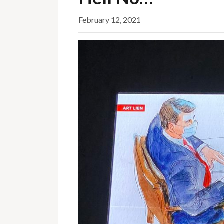
February 12, 2021