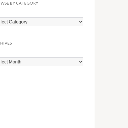
WSE BY CATEGORY
wse
egory
HIVES
hives