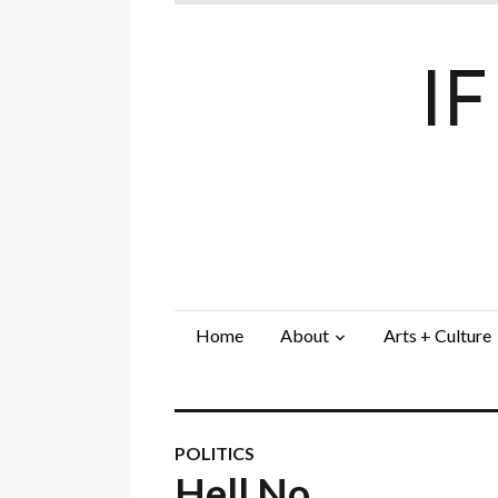
I
Home
About
Arts + Culture
POLITICS
Hell No…