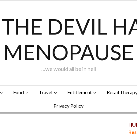
F THE DEVIL H
MENOPAUSE
…we would all be in hell
Food
Travel
Entitlement
Retail Therap
Privacy Policy
HUN
Res