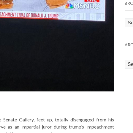
BRO
Bro
by
Cat
ARC
Arc
 Senate Gallery, feet up, totally disengaged from his
erve as an impartial juror during trump’s impeachment