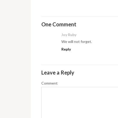
One Comment
Joy Ruby
We will not forget.
Reply
Leave a Reply
Comment