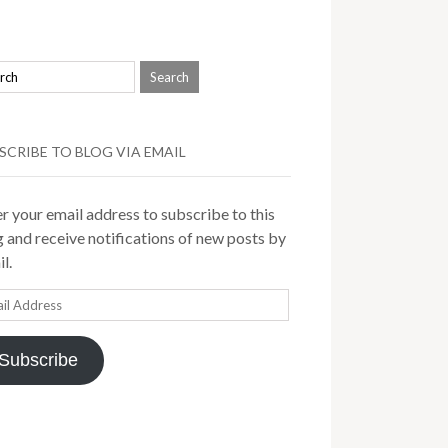
SCRIBE TO BLOG VIA EMAIL
r your email address to subscribe to this
 and receive notifications of new posts by
l.
il
ress
Subscribe