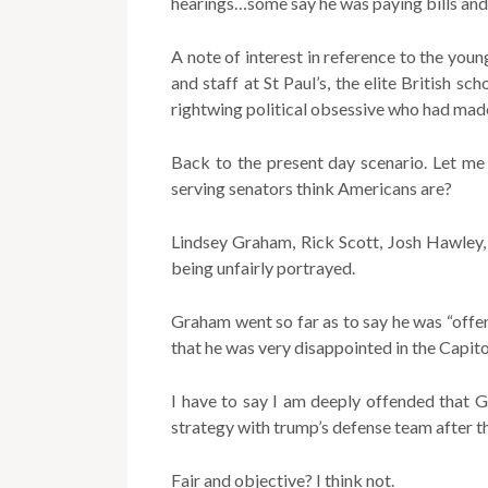
hearings…some say he was paying bills and
A note of interest in reference to the y
and staff at St Paul’s, the elite British s
rightwing political obsessive who had made
Back to the present day scenario. Let me
serving senators think Americans are?
Lindsey Graham, Rick Scott, Josh Hawley,
being unfairly portrayed.
Graham went so far as to say he was “off
that he was very disappointed in the Capito
I have to say I am deeply offended that 
strategy with trump’s defense team after 
Fair and objective? I think not.