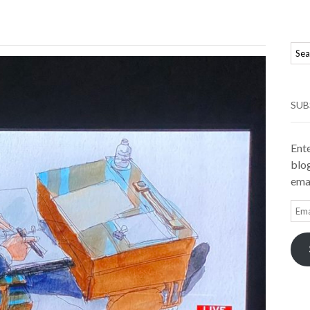
SUB
Ente
blog
emai
Ema
Add