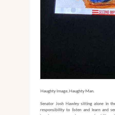
Haughty Image, Haughty Man.
Senator Josh Hawley sitting alone in the
responsibility to listen and learn and s