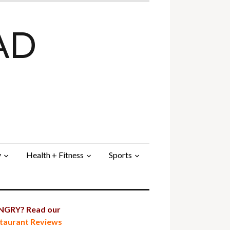
AD
y
Health + Fitness
Sports
GRY? Read our
taurant Reviews