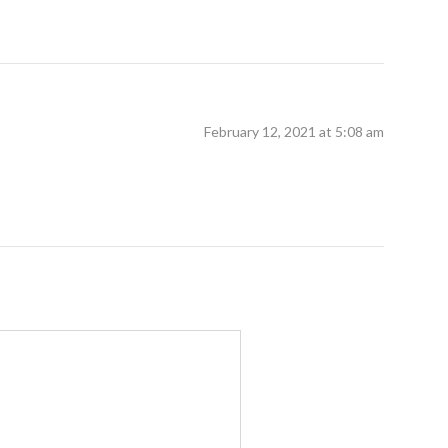
February 12, 2021 at 5:08 am