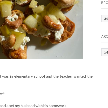
BRO
Bro
by
Cat
ARC
Arc
 was in elementary school and the teacher wanted the
nt?!
id and abet my husband with his homework.