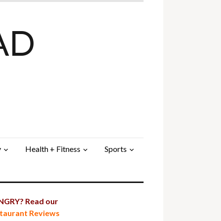
AD
y
Health + Fitness
Sports
GRY? Read our
taurant Reviews