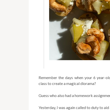
Remember the days when your 6 year-old
class to create a magical diorama?
Guess who also had a homework assignme
Yesterday, I was again called to duty to a