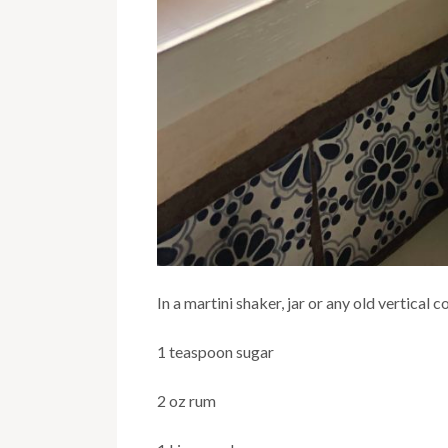
In a martini shaker, jar or any old vertical
1 teaspoon sugar
2 oz rum