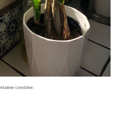
 container combine: