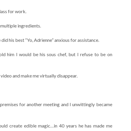
lass for work.
multiple ingredients.
id his best “Yo, Adrienne” anxious for assistance.
ld him I would be his sous chef, but I refuse to be on
video and make me virtually disappear.
 premises for another meeting and I unwittingly became
could create edible magic…in 40 years he has made me