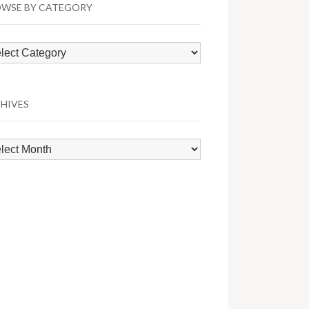
WSE BY CATEGORY
wse
egory
HIVES
hives