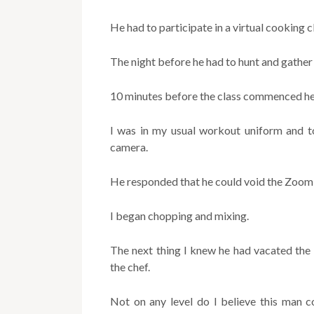
He had to participate in a virtual cooking c
The night before he had to hunt and gather 
10 minutes before the class commenced he d
I was in my usual workout uniform and to
camera.
He responded that he could void the Zoom 
I began chopping and mixing.
The next thing I knew he had vacated the
the chef.
Not on any level do I believe this man 