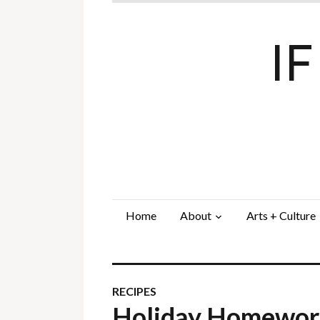
I
Home
About
Arts + Culture
RECIPES
Holiday Homewo