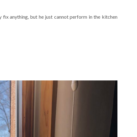
ly fix anything, but he just cannot perform in the kitchen