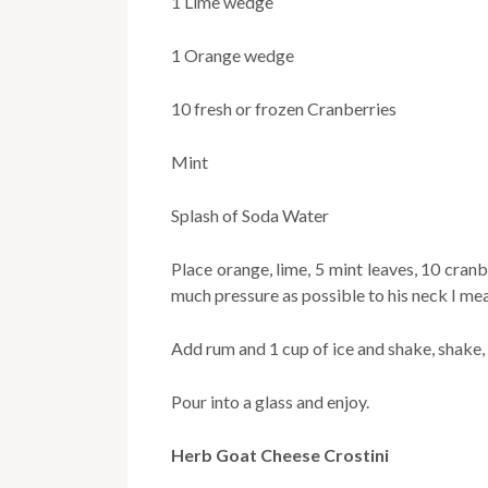
1 Lime wedge
1 Orange wedge
10 fresh or frozen Cranberries
Mint
Splash of Soda Water
Place orange, lime, 5 mint leaves, 10 cran
much pressure as possible to his neck I mea
Add rum and 1 cup of ice and shake, shake,
Pour into a glass and enjoy.
Herb Goat Cheese Crostini