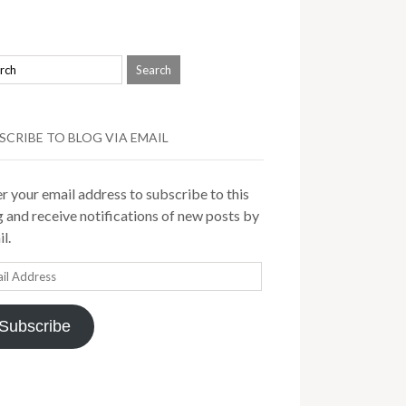
SCRIBE TO BLOG VIA EMAIL
r your email address to subscribe to this
 and receive notifications of new posts by
l.
il
ress
Subscribe