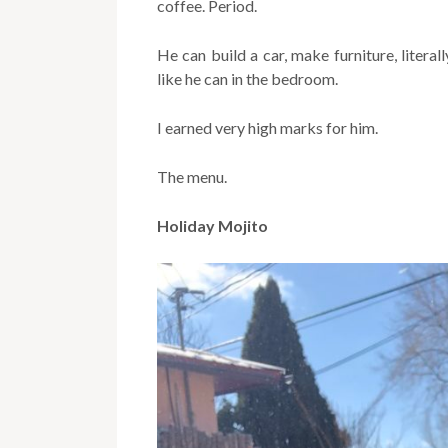
coffee. Period.
He can build a car, make furniture, literal
like he can in the bedroom.
I earned very high marks for him.
The menu.
Holiday Mojito