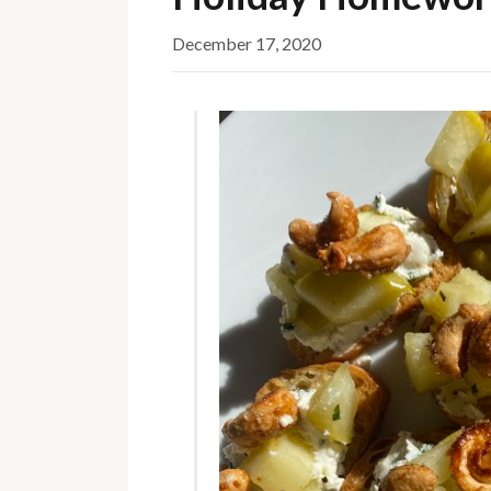
December 17, 2020