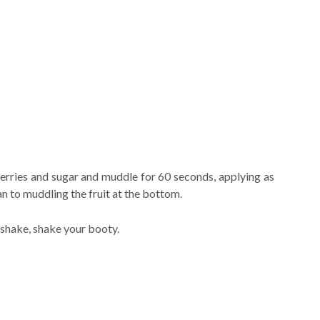
berries and sugar and muddle for 60 seconds, applying as
n to muddling the fruit at the bottom.
 shake, shake your booty.