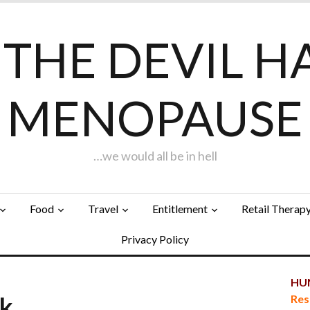
F THE DEVIL H
MENOPAUSE
…we would all be in hell
Food
Travel
Entitlement
Retail Therap
Privacy Policy
HUN
rk…
Res