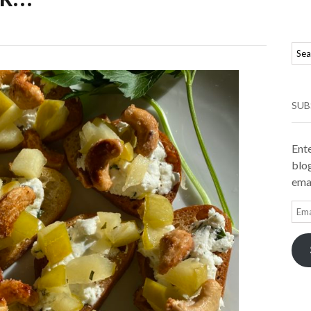
SUB
Ente
blog
emai
Ema
Add