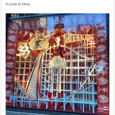
frozen in time.