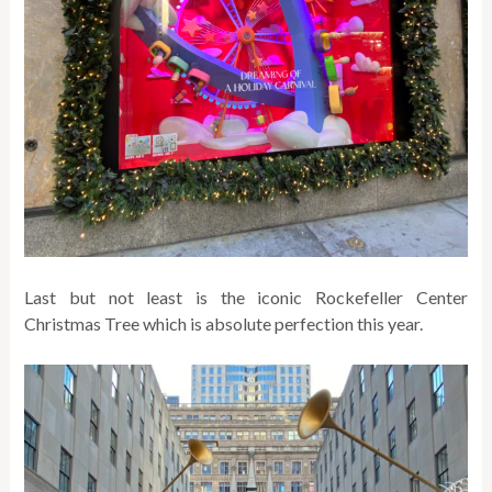
Last but not least is the iconic Rockefeller Center
Christmas Tree which is absolute perfection this year.