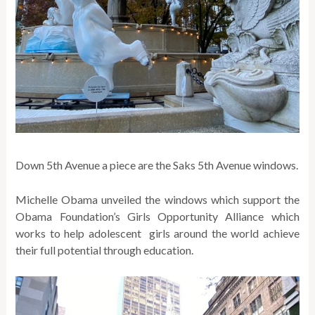
Down 5th Avenue a piece are the Saks 5th Avenue windows.
Michelle Obama unveiled the windows which support the
Obama Foundation’s Girls Opportunity Alliance which
works to help adolescent girls around the world achieve
their full potential through education.