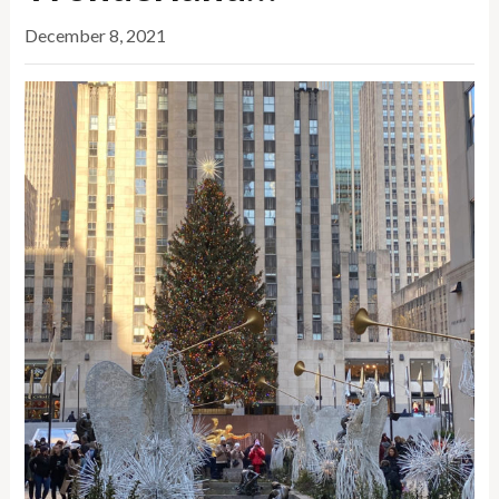
December 8, 2021