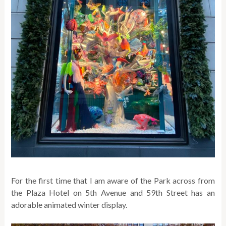
For the first time that I am aware of the Park across from
the Plaza Hotel on 5th Avenue and 59th Street has an
adorable animated winter display.