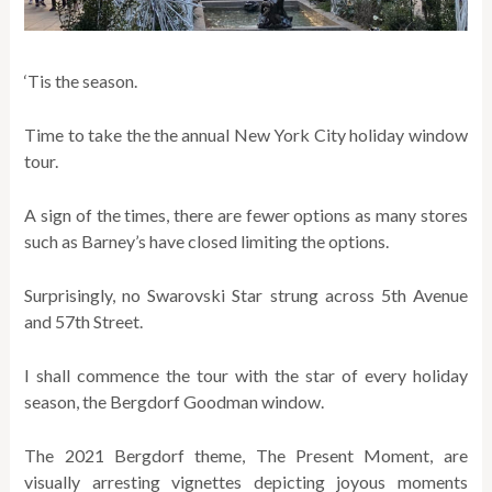
‘Tis the season.
Time to take the the annual New York City holiday window
tour.
A sign of the times, there are fewer options as many stores
such as Barney’s have closed limiting the options.
Surprisingly, no Swarovski Star strung across 5th Avenue
and 57th Street.
I shall commence the tour with the star of every holiday
season, the Bergdorf Goodman window.
The 2021 Bergdorf theme, The Present Moment, are
visually arresting vignettes depicting joyous moments