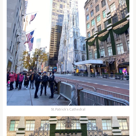
St. Patrick’s Cathedral