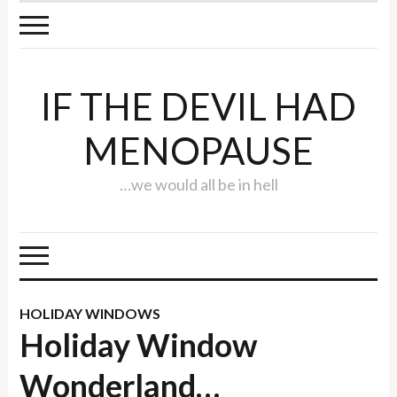
IF THE DEVIL HAD
MENOPAUSE
…we would all be in hell
HOLIDAY WINDOWS
Holiday Window
Wonderland…