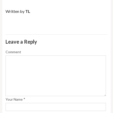
Written by
TL
Leave a Reply
Comment
*
Your Name