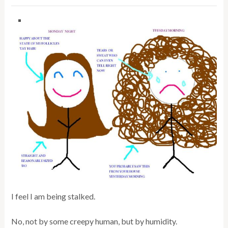
I feel I am being stalked.
No, not by some creepy human, but by humidity.