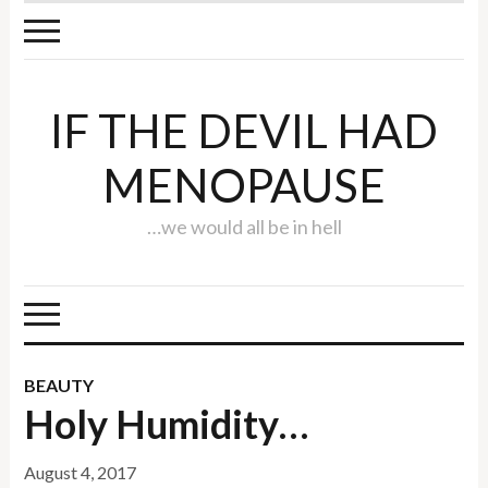
IF THE DEVIL HAD
MENOPAUSE
…we would all be in hell
BEAUTY
Holy Humidity…
August 4, 2017