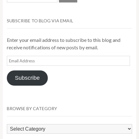
SUBSCRIBE TO BLOG VIA EMAIL
Enter your email address to subscribe to this blog and
receive notifications of new posts by email.
Email
Address
Subscribe
BROWSE BY CATEGORY
Browse
by