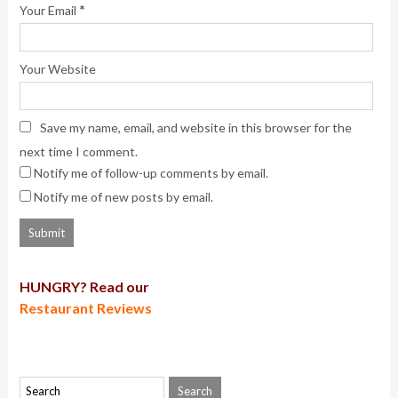
*
Your Email
Your Website
Save my name, email, and website in this browser for the
next time I comment.
Notify me of follow-up comments by email.
Notify me of new posts by email.
HUNGRY? Read our
Restaurant Reviews