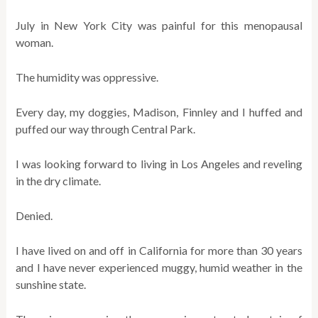
July in New York City was painful for this menopausal
woman.
The humidity was oppressive.
Every day, my doggies, Madison, Finnley and I huffed and
puffed our way through Central Park.
I was looking forward to living in Los Angeles and reveling
in the dry climate.
Denied.
I have lived on and off in California for more than 30 years
and I have never experienced muggy, humid weather in the
sunshine state.