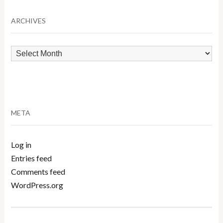
Category
ARCHIVES
Archives
META
Log in
Entries feed
Comments feed
WordPress.org