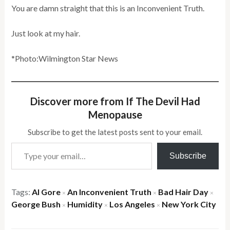
You are damn straight that this is an Inconvenient Truth.
Just look at my hair.
*Photo:Wilmington Star News
Discover more from If The Devil Had
Menopause
Subscribe to get the latest posts sent to your email.
Type your email…
Subscribe
Tags:
Al Gore
An Inconvenient Truth
Bad Hair Day
×
×
×
George Bush
Humidity
Los Angeles
New York City
×
×
×