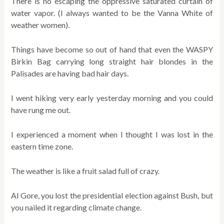
There is no escaping the oppressive saturated curtain of
water vapor. (I always wanted to be the Vanna White of
weather women).
Things have become so out of hand that even the WASPY
Birkin Bag carrying long straight hair blondes in the
Palisades are having bad hair days.
I went hiking very early yesterday morning and you could
have rung me out.
I experienced a moment when I thought I was lost in the
eastern time zone.
The weather is like a fruit salad full of crazy.
Al Gore, you lost the presidential election against Bush, but
you nailed it regarding climate change.