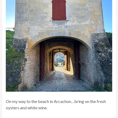
On my way to the beach in Arcachon…bring on the fresh
oysters and white wine.