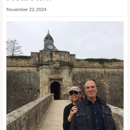
November 22, 2024