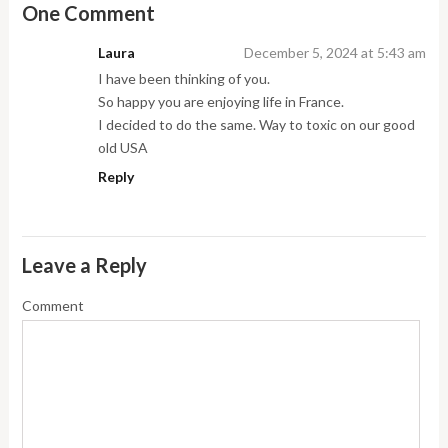
One Comment
Laura
December 5, 2024 at 5:43 am
I have been thinking of you.
So happy you are enjoying life in France.
I decided to do the same. Way to toxic on our good
old USA
Reply
Leave a Reply
Comment