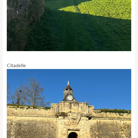
Citadelle