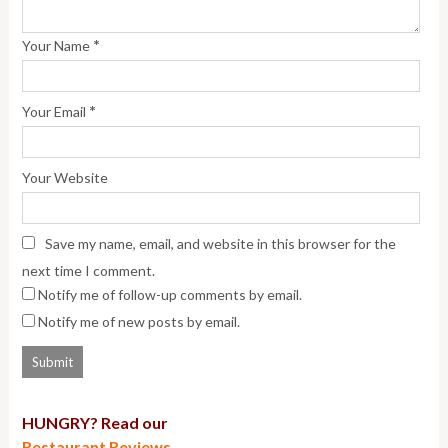
*
Your Name
*
Your Email
Your Website
Save my name, email, and website in this browser for the
next time I comment.
Notify me of follow-up comments by email.
Notify me of new posts by email.
HUNGRY? Read our
Restaurant Reviews