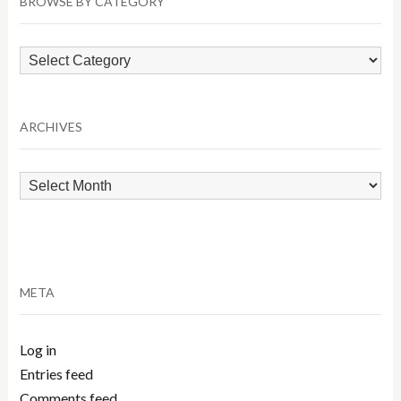
BROWSE BY CATEGORY
Browse
by
Category
ARCHIVES
Archives
META
Log in
Entries feed
Comments feed