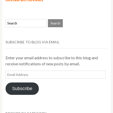
SUBSCRIBE TO BLOG VIA EMAIL
Enter your email address to subscribe to this blog and
receive notifications of new posts by email.
Email
Address
Subscribe