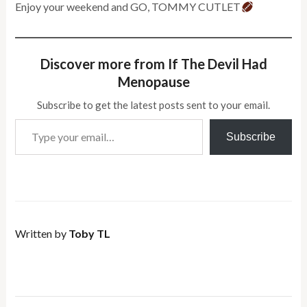
Enjoy your weekend and GO, TOMMY CUTLET
Discover more from If The Devil Had
Menopause
Subscribe to get the latest posts sent to your email.
Type your email…
Subscribe
Written by
Toby TL