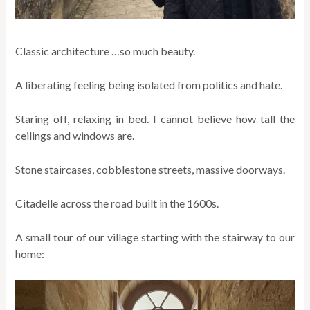
Classic architecture …so much beauty.
A liberating feeling being isolated from politics and hate.
Staring off, relaxing in bed. I cannot believe how tall the
ceilings and windows are.
Stone staircases, cobblestone streets, massive doorways.
Citadelle across the road built in the 1600s.
A small tour of our village starting with the stairway to our
home: