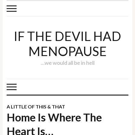
IF THE DEVIL HAD
MENOPAUSE
…we would all be in hell
A LITTLE OF THIS & THAT
Home Is Where The
Heart Is…