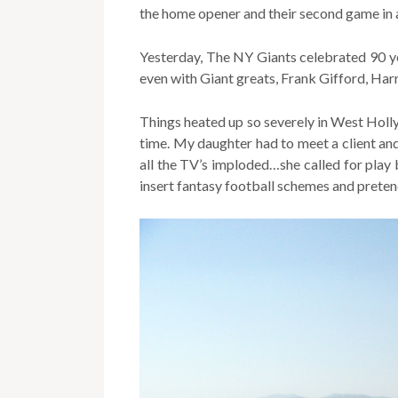
the home opener and their second game in a
Yesterday, The NY Giants celebrated 90 y
even with Giant greats, Frank Gifford, Ha
Things heated up so severely in West Holl
time. My daughter had to meet a client a
all the TV’s imploded…she called for play b
insert fantasy football schemes and preten