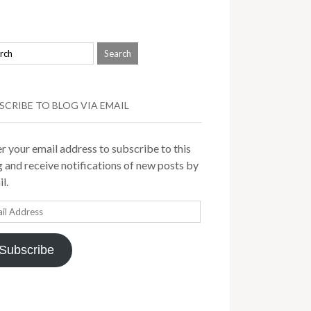
SCRIBE TO BLOG VIA EMAIL
r your email address to subscribe to this
 and receive notifications of new posts by
l.
il
ress
Subscribe