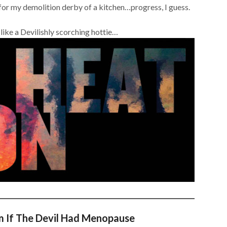
e for my demolition derby of a kitchen…progress, I guess.
ike a Devilishly scorching hottie…
m If The Devil Had Menopause