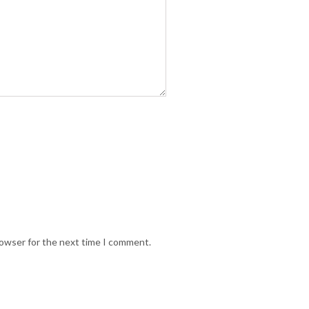
rowser for the next time I comment.