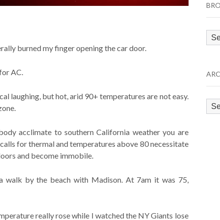
BRO
Bro
by
erally burned my finger opening the car door.
Cat
for AC.
ARC
cal laughing, but hot, arid 90+ temperatures are not easy.
Arc
zone.
 body acclimate to southern California weather you are
 calls for thermal and temperatures above 80 necessitate
 indoors and become immobile.
 a walk by the beach with Madison. At 7am it was 75,
perature really rose while I watched the NY Giants lose