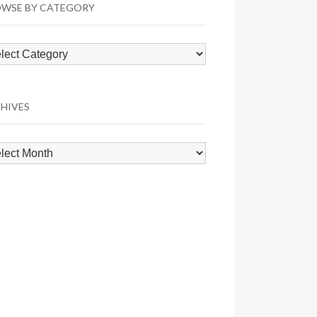
WSE BY CATEGORY
wse
egory
HIVES
hives