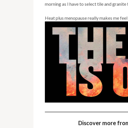
morning as I have to select tile and granit
Heat plus menopause really makes me feel l
Discover more fro