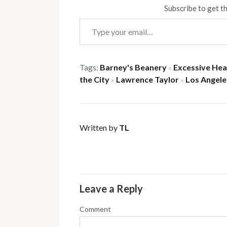
Subscribe to get th
Type your email…
Tags:
Barney's Beanery
Excessive He
×
the City
Lawrence Taylor
Los Angele
×
×
Written by
TL
Leave a Reply
Comment