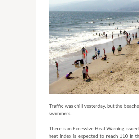
Traffic was chill yesterday, but the beac
swimmers.
There is an Excessive Heat Warning issued
heat index is expected to reach 110 in th