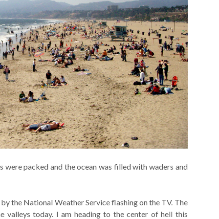
hes were packed and the ocean was filled with waders and
 by the National Weather Service flashing on the TV. The
e valleys today. I am heading to the center of hell this