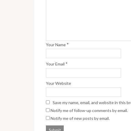
*
Your Name
*
Your Email
Your Website
Save my name, email, and website in this b
Notify me of follow-up comments by email.
Notify me of new posts by email.