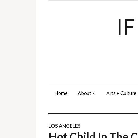
I
Home
About
Arts + Culture
LOS ANGELES
Hot Child In The 