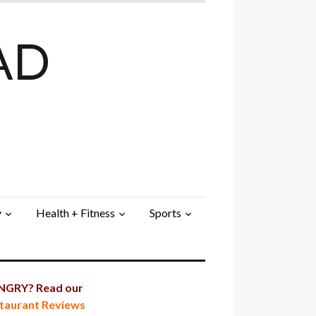
AD
y
Health + Fitness
Sports
GRY? Read our
taurant Reviews