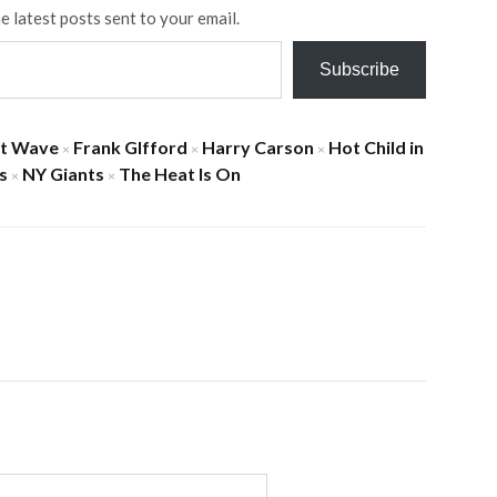
e latest posts sent to your email.
Subscribe
at Wave
Frank GIfford
Harry Carson
Hot Child in
×
×
×
s
NY Giants
The Heat Is On
×
×