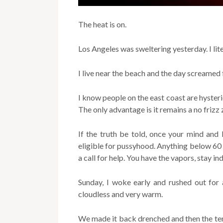
The heat is on.
Los Angeles was sweltering yesterday. I lit
I live near the beach and the day screamed 
I know people on the east coast are hysteri
The only advantage is it remains a no frizz 
If the truth be told, once your mind and
eligible for pussyhood. Anything below 60
a call for help. You have the vapors, stay
Sunday, I woke early and rushed out for
cloudless and very warm.
We made it back drenched and then the tem