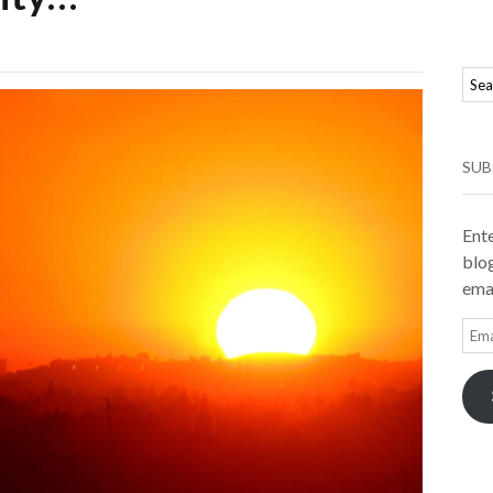
SUB
Ente
blog
emai
Ema
Add