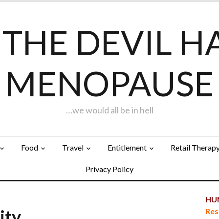
F THE DEVIL H
MENOPAUSE
…we would all be in hell
Food
Travel
Entitlement
Retail Therap
Privacy Policy
HUN
City…
Res