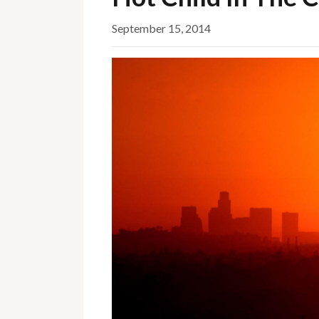
September 15, 2014