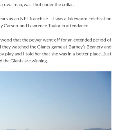
 row…man, was I hot under the collar.
ears as an NFL franchise…it was a lukewarm celebration
rry Carson and Lawrence Taylor in attendance.
ywood that the power went off for an extended period of
nd they watched the Giants game at Barney’s Beanery and
y play and I told her that she was in a better place…just
d the Giants are winning.