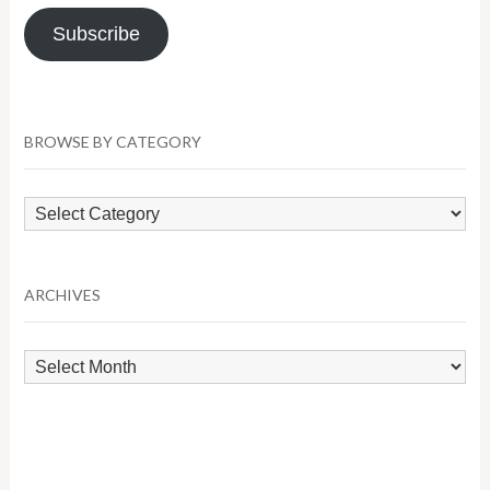
Subscribe
BROWSE BY CATEGORY
Browse
by
Category
ARCHIVES
Archives