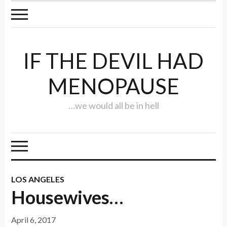
IF THE DEVIL HAD
MENOPAUSE
…we would all be in hell
LOS ANGELES
Housewives…
April 6, 2017