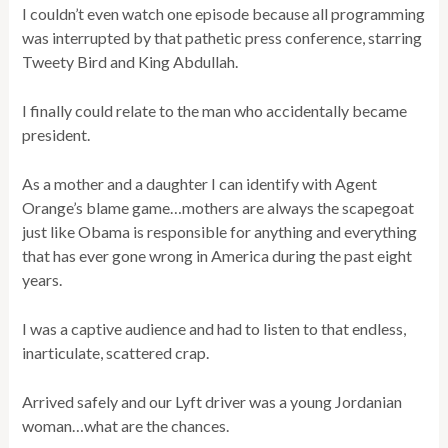
I couldn’t even watch one episode because all programming
was interrupted by that pathetic press conference, starring
Tweety Bird and King Abdullah.
I finally could relate to the man who accidentally became
president.
As a mother and a daughter I can identify with Agent
Orange’s blame game…mothers are always the scapegoat
just like Obama is responsible for anything and everything
that has ever gone wrong in America during the past eight
years.
I was a captive audience and had to listen to that endless,
inarticulate, scattered crap.
Arrived safely and our Lyft driver was a young Jordanian
woman…what are the chances.