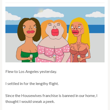
Flew to Los Angeles yesterday.
I settled in for the lengthy flight.
Since the Housewives franchise is banned in our home, I
thought I would sneak a peek.