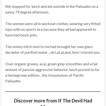
We stopped for lunch and ate outside in the Palisades on a
sunny 79 degree afternoon.
The women were all in workout clothes, wearing very fitted
tops with no sports bra because they all had appeared to
have had boob jobs.
The skinny bitch next to me had brought her own glass
decanter of purified water…oh LaLaLand, how I missed you.
Over organic greens, acai, green glop smoothies and a fair
amount of passive aggressive behavior, lunch proved to be
a homegrown edition…the Housewives of Pacific
Palisades.
Discover more from If The Devil Had