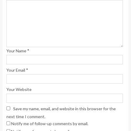
*
Your Name
*
Your Email
Your Website
Save my name, email, and website in this browser for the
next time I comment.
Notify me of follow-up comments by email.