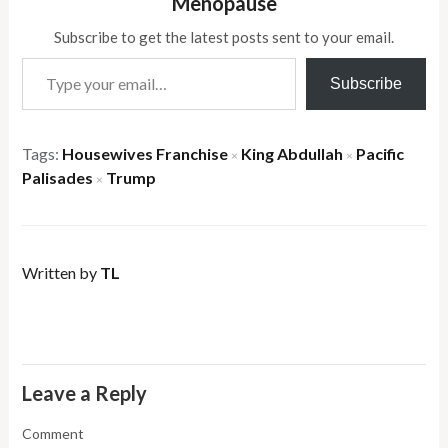
Menopause
Subscribe to get the latest posts sent to your email.
Type your email…
Subscribe
Tags:
Housewives Franchise
King Abdullah
Pacific
×
×
Palisades
Trump
×
Written by
TL
Leave a Reply
Comment