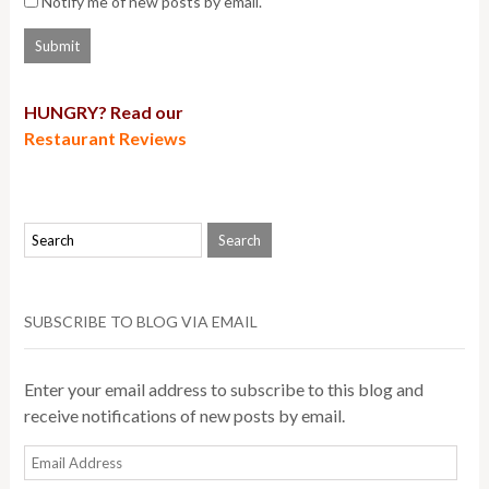
Notify me of new posts by email.
HUNGRY? Read our
Restaurant Reviews
SUBSCRIBE TO BLOG VIA EMAIL
Enter your email address to subscribe to this blog and
receive notifications of new posts by email.
Email
Address