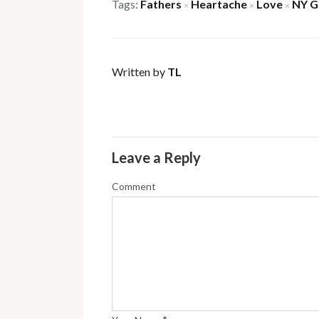
Tags:
Fathers
Heartache
Love
NY G
×
×
×
Written by
TL
Leave a Reply
Comment