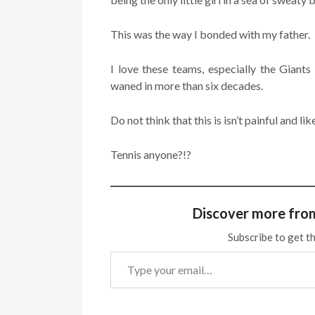
This was the way I bonded with my father.
I love these teams, especially the Giant
waned in more than six decades.
Do not think that this is isn’t painful and li
Tennis anyone?!?
Discover more fro
Subscribe to get th
Type your email…