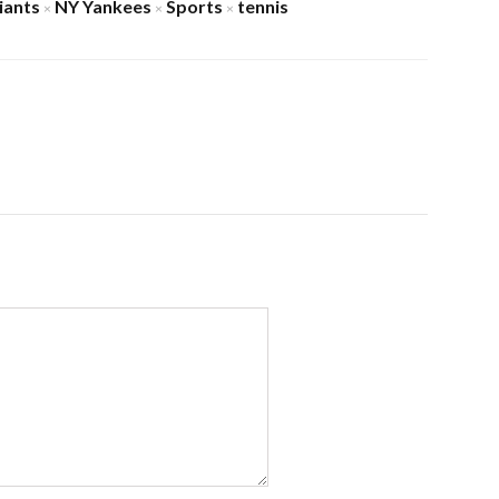
iants
NY Yankees
Sports
tennis
×
×
×