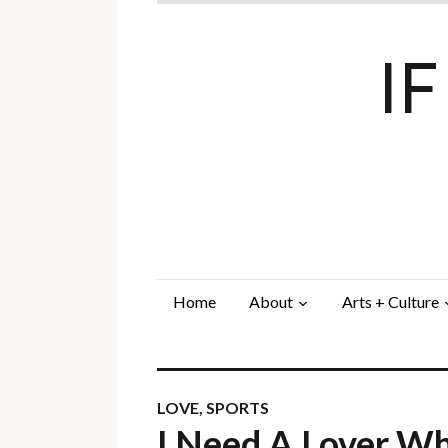
I
Home
About
Arts + Culture
LOVE
,
SPORTS
I Need A Lover W