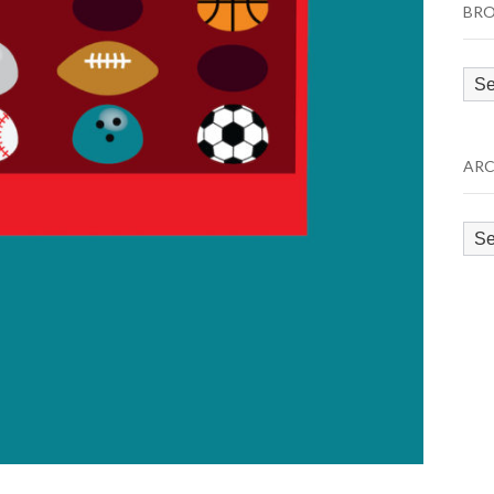
BRO
Bro
by
Cat
ARC
Arc