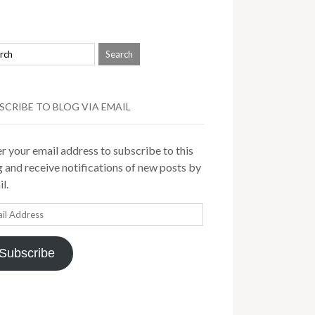
SCRIBE TO BLOG VIA EMAIL
r your email address to subscribe to this
 and receive notifications of new posts by
l.
il
ress
Subscribe