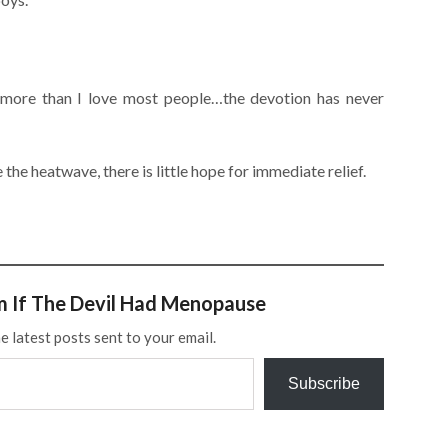
s more than I love most people…the devotion has never
ke the heatwave, there is little hope for immediate relief.
m If The Devil Had Menopause
e latest posts sent to your email.
Subscribe