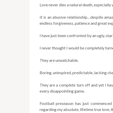
Love never dies a natural death, especially 
It is an abusive relationship…despite amaz
endless forgiveness, patience and great ex
I have just been confronted by an ugly, stark
I never thought I would be completely turn
They are unwatchable.
Boring, uninspired, predictable, lacking cha
They are a complete turn off and yet I hav
every disappointing game.
Football preseason has just commenced
regarding my absolute, lifetime true love, 