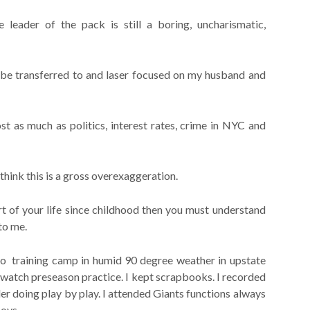
leader of the pack is still a boring, uncharismatic,
l be transferred to and laser focused on my husband and
t as much as politics, interest rates, crime in NYC and
 think this is a gross overexaggeration.
t of your life since childhood then you must understand
to me.
 to training camp in humid 90 degree weather in upstate
watch preseason practice. I kept scrapbooks. I recorded
er doing play by play. I attended Giants functions always
boys.