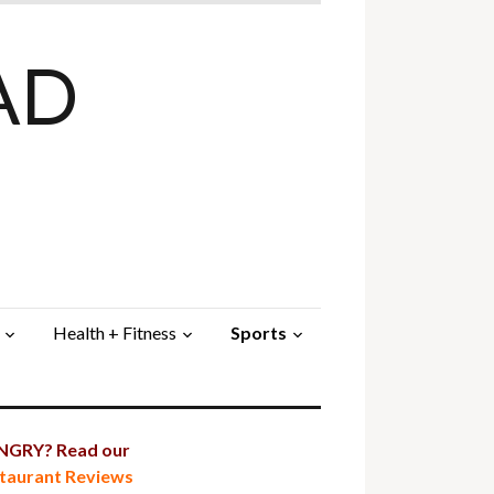
AD
Health + Fitness
Sports
GRY? Read our
taurant Reviews