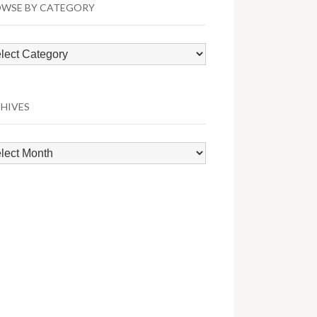
WSE BY CATEGORY
wse
egory
HIVES
hives