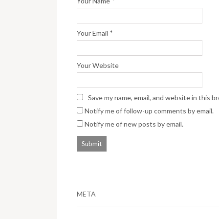
*
Your Name
*
Your Email
Your Website
Save my name, email, and website in this b
Notify me of follow-up comments by email.
Notify me of new posts by email.
META