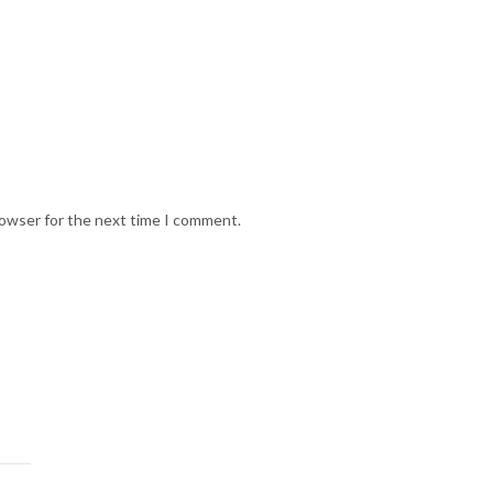
rowser for the next time I comment.