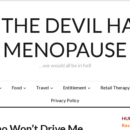
F THE DEVIL H
MENOPAUSE
…we would all be in hell
Food
Travel
Entitlement
Retail Therapy
Privacy Policy
HUN
ho Won’t Drive Me
Res