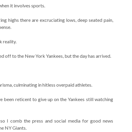
when it involves sports.
ing highs there are excruciating lows, deep seated pain,
pense.
 reality.
ed off to the New York Yankees, but the day has arrived.
risma, culminating in hitless overpaid athletes.
e been reticent to give up on the Yankees still watching
 so I comb the press and social media for good news
the NY Giants.