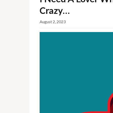
Crazy…
August 2, 2023