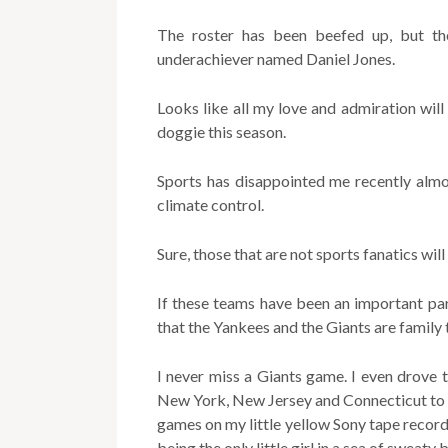
The roster has been beefed up, but the 
underachiever named Daniel Jones.
Looks like all my love and admiration wil
doggie this season.
Sports has disappointed me recently almos
climate control.
Sure, those that are not sports fanatics will
If these teams have been an important par
that the Yankees and the Giants are family 
I never miss a Giants game. I even drove
New York, New Jersey and Connecticut to 
games on my little yellow Sony tape record
being the only little girl in a sea of sweaty 