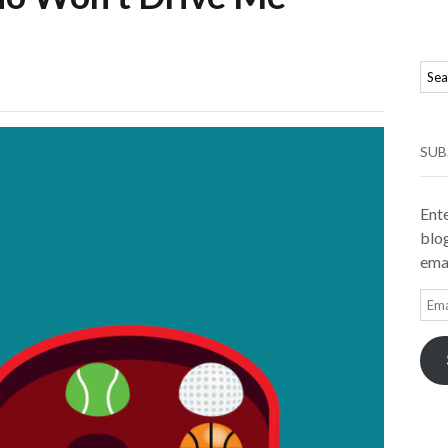
SUB
Ente
blog
emai
Ema
Add