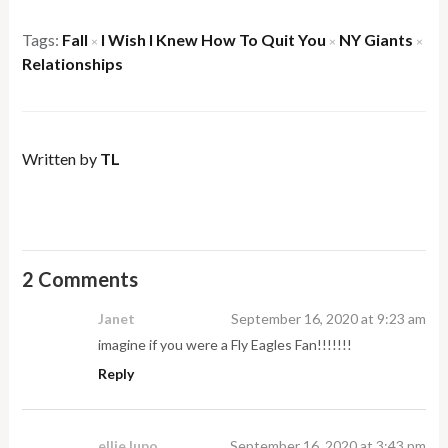
Tags:
Fall
I Wish I Knew How To Quit You
NY Giants
×
×
×
Relationships
Written by
TL
2 Comments
Janet
September 16, 2020 at 9:23 am
imagine if you were a Fly Eagles Fan!!!!!!!
Reply
ellie lupo
September 16, 2020 at 3:43 pm