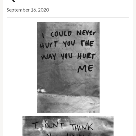
September 16, 2020