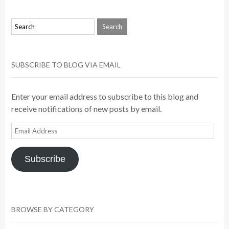
SUBSCRIBE TO BLOG VIA EMAIL
Enter your email address to subscribe to this blog and
receive notifications of new posts by email.
Email
Address
Subscribe
BROWSE BY CATEGORY