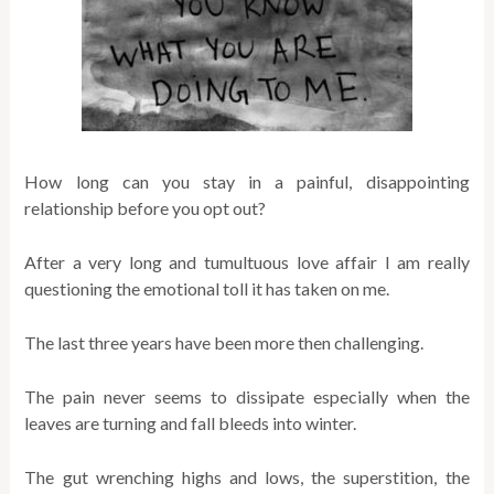
How long can you stay in a painful, disappointing
relationship before you opt out?
After a very long and tumultuous love affair I am really
questioning the emotional toll it has taken on me.
The last three years have been more then challenging.
The pain never seems to dissipate especially when the
leaves are turning and fall bleeds into winter.
The gut wrenching highs and lows, the superstition, the