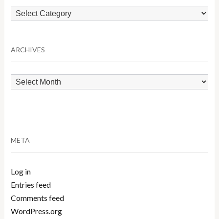
Browse
by
Category
ARCHIVES
Archives
META
Log in
Entries feed
Comments feed
WordPress.org