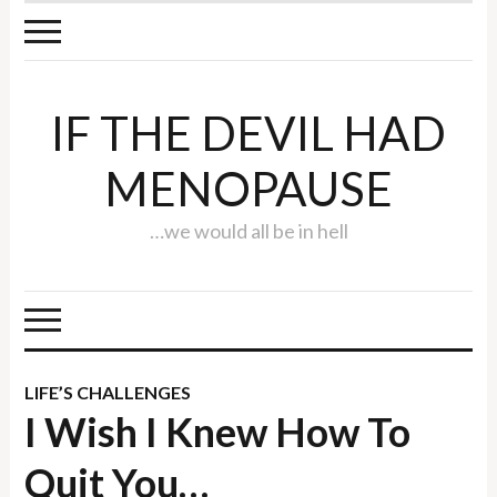
IF THE DEVIL HAD
MENOPAUSE
…we would all be in hell
LIFE’S CHALLENGES
I Wish I Knew How To
Quit You…