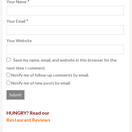
*
Your Name
*
Your Email
Your Website
Save my name, email, and website in this browser for the
next time I comment.
Notify me of follow-up comments by email.
Notify me of new posts by email.
HUNGRY? Read our
Restaurant Reviews