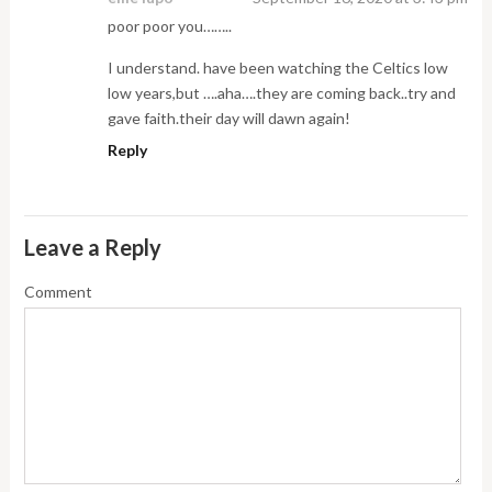
poor poor you……..
I understand. have been watching the Celtics low
low years,but ….aha….they are coming back..try and
gave faith.their day will dawn again!
Reply
Leave a Reply
Comment