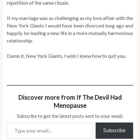
repetition of the same rituals.
If my marriage was as challenging as my love affair with the
New York Giants I would have been divorced long ago and
happily be leading a new life in a more mutually harmonious
relationship.
Damn it, New York Giants, I wish I knew how to quit you.
Discover more from If The Devil Had
Menopause
Subscribe to get the latest posts sent to your email.
Type your email…
Subscribe