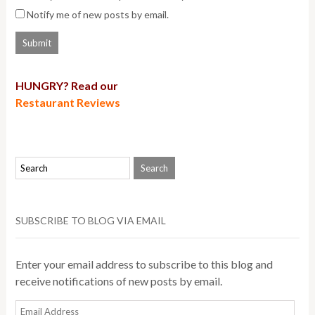
Notify me of new posts by email.
HUNGRY? Read our
Restaurant Reviews
SUBSCRIBE TO BLOG VIA EMAIL
Enter your email address to subscribe to this blog and
receive notifications of new posts by email.
Email