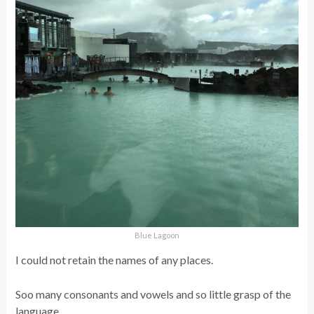
Blue Lagoon
I could not retain the names of any places.
Soo many consonants and vowels and so little grasp of the
language.