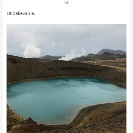
Vik
Unbelievable.