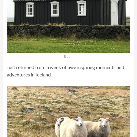
Budir
Just returned from a week of awe inspiring moments and
adventures in Iceland.