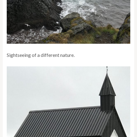
Sightseeing of a different nature.