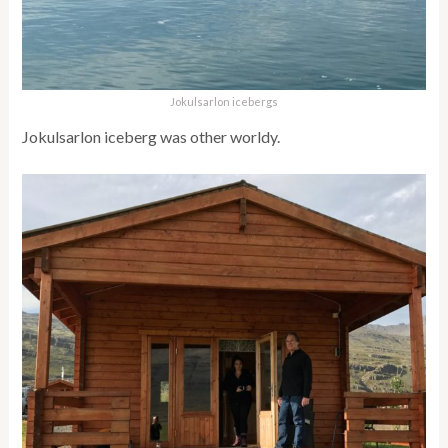
Jokulsarlon icebergs
Jokulsarlon iceberg was other worldy.