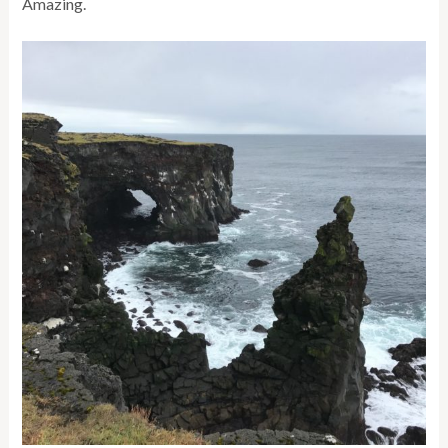
Amazing.