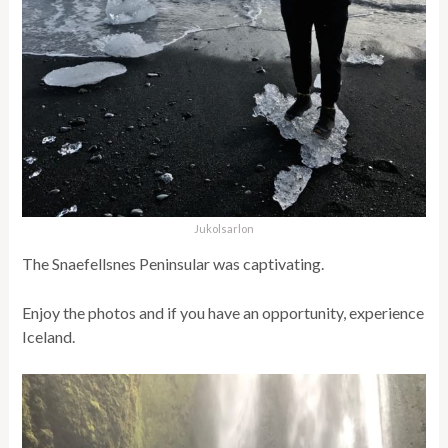
Jukolsarlon
The Snaefellsnes Peninsular was captivating.
Enjoy the photos and if you have an opportunity, experience
Iceland.