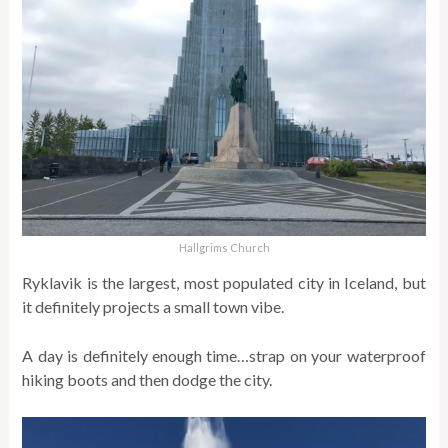
Hallgrims Church
Ryklavik is the largest, most populated city in Iceland, but
it definitely projects a small town vibe.
A day is definitely enough time…strap on your waterproof
hiking boots and then dodge the city.