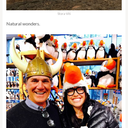
Stora-Viti
Natural wonders.