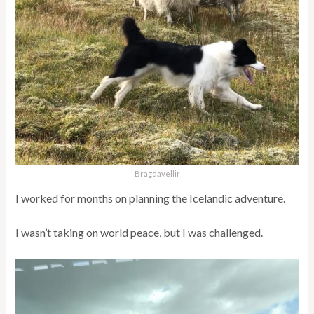
Bragdavellir
I worked for months on planning the Icelandic adventure.
I wasn’t taking on world peace, but I was challenged.