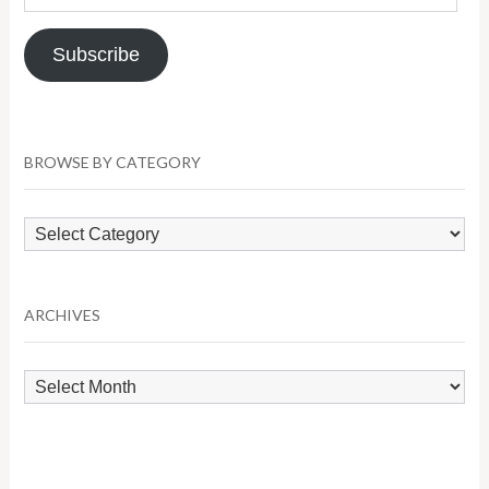
Address
Subscribe
BROWSE BY CATEGORY
Browse
by
Category
ARCHIVES
Archives