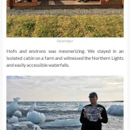
Djupivogur
Hofn and environs was mesmerizing. We stayed in an
isolated cabin on a farm and witnessed the Northern Lights
and easily accessible waterfalls.