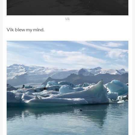
Vik
Vik blew my mind.