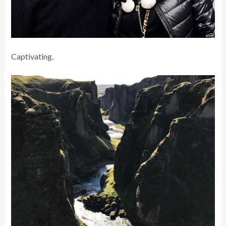
Captivating.