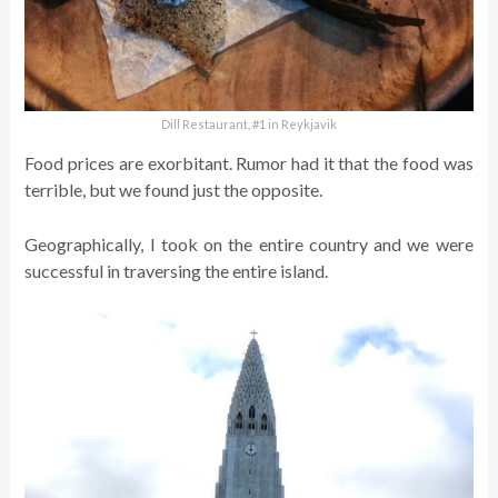
Dill Restaurant, #1 in Reykjavik
Food prices are exorbitant. Rumor had it that the food was
terrible, but we found just the opposite.
Geographically, I took on the entire country and we were
successful in traversing the entire island.