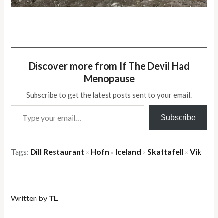
Discover more from If The Devil Had
Menopause
Subscribe to get the latest posts sent to your email.
Type your email…
Subscribe
Tags:
Dill Restaurant
Hofn
Iceland
Skaftafell
Vik
×
×
×
×
Written by
TL