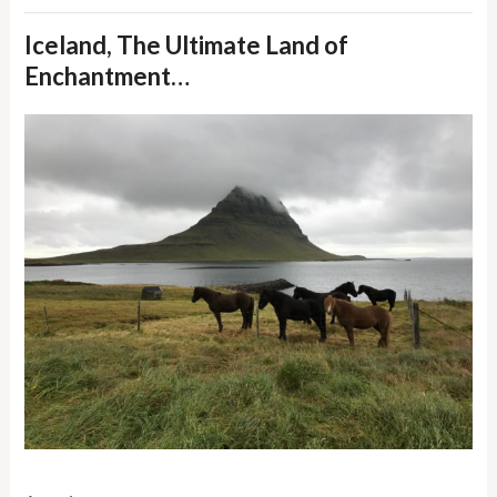
Iceland, The Ultimate Land of
Enchantment…