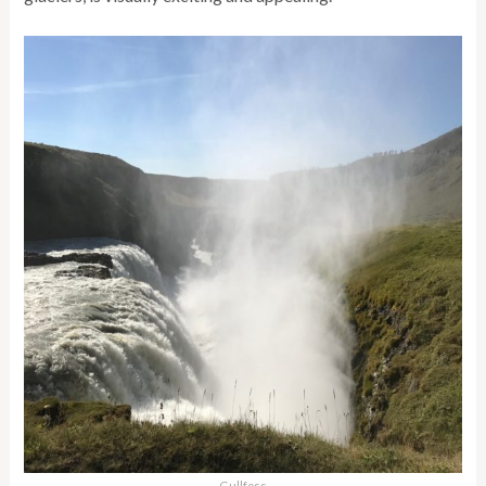
Gullfoss