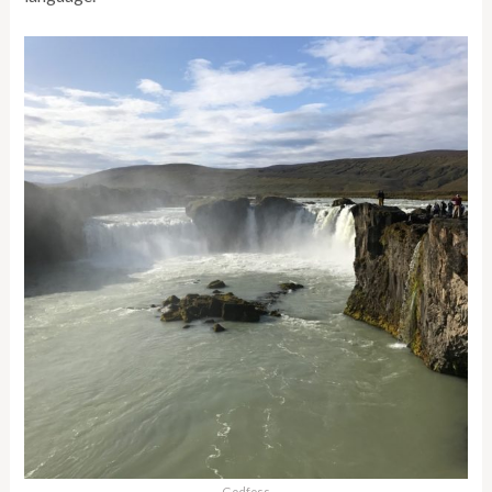
Godfoss