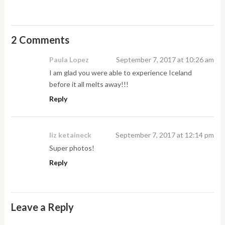
2 Comments
Paula Lopez
September 7, 2017 at 10:26 am
I am glad you were able to experience Iceland
before it all melts away!!!
Reply
liz ketaineck
September 7, 2017 at 12:14 pm
Super photos!
Reply
Leave a Reply