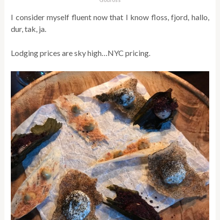
I consider myself fluent now that I know floss, fjord, hallo,
dur, tak, ja.
Lodging prices are sky high…NYC pricing.