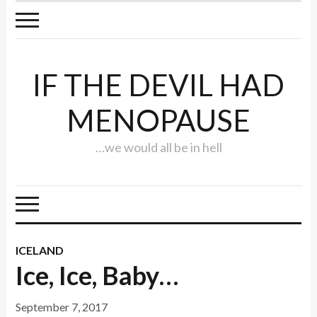
IF THE DEVIL HAD
MENOPAUSE
…we would all be in hell
ICELAND
Ice, Ice, Baby…
September 7, 2017