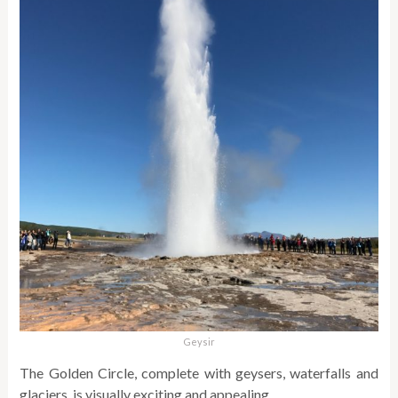
Geysir
The Golden Circle, complete with geysers, waterfalls and
glaciers, is visually exciting and appealing.