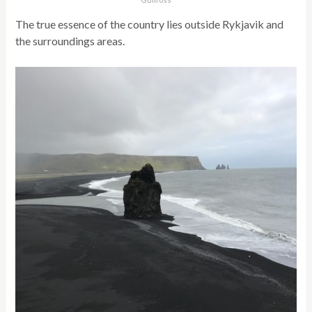
The true essence of the country lies outside Rykjavik and
the surroundings areas.