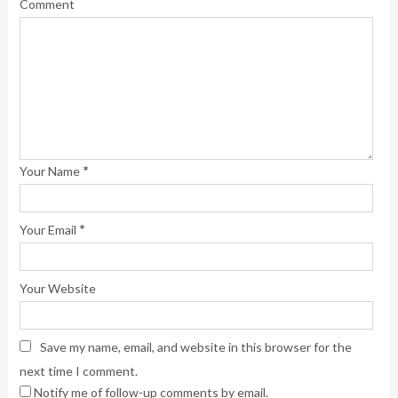
Comment
*
Your Name
*
Your Email
Your Website
Save my name, email, and website in this browser for the
next time I comment.
Notify me of follow-up comments by email.