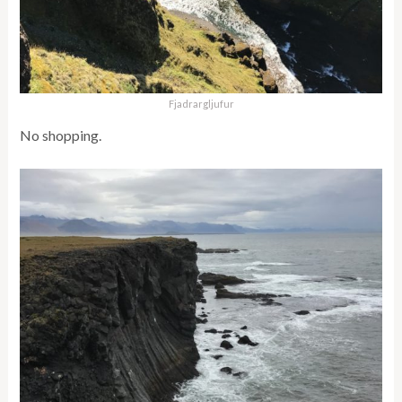
Fjadrargljufur
No shopping.