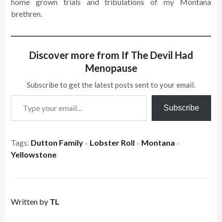
home grown trials and tribulations of my Montana
brethren.
Discover more from If The Devil Had
Menopause
Subscribe to get the latest posts sent to your email.
Type your email…
Subscribe
Tags:
Dutton Family
Lobster Roll
Montana
×
×
×
Yellowstone
Written by
TL