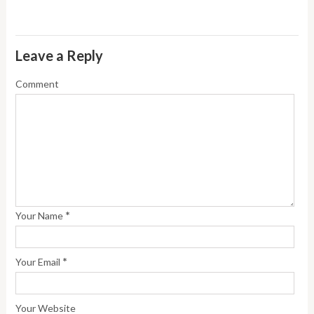
Leave a Reply
Comment
*
Your Name
*
Your Email
Your Website