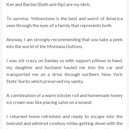
Ken and Barbie (Beth and Rip) are my idols.
To surmise, Yellowstone is the best and worst of America
seen through the eyes of a family that represents both.
Anyway, I am strongly recommending that you take a peek
into the world of the Montana Duttons.
I was stir crazy on Sunday so with support pillows in hand,
my daughter and husband hauled me into the car and
transported me on a drive through northern New York
State ‘burbs which preserved my sanity.
A combination of a warm lobster roll and homemade honey
ice cream was like placing salve on a wound.
I returned home refreshed and ready to escape into the
beloved and admired cowboy milieu getting down with the