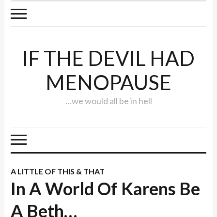
IF THE DEVIL HAD
MENOPAUSE
…we would all be in hell
A LITTLE OF THIS & THAT
In A World Of Karens Be
A Beth…