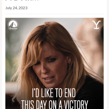
July 24, 2023