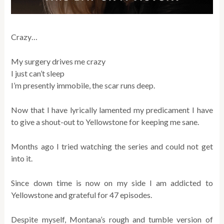
Crazy…
My surgery drives me crazy
I just can’t sleep
I’m presently immobile, the scar runs deep.
Now that I have lyrically lamented my predicament I have
to give a shout-out to Yellowstone for keeping me sane.
Months ago I tried watching the series and could not get
into it.
Since down time is now on my side I am addicted to
Yellowstone and grateful for 47 episodes.
Despite myself, Montana’s rough and tumble version of