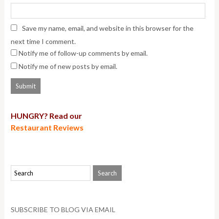
Save my name, email, and website in this browser for the
next time I comment.
Notify me of follow-up comments by email.
Notify me of new posts by email.
HUNGRY? Read our
Restaurant Reviews
SUBSCRIBE TO BLOG VIA EMAIL