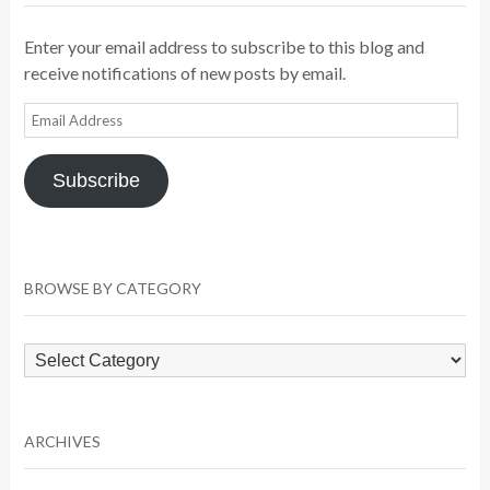
Enter your email address to subscribe to this blog and
receive notifications of new posts by email.
Email
Address
Subscribe
BROWSE BY CATEGORY
Browse
by
Category
ARCHIVES