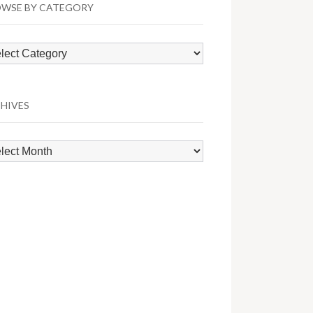
WSE BY CATEGORY
wse
egory
HIVES
hives