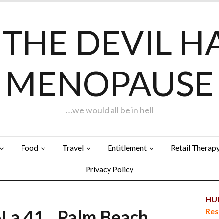
F THE DEVIL H
MENOPAUSE
…we would all be in hell
Food
Travel
Entitlement
Retail Therap
Privacy Policy
HUN
 LoLa 41…Palm Beach
Res