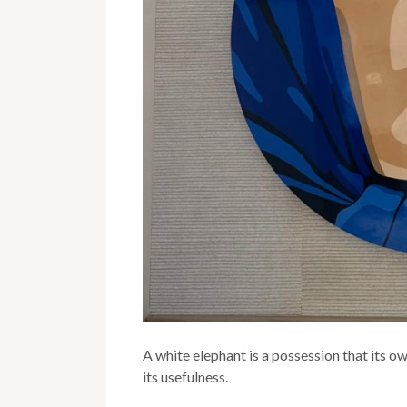
A white elephant is a possession that its o
its usefulness.