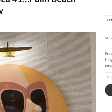
w
SUB
Ente
blog
emai
Ema
Add