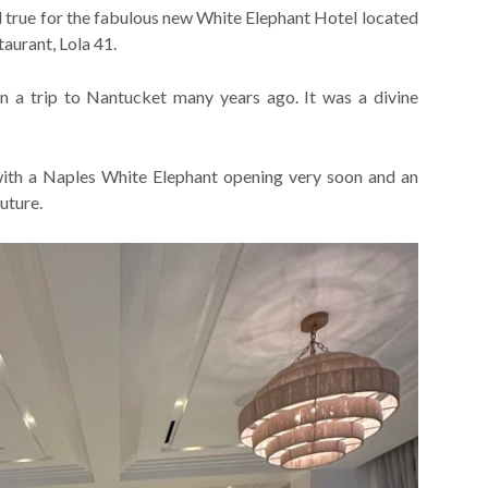
old true for the fabulous new White Elephant Hotel located
aurant, Lola 41.
n a trip to Nantucket many years ago. It was a divine
 with a Naples White Elephant opening very soon and an
uture.