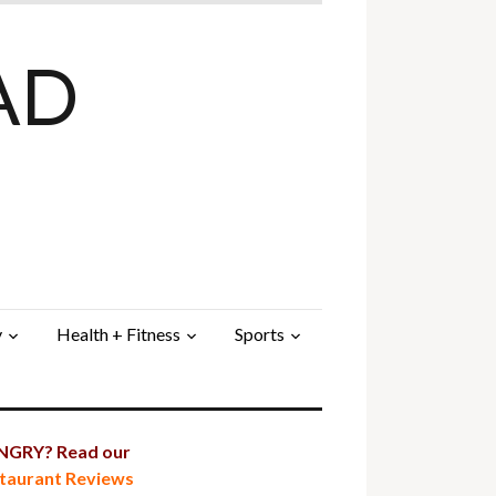
AD
y
Health + Fitness
Sports
GRY? Read our
taurant Reviews