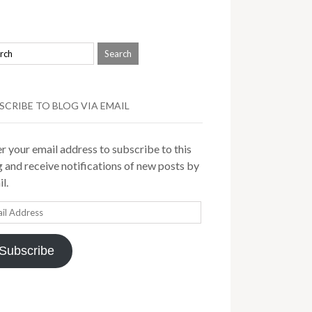
SCRIBE TO BLOG VIA EMAIL
r your email address to subscribe to this
 and receive notifications of new posts by
l.
il
ress
Subscribe