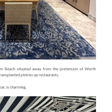
alm Beach situated away from the pretension of Worth
ransplanted pinkies up restaurants.
bar, is charming.