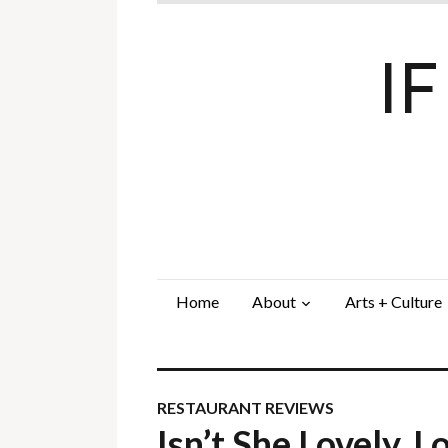
I
Home
About
Arts + Culture
RESTAURANT REVIEWS
Isn’t She Lovely,