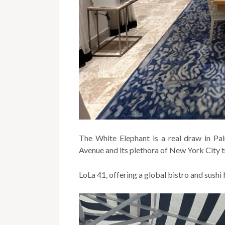
The White Elephant is a real draw in P
Avenue and its plethora of New York City t
LoLa 41, offering a global bistro and sushi 