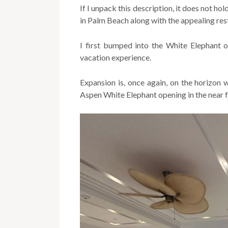
If I unpack this description, it does not h
in Palm Beach along with the appealing rest
I first bumped into the White Elephant o
vacation experience.
Expansion is, once again, on the horizon
Aspen White Elephant opening in the near f