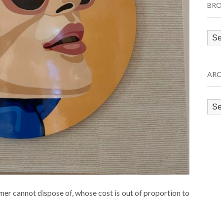
BRO
Bro
by
Cat
ARC
Arc
wner cannot dispose of, whose cost is out of proportion to