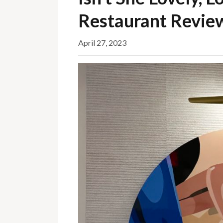
Restaurant Revie
April 27, 2023