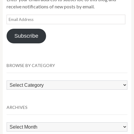
receive notifications of new posts by email.
Email
Address
Subscribe
BROWSE BY CATEGORY
Browse
by
Category
ARCHIVES
Archives