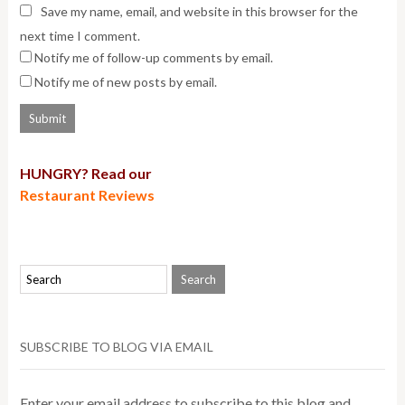
Save my name, email, and website in this browser for the
next time I comment.
Notify me of follow-up comments by email.
Notify me of new posts by email.
HUNGRY? Read our
Restaurant Reviews
SUBSCRIBE TO BLOG VIA EMAIL
Enter your email address to subscribe to this blog and