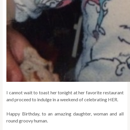
I cannot wait to toast her tonight at her favorite restaurant
and proceed to indulge in a weekend of celebrating HER.
Happy Birthday, to an amazing daughter, woman and all
round groovy human.