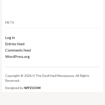
META
Log in
Entries feed
Comments feed
WordPress.org
Copyright © 2026 If The Devil Had Menopause. All Rights
Reserved.
Designed by
WPZOOM