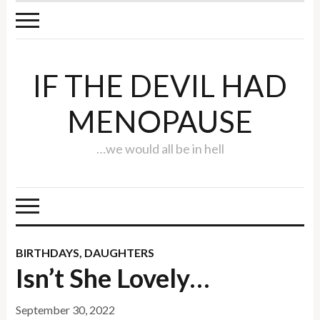
IF THE DEVIL HAD
MENOPAUSE
…we would all be in hell
BIRTHDAYS
,
DAUGHTERS
Isn’t She Lovely…
September 30, 2022