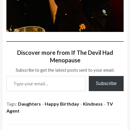
Discover more from If The Devil Had
Menopause
Subscribe to get the latest posts sent to your email.
Type your email…
Subscribe
Tags:
Daughters
Happy Birthday
Kindness
TV
×
×
×
Agent