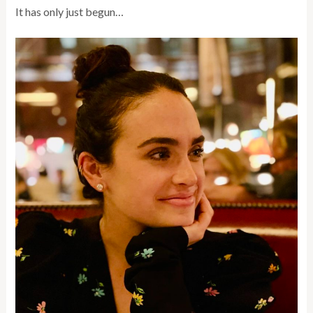
It has only just begun…