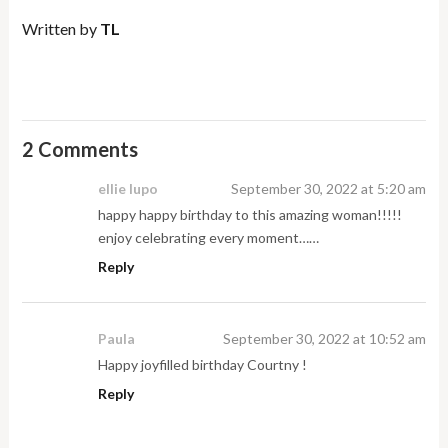
Written by
TL
2 Comments
ellie lupo
September 30, 2022 at 5:20 am
happy happy birthday to this amazing woman!!!!!
enjoy celebrating every moment……
Reply
Paula
September 30, 2022 at 10:52 am
Happy joyfilled birthday Courtny !
Reply