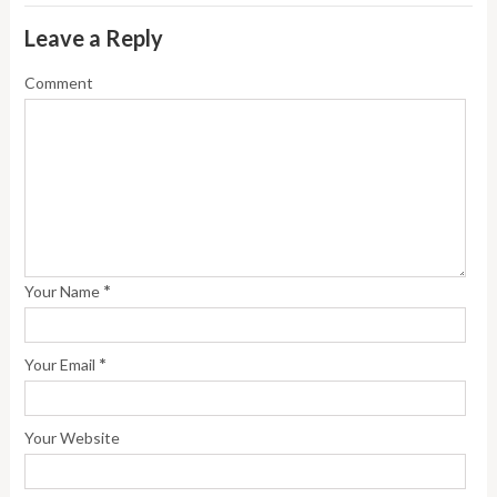
Leave a Reply
Comment
*
Your Name
*
Your Email
Your Website