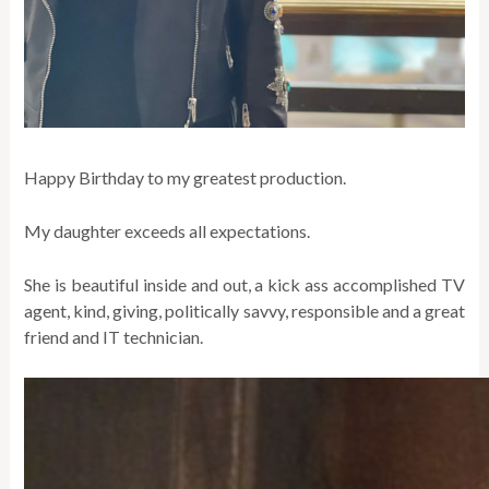
Happy Birthday to my greatest production.
My daughter exceeds all expectations.
She is beautiful inside and out, a kick ass accomplished TV
agent, kind, giving, politically savvy, responsible and a great
friend and IT technician.