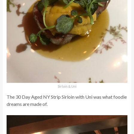
Sirloin & Uni
The 30 Day Aged NY Strip Sirloin with Uni was what foodie
dreams are made of.