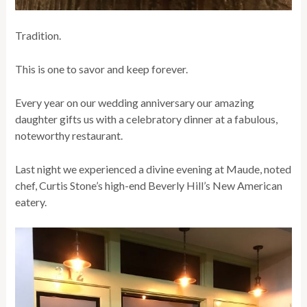
Tradition.
This is one to savor and keep forever.
Every year on our wedding anniversary our amazing
daughter gifts us with a celebratory dinner at a fabulous,
noteworthy restaurant.
Last night we experienced a divine evening at Maude, noted
chef, Curtis Stone’s high-end Beverly Hill’s New American
eatery.