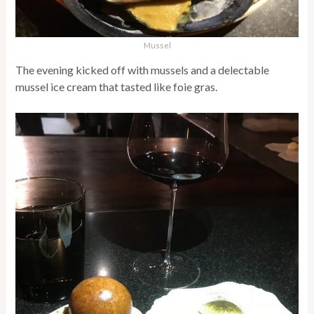
Mussel
The evening kicked off with mussels and a delectable
mussel ice cream that tasted like foie gras.