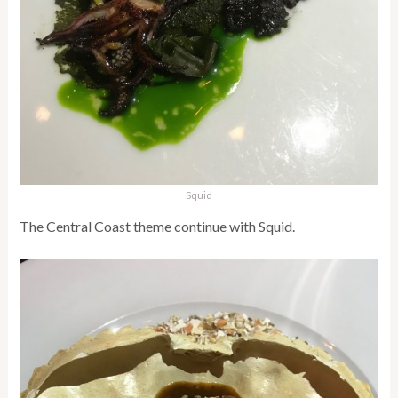
Squid
The Central Coast theme continue with Squid.