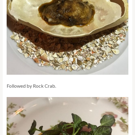
Followed by Rock Crab.