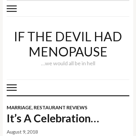
IF THE DEVIL HAD
MENOPAUSE
…we would all be in hell
MARRIAGE
,
RESTAURANT REVIEWS
It’s A Celebration…
August 9, 2018