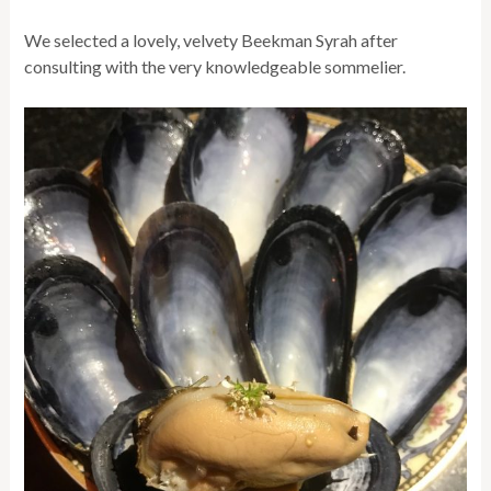
We selected a lovely, velvety Beekman Syrah after
consulting with the very knowledgeable sommelier.