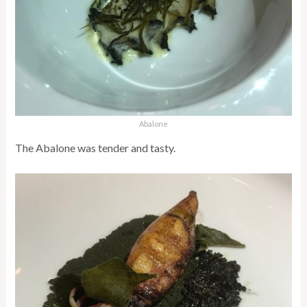
Abalone
The Abalone was tender and tasty.