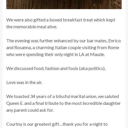
We were also gifted a boxed breakfast treat which kept
the memorable meal alive.
The evening was further enhanced by our bar mates, Enrico
and Rosanna, a charming Italian couple visiting from Rome
who were spending their only night in LA at Maude.
We discussed food, fashion and fools (aka politics),
Love was in the air.
We toasted 34 years of a blissful marital union, we saluted
Queen E. and a final tribute to the most incredible daughter
any parent could ask for.
Courtny is our greatest gift…thank you for a night to