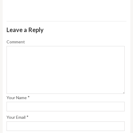
Leave a Reply
Comment
*
Your Name
*
Your Email