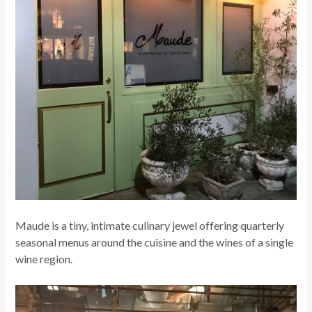
Maude is a tiny, intimate culinary jewel offering quarterly
seasonal menus around the cuisine and the wines of a single
wine region.