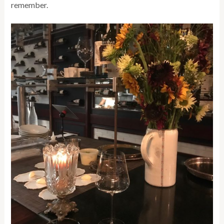
remember.