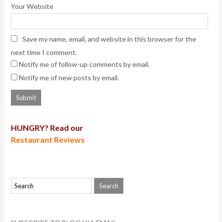
Your Website
Save my name, email, and website in this browser for the
next time I comment.
Notify me of follow-up comments by email.
Notify me of new posts by email.
HUNGRY? Read our
Restaurant Reviews