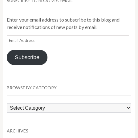
SUBSCRIBE TO BLOG VIA EMAIL
Enter your email address to subscribe to this blog and
receive notifications of new posts by email.
Email
Address
Subscribe
BROWSE BY CATEGORY
Browse
by
Category
ARCHIVES