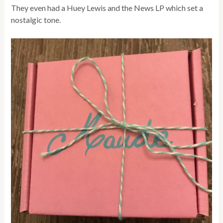
They even had a Huey Lewis and the News LP which set a
nostalgic tone.