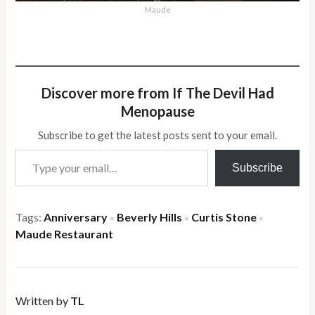
Maude
Discover more from If The Devil Had
Menopause
Subscribe to get the latest posts sent to your email.
Type your email…
Subscribe
Tags:
Anniversary
Beverly Hills
Curtis Stone
×
×
×
Maude Restaurant
Written by
TL