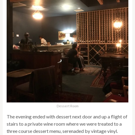
Dessert Room
The evening ended with dessert next door and up a flight of
stairs to a private wine room where we were treated to a
three course dessert menu, serenaded by vintage vinyl.