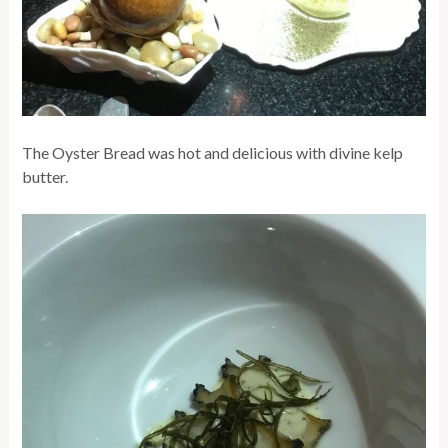
The Oyster Bread was hot and delicious with divine kelp
butter.