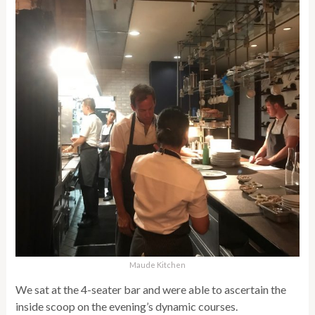
Maude Kitchen
We sat at the 4-seater bar and were able to ascertain the
inside scoop on the evening’s dynamic courses.