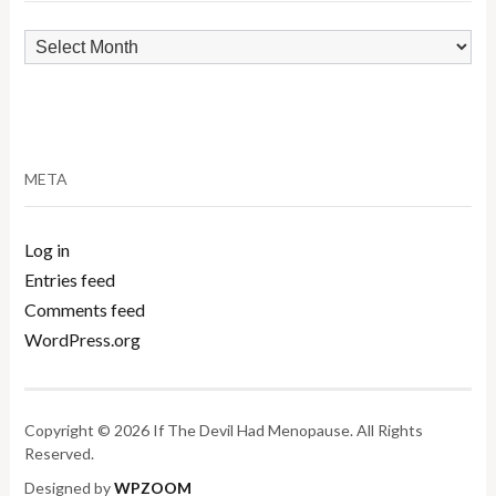
Archives
META
Log in
Entries feed
Comments feed
WordPress.org
Copyright © 2026 If The Devil Had Menopause. All Rights
Reserved.
Designed by
WPZOOM