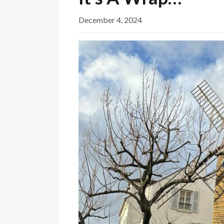
December 4, 2024