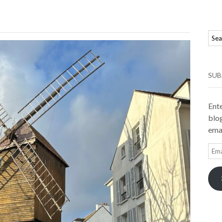
SUB
Ente
blog
emai
Ema
Add