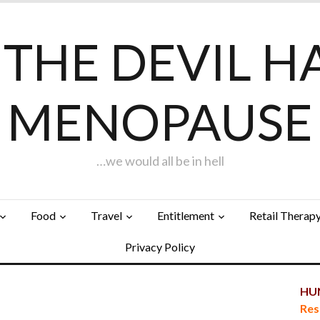
F THE DEVIL H
MENOPAUSE
…we would all be in hell
Food
Travel
Entitlement
Retail Therap
Privacy Policy
HUN
Res