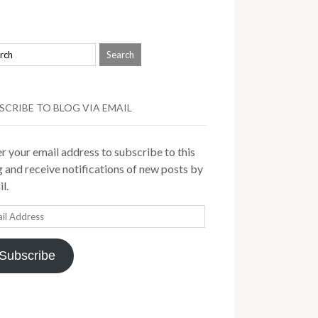
SCRIBE TO BLOG VIA EMAIL
r your email address to subscribe to this
 and receive notifications of new posts by
l.
il
ress
Subscribe