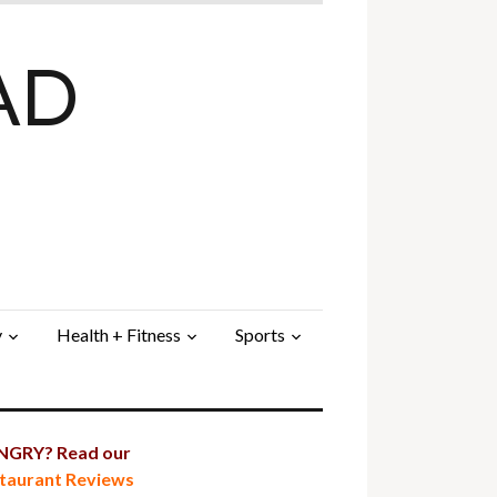
AD
y
Health + Fitness
Sports
GRY? Read our
taurant Reviews