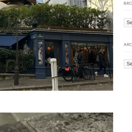
BRO
Bro
by
Cat
ARC
Arc