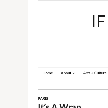
I
Home
About
Arts + Culture
PARIS
It’s A Wrap…