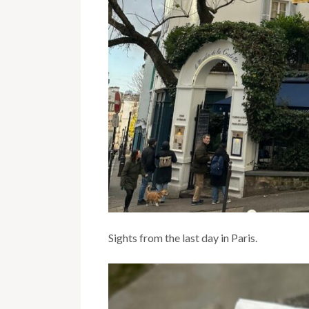
Sights from the last day in Paris.