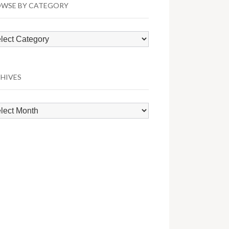
WSE BY CATEGORY
wse
egory
HIVES
hives