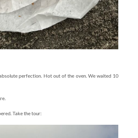
 absolute perfection. Hot out of the oven. We waited 10
re.
red. Take the tour: