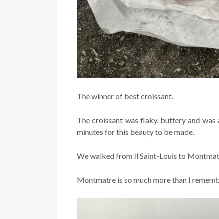
The winner of best croissant.
The croissant was flaky, buttery and was
minutes for this beauty to be made.
We walked from Il Saint-Louis to Montmat
Montmatre is so much more than I remembe