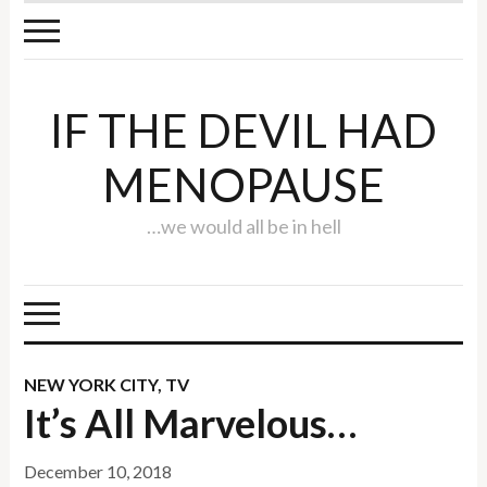
IF THE DEVIL HAD
MENOPAUSE
…we would all be in hell
NEW YORK CITY
,
TV
It’s All Marvelous…
December 10, 2018