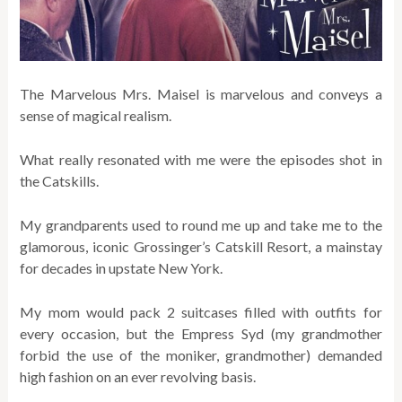
The Marvelous Mrs. Maisel is marvelous and conveys a
sense of magical realism.
What really resonated with me were the episodes shot in
the Catskills.
My grandparents used to round me up and take me to the
glamorous, iconic Grossinger’s Catskill Resort, a mainstay
for decades in upstate New York.
My mom would pack 2 suitcases filled with outfits for
every occasion, but the Empress Syd (my grandmother
forbid the use of the moniker, grandmother) demanded
high fashion on an ever revolving basis.