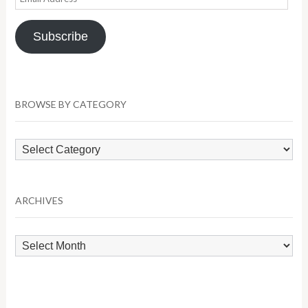
Address
Subscribe
BROWSE BY CATEGORY
Browse
by
Category
ARCHIVES
Archives