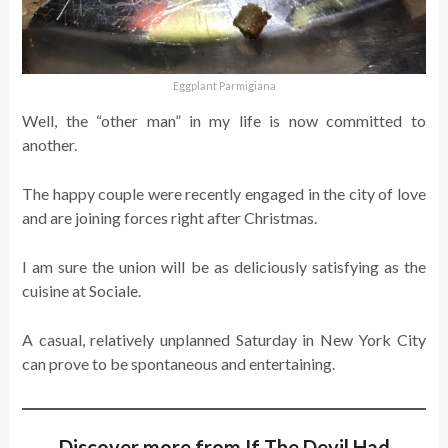
Eggplant Parmigiana
Well, the “other man” in my life is now committed to
another.
The happy couple were recently engaged in the city of love
and are joining forces right after Christmas.
I am sure the union will be as deliciously satisfying as the
cuisine at Sociale.
A casual, relatively unplanned Saturday in New York City
can prove to be spontaneous and entertaining.
Discover more from If The Devil Had