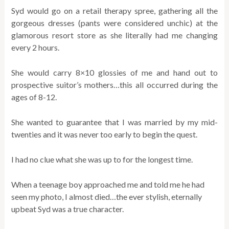
Syd would go on a retail therapy spree, gathering all the
gorgeous dresses (pants were considered unchic) at the
glamorous resort store as she literally had me changing
every 2 hours.
She would carry 8×10 glossies of me and hand out to
prospective suitor’s mothers…this all occurred during the
ages of 8-12.
She wanted to guarantee that I was married by my mid-
twenties and it was never too early to begin the quest.
I had no clue what she was up to for the longest time.
When a teenage boy approached me and told me he had
seen my photo, I almost died…the ever stylish, eternally
upbeat Syd was a true character.