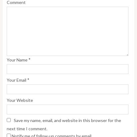
Comment
*
Your Name
*
Your Email
Your Website
Save my name, email, and website in this browser for the
next time I comment.
Notify me of follow-up comments by email.