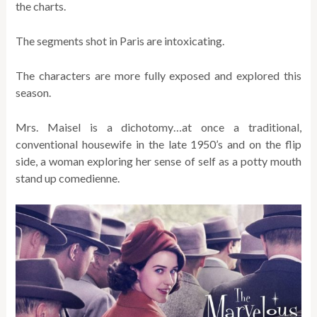
the charts.
The segments shot in Paris are intoxicating.
The characters are more fully exposed and explored this
season.
Mrs. Maisel is a dichotomy…at once a traditional,
conventional housewife in the late 1950’s and on the flip
side, a woman exploring her sense of self as a potty mouth
stand up comedienne.