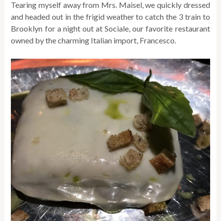
Tearing myself away from Mrs. Maisel, we quickly dressed
and headed out in the frigid weather to catch the 3 train to
Brooklyn for a night out at Sociale, our favorite restaurant
owned by the charming Italian import, Francesco.