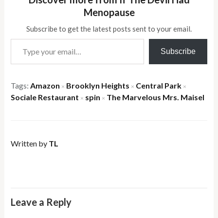
Menopause
Subscribe to get the latest posts sent to your email.
Type your email…
Subscribe
Tags:
Amazon
Brooklyn Heights
Central Park
×
×
×
Sociale Restaurant
spin
The Marvelous Mrs. Maisel
×
×
Written by
TL
Leave a Reply