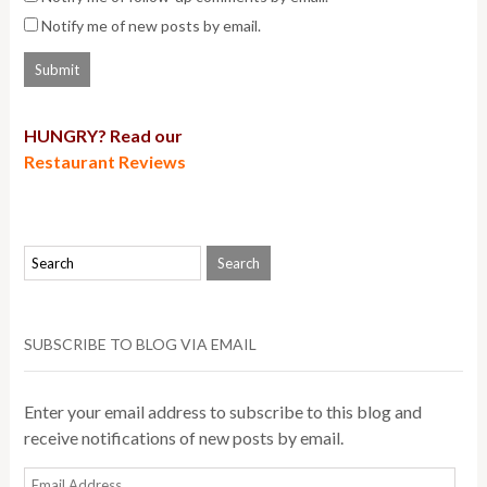
Notify me of new posts by email.
HUNGRY? Read our
Restaurant Reviews
SUBSCRIBE TO BLOG VIA EMAIL
Enter your email address to subscribe to this blog and
receive notifications of new posts by email.
Email