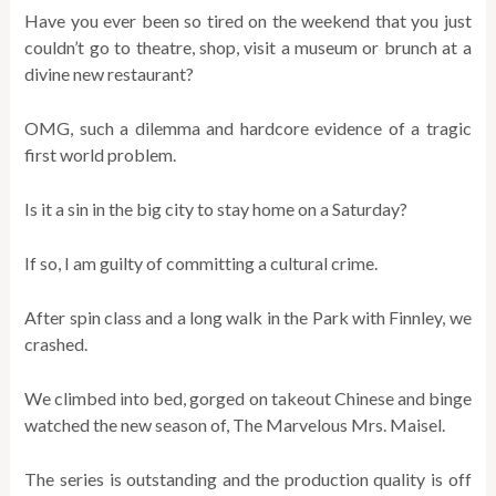
Have you ever been so tired on the weekend that you just
couldn’t go to theatre, shop, visit a museum or brunch at a
divine new restaurant?
OMG, such a dilemma and hardcore evidence of a tragic
first world problem.
Is it a sin in the big city to stay home on a Saturday?
If so, I am guilty of committing a cultural crime.
After spin class and a long walk in the Park with Finnley, we
crashed.
We climbed into bed, gorged on takeout Chinese and binge
watched the new season of, The Marvelous Mrs. Maisel.
The series is outstanding and the production quality is off