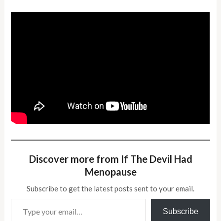
Discover more from If The Devil Had
Menopause
Subscribe to get the latest posts sent to your email.
Type your email…
Subscribe