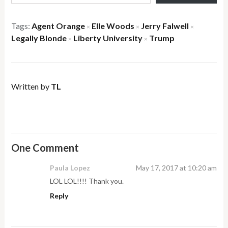
Tags:
Agent Orange
Elle Woods
Jerry Falwell
×
×
×
Legally Blonde
Liberty University
Trump
×
×
Written by
TL
One Comment
Paula Lopez
May 17, 2017 at 10:20 am
LOL LOL!!!! Thank you.
Reply