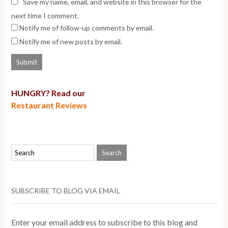
Save my name, email, and website in this browser for the
next time I comment.
Notify me of follow-up comments by email.
Notify me of new posts by email.
HUNGRY? Read our
Restaurant Reviews
SUBSCRIBE TO BLOG VIA EMAIL
Enter your email address to subscribe to this blog and