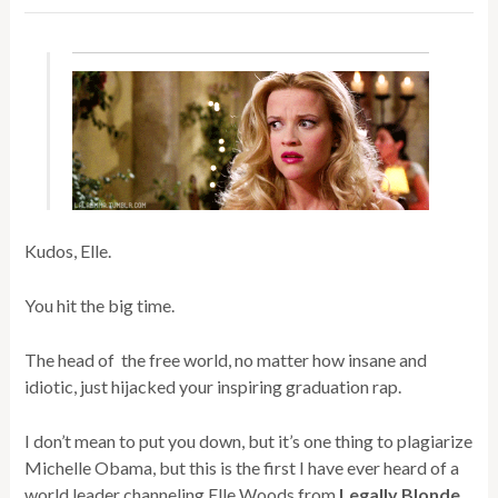
Kudos, Elle.
You hit the big time.
The head of the free world, no matter how insane and
idiotic, just hijacked your inspiring graduation rap.
I don’t mean to put you down, but it’s one thing to plagiarize
Michelle Obama, but this is the first I have ever heard of a
world leader channeling Elle Woods from
Legally Blonde
.