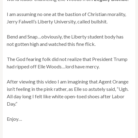
I am assuming no one at the bastion of Christian morality,
Jerry Falwell’s Liberty University, called bullshit.
Bend and Snap…obviously, the Liberty student body has
not gotten high and watched this fine flick.
The God fearing folk did not realize that President Trump
had ripped off Elle Woods…lord have mercy.
After viewing this video I am imagining that Agent Orange
isn’t feeling in the pink rather, as Elle so astutely said, “Ugh.
All day long I felt like white open-toed shoes after Labor
Day.”
Enjoy…