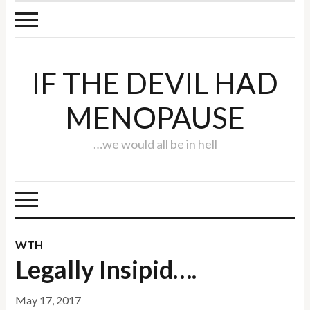
IF THE DEVIL HAD
MENOPAUSE
…we would all be in hell
WTH
Legally Insipid….
May 17, 2017