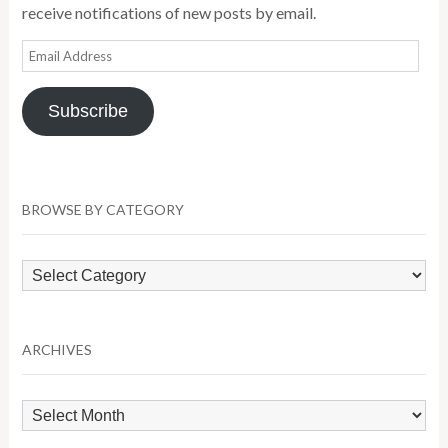
receive notifications of new posts by email.
Email
Address
Subscribe
BROWSE BY CATEGORY
Browse
by
Category
ARCHIVES
Archives