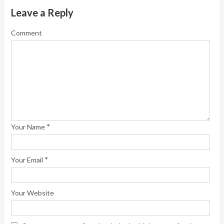
Leave a Reply
Comment
*
Your Name
*
Your Email
Your Website