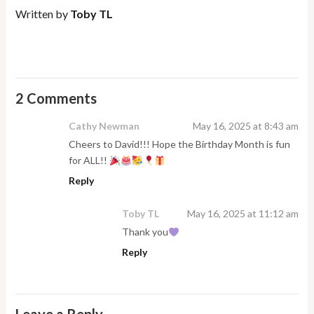
Written by
Toby TL
2 Comments
Cathy Newman
May 16, 2025 at 8:43 am
Cheers to David!!! Hope the Birthday Month is fun
for ALL!!
Reply
Toby TL
May 16, 2025 at 11:12 am
Thank you
Reply