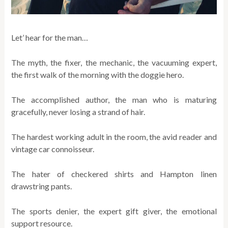
Let’ hear for the man…
The myth, the fixer, the mechanic, the vacuuming expert,
the first walk of the morning with the doggie hero.
The accomplished author, the man who is maturing
gracefully, never losing a strand of hair.
The hardest working adult in the room, the avid reader and
vintage car connoisseur.
The hater of checkered shirts and Hampton linen
drawstring pants.
The sports denier, the expert gift giver, the emotional
support resource.