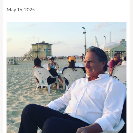
May 16, 2025