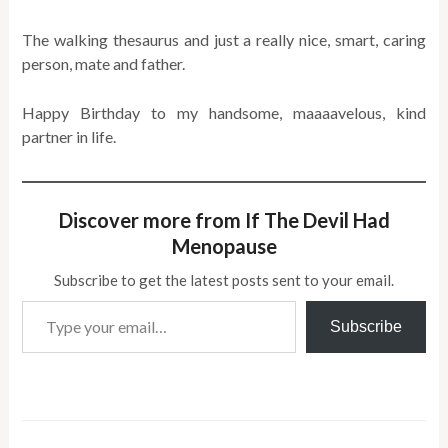
The walking thesaurus and just a really nice, smart, caring
person, mate and father.
Happy Birthday to my handsome, maaaavelous, kind
partner in life.
Discover more from If The Devil Had
Menopause
Subscribe to get the latest posts sent to your email.
Type your email…
Subscribe