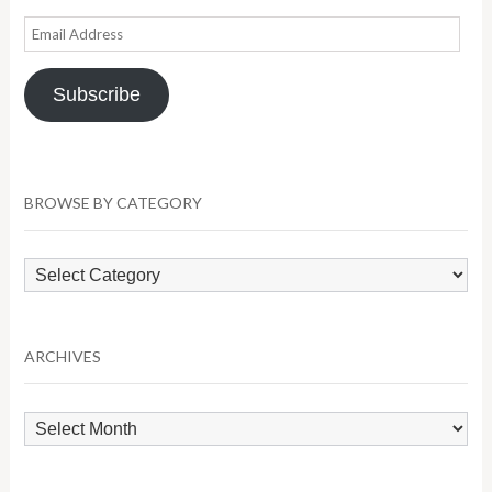
Email
Address
Subscribe
BROWSE BY CATEGORY
Browse
by
Category
ARCHIVES
Archives