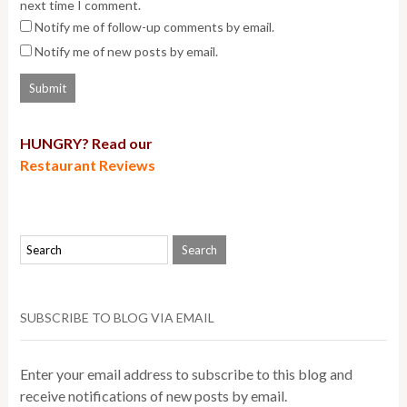
next time I comment.
Notify me of follow-up comments by email.
Notify me of new posts by email.
HUNGRY? Read our
Restaurant Reviews
SUBSCRIBE TO BLOG VIA EMAIL
Enter your email address to subscribe to this blog and
receive notifications of new posts by email.