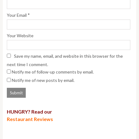
*
Your Email
Your Website
Save my name, email, and website in this browser for the
next time I comment.
Notify me of follow-up comments by email.
Notify me of new posts by email.
HUNGRY? Read our
Restaurant Reviews