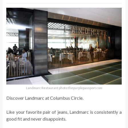
Landmarc Restaurant photo:thepurplepassport.com
Discover Landmarc at Columbus Circle.
Like your favorite pair of jeans, Landmarc is consistently a
good fit and never disappoints.