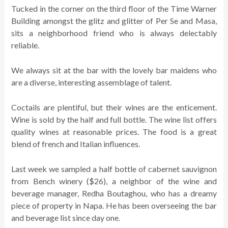
Tucked in the corner on the third floor of the Time Warner
Building amongst the glitz and glitter of Per Se and Masa,
sits a neighborhood friend who is always delectably
reliable.
We always sit at the bar with the lovely bar maidens who
are a diverse, interesting assemblage of talent.
Coctails are plentiful, but their wines are the enticement.
Wine is sold by the half and full bottle. The wine list offers
quality wines at reasonable prices. The food is a great
blend of french and Italian influences.
Last week we sampled a half bottle of cabernet sauvignon
from Bench winery ($26), a neighbor of the wine and
beverage manager, Redha Boutaghou, who has a dreamy
piece of property in Napa. He has been overseeing the bar
and beverage list since day one.