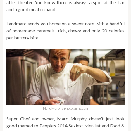
after theater. You know there is always a spot at the bar
and a good meal on hand.
Landmarc sends you home on a sweet note with a handful
of homemade caramels…rich, chewy and only 20 calories
per buttery bite.
Marc Murphy photo:amny.com
Super Chef and owner, Marc Murphy, doesn’t just look
good (named to People’s 2014 Sexiest Men list and Food &