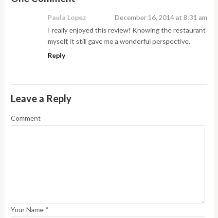
Paula Lopez
December 16, 2014 at 8:31 am
I really enjoyed this review! Knowing the restaurant
myself, it still gave me a wonderful perspective.
Reply
Leave a Reply
Comment
*
Your Name