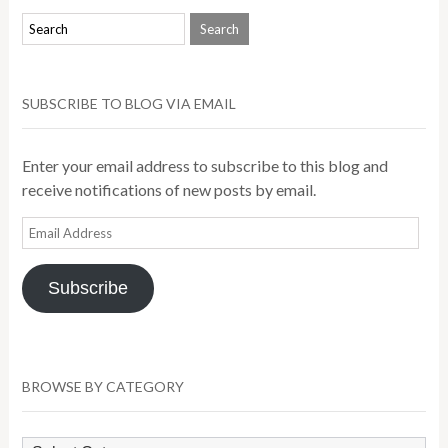
SUBSCRIBE TO BLOG VIA EMAIL
Enter your email address to subscribe to this blog and
receive notifications of new posts by email.
Email
Address
Subscribe
BROWSE BY CATEGORY
Browse