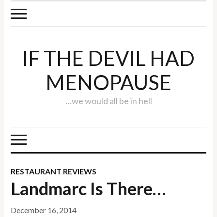
IF THE DEVIL HAD
MENOPAUSE
…we would all be in hell
RESTAURANT REVIEWS
Landmarc Is There…
December 16, 2014