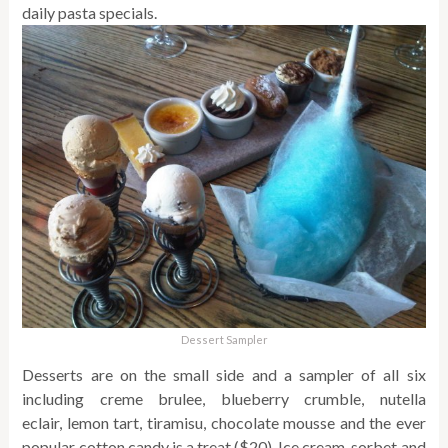
daily pasta specials.
Dessert Sampler
Desserts are on the small side and a sampler of all six
including creme brulee, blueberry crumble, nutella
eclair, lemon tart, tiramisu, chocolate mousse and the ever
popular cotton candy is a treat ($20). Ice cream, sorbet and