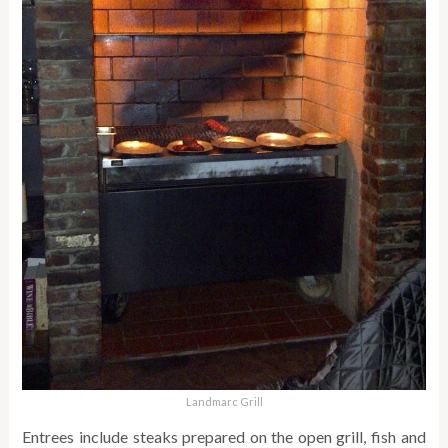
Landmarc Grill
Entrees include steaks prepared on the open grill, fish and