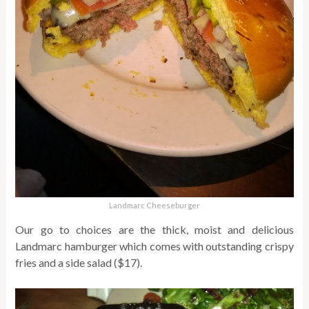
Landmarc Cheeseburger
Our go to choices are the thick, moist and delicious
Landmarc hamburger which comes with outstanding crispy
fries and a side salad ($17).