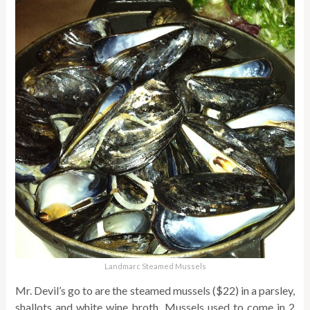
Landmarc Steamed Mussels
Mr. Devil’s go to are the steamed mussels ($22) in a parsley,
shallots and white wine broth. Mussels used to come in 2