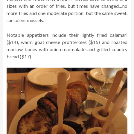
sizes with an order of fries, but times have changed…no
more fries and one moderate portion, but the same sweet,
succulent mussels.
Notable appetizers include their lightly fried calamari
($14), warm goat cheese profiteroles ($15) and roasted
marrow bones with onion marmalade and grilled country
bread ($17).