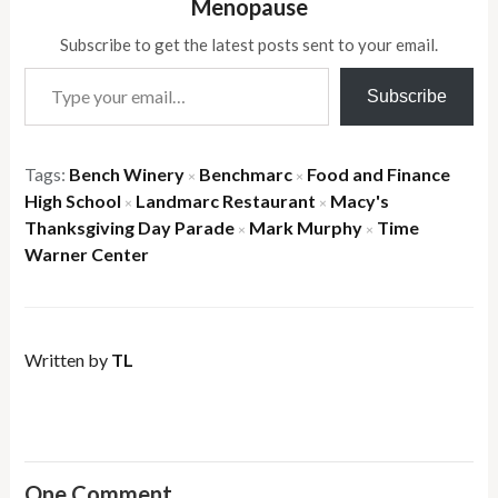
Menopause
Subscribe to get the latest posts sent to your email.
Type your email…
Subscribe
Tags:
Bench Winery
Benchmarc
Food and Finance
×
×
High School
Landmarc Restaurant
Macy's
×
×
Thanksgiving Day Parade
Mark Murphy
Time
×
×
Warner Center
Written by
TL
One Comment