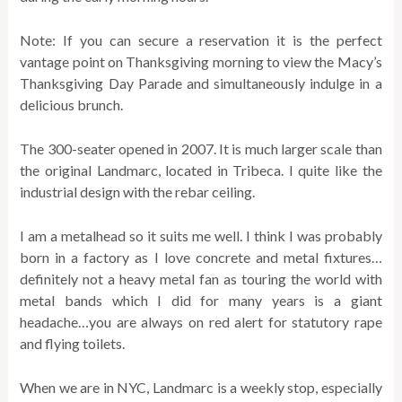
Note: If you can secure a reservation it is the perfect
vantage point on Thanksgiving morning to view the Macy’s
Thanksgiving Day Parade and simultaneously indulge in a
delicious brunch.
The 300-seater opened in 2007. It is much larger scale than
the original Landmarc, located in Tribeca. I quite like the
industrial design with the rebar ceiling.
I am a metalhead so it suits me well. I think I was probably
born in a factory as I love concrete and metal fixtures…
definitely not a heavy metal fan as touring the world with
metal bands which I did for many years is a giant
headache…you are always on red alert for statutory rape
and flying toilets.
When we are in NYC, Landmarc is a weekly stop, especially