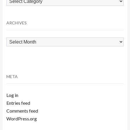
by
Category
ARCHIVES
Archives
META
Log in
Entries feed
Comments feed
WordPress.org