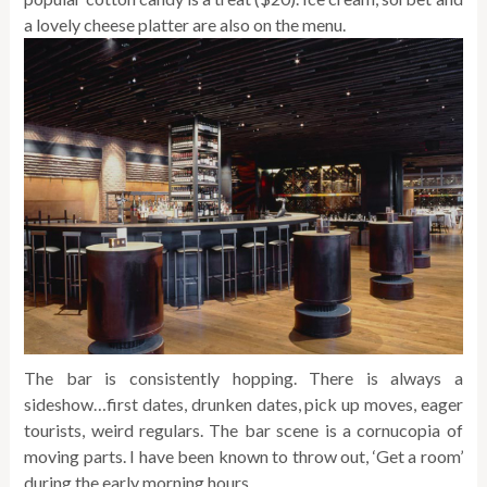
a lovely cheese platter are also on the menu.
The bar is consistently hopping. There is always a
sideshow…first dates, drunken dates, pick up moves, eager
tourists, weird regulars. The bar scene is a cornucopia of
moving parts. I have been known to throw out, ‘Get a room’
during the early morning hours.