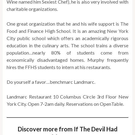
Wine named him Sexiest Chef), he is also very involved with
charitable organizations.
One great organization that he and his wife support is The
Food and Finance High School. It is an amazing New York
City public school which offers an academically rigorous
education in the culinary arts. The school trains a diverse
population…nearly 80% of students come from
economically disadvantaged homes. Murphy frequently
hires the FFHS students to intern at his restaurants.
Do yourself a favor…benchmarc Landmarc.
Landmarc Restaurant 10 Columbus Circle 3rd Floor New
York City. Open 7-2am daily. Reservations on OpenTable.
Discover more from If The Devil Had