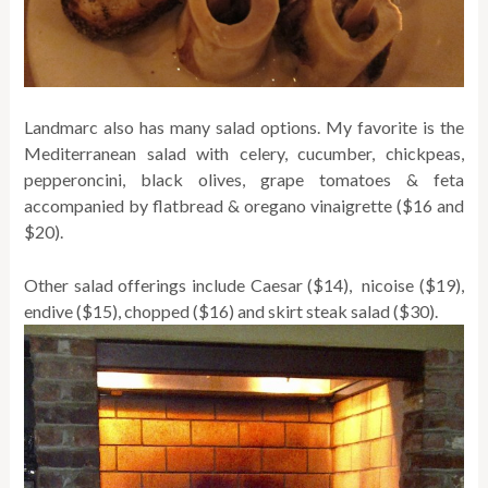
Landmarc also has many salad options. My favorite is the
Mediterranean salad with celery, cucumber, chickpeas,
pepperoncini, black olives, grape tomatoes & feta
accompanied by flatbread & oregano vinaigrette ($16 and
$20).
Other salad offerings include Caesar ($14), nicoise ($19),
endive ($15), chopped ($16) and skirt steak salad ($30).